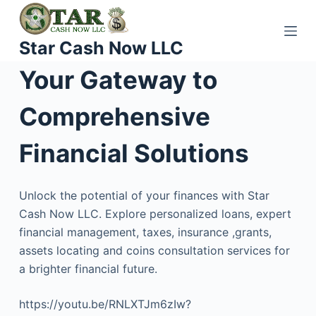
S
k
Star Cash Now LLC
i
p
Your Gateway to
t
o
Comprehensive
c
o
Financial Solutions
n
t
Unlock the potential of your finances with Star
e
Cash Now LLC. Explore personalized loans, expert
n
financial management, taxes, insurance ,grants,
t
assets locating and coins consultation services for
a brighter financial future.
https://youtu.be/RNLXTJm6zIw?