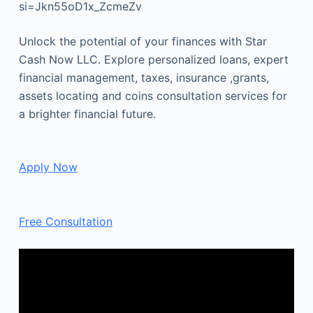
si=Jkn55oD1x_ZcmeZv
Unlock the potential of your finances with Star
Cash Now LLC. Explore personalized loans, expert
financial management, taxes, insurance ,grants,
assets locating and coins consultation services for
a brighter financial future.
Apply Now
Free Consultation