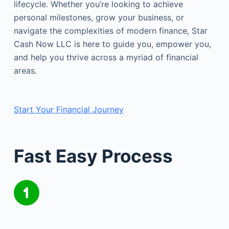
lifecycle. Whether you’re looking to achieve
personal milestones, grow your business, or
navigate the complexities of modern finance, Star
Cash Now LLC is here to guide you, empower you,
and help you thrive across a myriad of financial
areas.
Start Your Financial Journey
Fast Easy Process