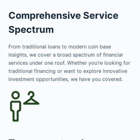
Comprehensive Service
Spectrum
From traditional loans to modern coin base
insights, we cover a broad spectrum of financial
services under one roof. Whether you’re looking for
traditional financing or want to explore innovative
investment opportunities, we have you covered.