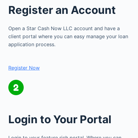
Register an Account
Open a Star Cash Now LLC account and have a
client portal where you can easy manage your loan
application process.
Register Now
Login to Your Portal
Login to your feature rich portal. Where you can