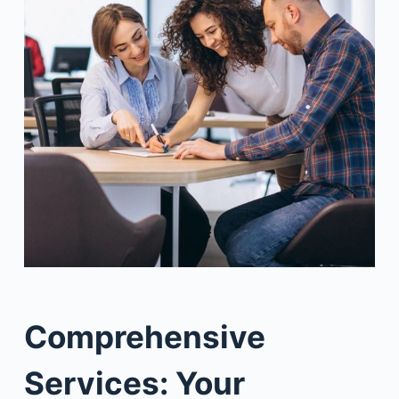
Comprehensive
Services: Your