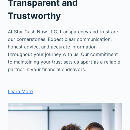
Transparent and
Trustworthy
At Star Cash Now LLC, transparency and trust are
our cornerstones. Expect clear communication,
honest advice, and accurate information
throughout your journey with us. Our commitment
to maintaining your trust sets us apart as a reliable
partner in your financial endeavors.
Learn More