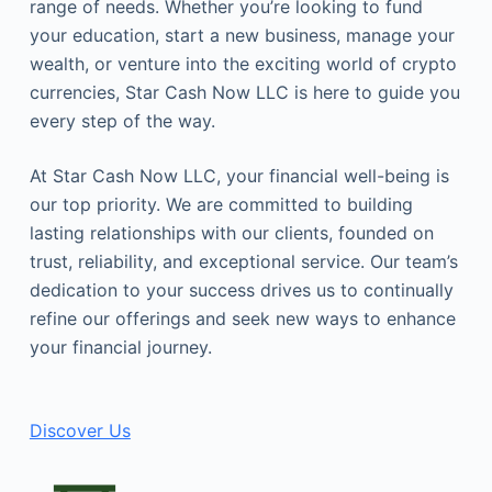
range of needs. Whether you’re looking to fund
your education, start a new business, manage your
wealth, or venture into the exciting world of crypto
currencies, Star Cash Now LLC is here to guide you
every step of the way.
At Star Cash Now LLC, your financial well-being is
our top priority. We are committed to building
lasting relationships with our clients, founded on
trust, reliability, and exceptional service. Our team’s
dedication to your success drives us to continually
refine our offerings and seek new ways to enhance
your financial journey.
Discover Us