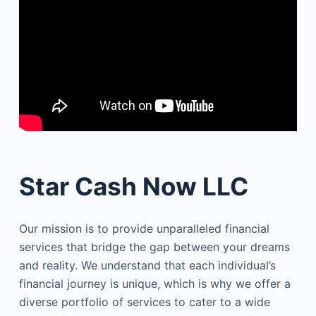
Star Cash Now LLC
Our mission is to provide unparalleled financial
services that bridge the gap between your dreams
and reality. We understand that each individual’s
financial journey is unique, which is why we offer a
diverse portfolio of services to cater to a wide