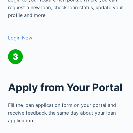
request a new loan, check loan status, update your
profile and more.
Login Now
Apply from Your Portal
Fill the loan application form on your portal and
receive feedback the same day about your loan
application.