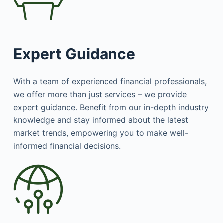
Expert Guidance
With a team of experienced financial professionals,
we offer more than just services – we provide
expert guidance. Benefit from our in-depth industry
knowledge and stay informed about the latest
market trends, empowering you to make well-
informed financial decisions.