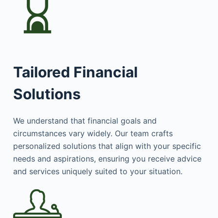
Tailored Financial
Solutions
We understand that financial goals and
circumstances vary widely. Our team crafts
personalized solutions that align with your specific
needs and aspirations, ensuring you receive advice
and services uniquely suited to your situation.