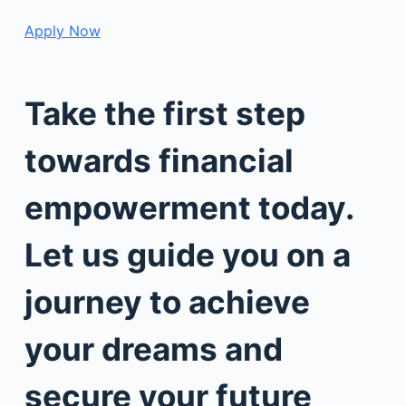
Apply Now
Take the first step
towards financial
empowerment today.
Let us guide you on a
journey to achieve
your dreams and
secure your future