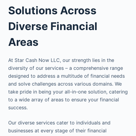
Solutions Across
Diverse Financial
Areas
At Star Cash Now LLC, our strength lies in the
diversity of our services – a comprehensive range
designed to address a multitude of financial needs
and solve challenges across various domains. We
take pride in being your all-in-one solution, catering
to a wide array of areas to ensure your financial
success.
Our diverse services cater to individuals and
businesses at every stage of their financial