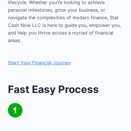
lifecycle. Whether you’re looking to achieve
personal milestones, grow your business, or
navigate the complexities of modern finance, Star
Cash Now LLC is here to guide you, empower you,
and help you thrive across a myriad of financial
areas.
Start Your Financial Journey
Fast Easy Process