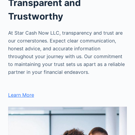
Transparent and
Trustworthy
At Star Cash Now LLC, transparency and trust are
our cornerstones. Expect clear communication,
honest advice, and accurate information
throughout your journey with us. Our commitment
to maintaining your trust sets us apart as a reliable
partner in your financial endeavors.
Learn More