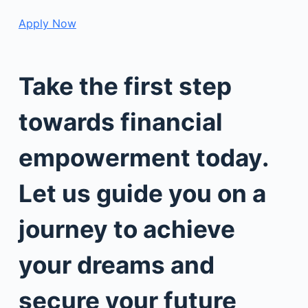
Apply Now
Take the first step
towards financial
empowerment today.
Let us guide you on a
journey to achieve
your dreams and
secure your future