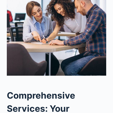
Comprehensive
Services: Your