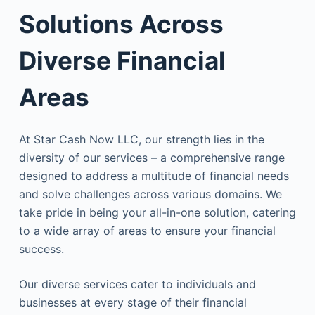
Solutions Across
Diverse Financial
Areas
At Star Cash Now LLC, our strength lies in the
diversity of our services – a comprehensive range
designed to address a multitude of financial needs
and solve challenges across various domains. We
take pride in being your all-in-one solution, catering
to a wide array of areas to ensure your financial
success.
Our diverse services cater to individuals and
businesses at every stage of their financial