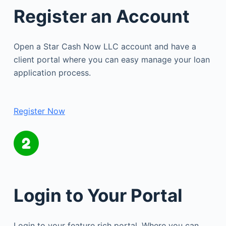
Register an Account
Open a Star Cash Now LLC account and have a
client portal where you can easy manage your loan
application process.
Register Now
Login to Your Portal
Login to your feature rich portal. Where you can