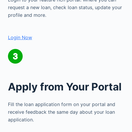
request a new loan, check loan status, update your
profile and more.
Login Now
Apply from Your Portal
Fill the loan application form on your portal and
receive feedback the same day about your loan
application.