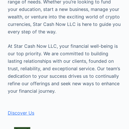
range of needs. Whether you’re looking to fund
your education, start a new business, manage your
wealth, or venture into the exciting world of crypto
currencies, Star Cash Now LLC is here to guide you
every step of the way.
At Star Cash Now LLC, your financial well-being is
our top priority. We are committed to building
lasting relationships with our clients, founded on
trust, reliability, and exceptional service. Our team’s
dedication to your success drives us to continually
refine our offerings and seek new ways to enhance
your financial journey.
Discover Us