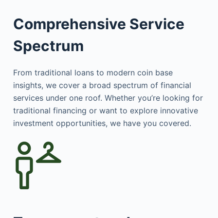
Comprehensive Service
Spectrum
From traditional loans to modern coin base
insights, we cover a broad spectrum of financial
services under one roof. Whether you’re looking for
traditional financing or want to explore innovative
investment opportunities, we have you covered.