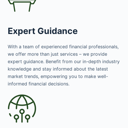
Expert Guidance
With a team of experienced financial professionals,
we offer more than just services – we provide
expert guidance. Benefit from our in-depth industry
knowledge and stay informed about the latest
market trends, empowering you to make well-
informed financial decisions.