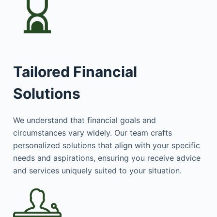
Tailored Financial
Solutions
We understand that financial goals and
circumstances vary widely. Our team crafts
personalized solutions that align with your specific
needs and aspirations, ensuring you receive advice
and services uniquely suited to your situation.