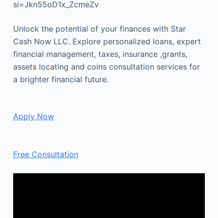
si=Jkn55oD1x_ZcmeZv
Unlock the potential of your finances with Star
Cash Now LLC. Explore personalized loans, expert
financial management, taxes, insurance ,grants,
assets locating and coins consultation services for
a brighter financial future.
Apply Now
Free Consultation