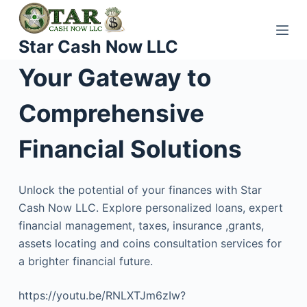
S
k
Star Cash Now LLC
i
p
Your Gateway to
t
o
Comprehensive
c
o
Financial Solutions
n
t
Unlock the potential of your finances with Star
e
Cash Now LLC. Explore personalized loans, expert
n
financial management, taxes, insurance ,grants,
t
assets locating and coins consultation services for
a brighter financial future.
https://youtu.be/RNLXTJm6zIw?