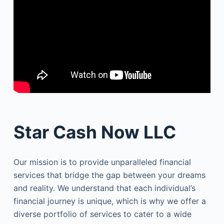
Star Cash Now LLC
Our mission is to provide unparalleled financial
services that bridge the gap between your dreams
and reality. We understand that each individual’s
financial journey is unique, which is why we offer a
diverse portfolio of services to cater to a wide