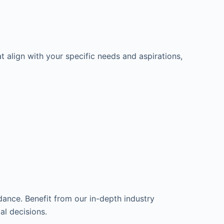
t align with your specific needs and aspirations,
dance. Benefit from our in-depth industry
l decisions.