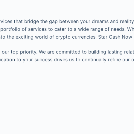
ervices that bridge the gap between your dreams and reality.
 portfolio of services to cater to a wide range of needs. Wh
to the exciting world of crypto currencies, Star Cash Now 
our top priority. We are committed to building lasting relat
edication to your success drives us to continually refine o