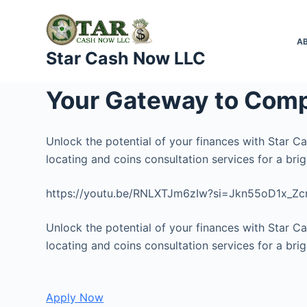
S
k
A
i
Star Cash Now LLC
p
t
Your Gateway to Comp
o
c
o
Unlock the potential of your finances with Star C
n
locating and coins consultation services for a brigh
t
https://youtu.be/RNLXTJm6zIw?si=Jkn55oD1x_Z
e
n
Unlock the potential of your finances with Star C
t
locating and coins consultation services for a brigh
Apply Now