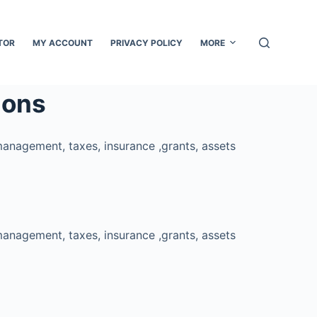
TOR
MY ACCOUNT
PRIVACY POLICY
MORE
ions
management, taxes, insurance ,grants, assets
management, taxes, insurance ,grants, assets