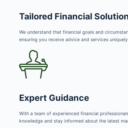
Tailored Financial Solutio
We understand that financial goals and circumstanc
ensuring you receive advice and services uniquely 
Expert Guidance
With a team of experienced financial professional
knowledge and stay informed about the latest mar