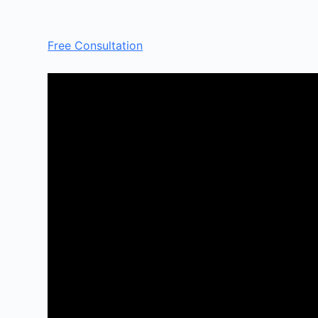
Free Consultation