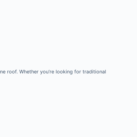
e roof. Whether you’re looking for traditional