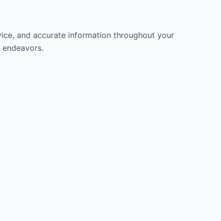
ice, and accurate information throughout your
l endeavors.