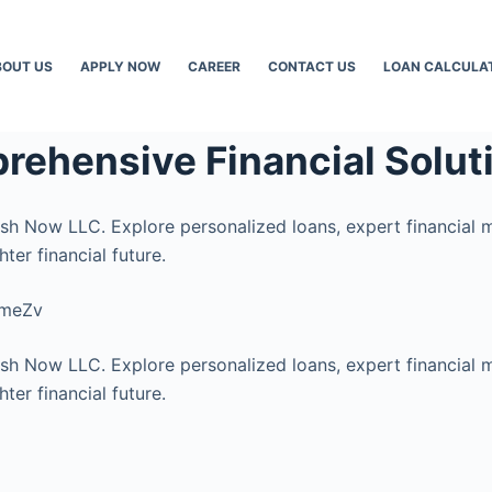
BOUT US
APPLY NOW
CAREER
CONTACT US
LOAN CALCULA
rehensive Financial Solut
ash Now LLC. Explore personalized loans, expert financial 
ter financial future.
cmeZv
ash Now LLC. Explore personalized loans, expert financial 
ter financial future.