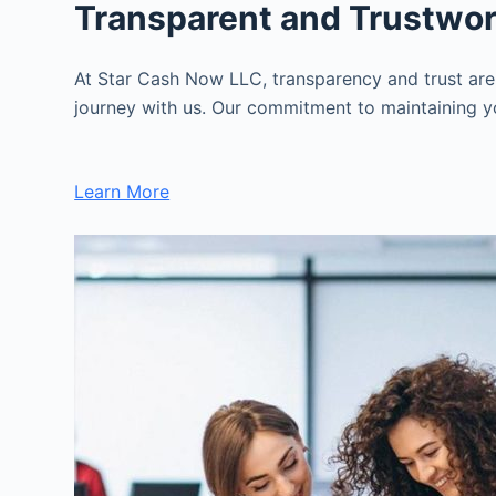
Transparent and Trustwo
At Star Cash Now LLC, transparency and trust are
journey with us. Our commitment to maintaining you
Learn More