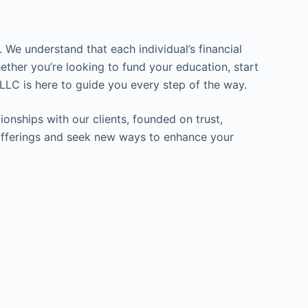
 We understand that each individual’s financial
ether you’re looking to fund your education, start
LLC is here to guide you every step of the way.
ionships with our clients, founded on trust,
ur offerings and seek new ways to enhance your