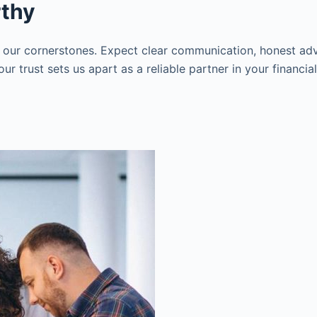
rthy
 our cornerstones. Expect clear communication, honest adv
r trust sets us apart as a reliable partner in your financia