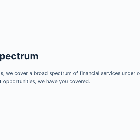
Spectrum
s, we cover a broad spectrum of financial services under on
nt opportunities, we have you covered.