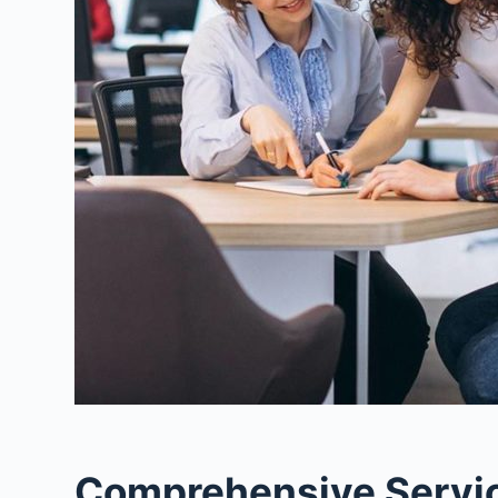
Comprehensive Service