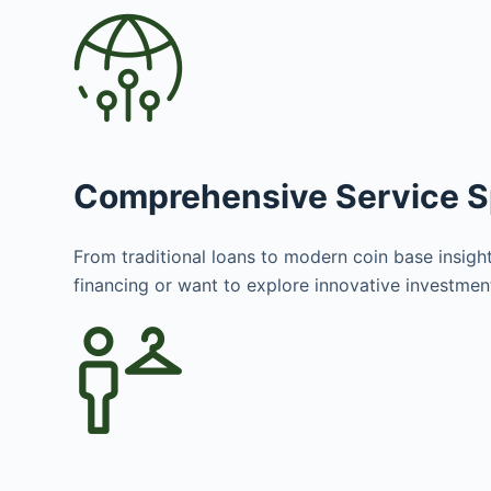
Comprehensive Service 
From traditional loans to modern coin base insight
financing or want to explore innovative investme