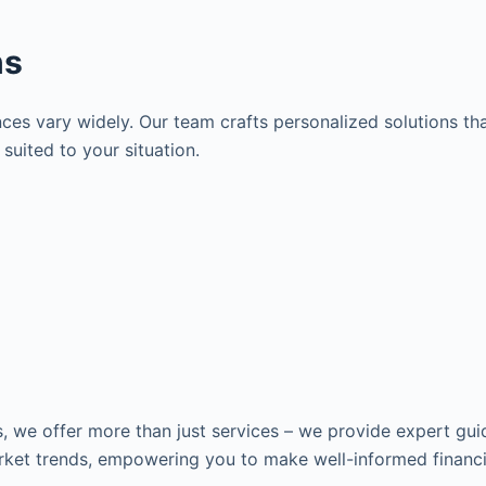
ns
es vary widely. Our team crafts personalized solutions tha
suited to your situation.
s, we offer more than just services – we provide expert gui
ket trends, empowering you to make well-informed financia