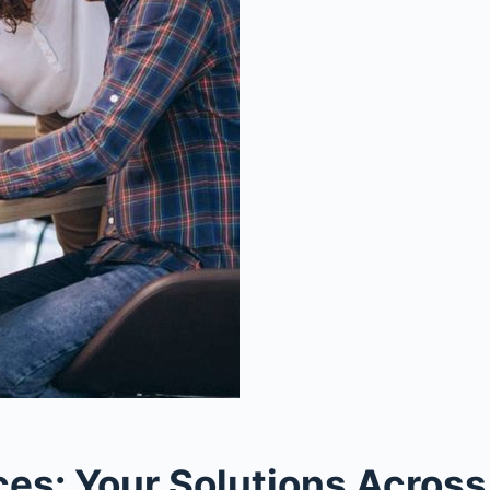
s: Your Solutions Across 