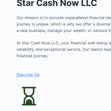
Star Cash Now LLC
Our mission is to provide unparalleled financial s
journey is unique, which is why we offer a diverse
a new business, manage your wealth, or venture in
At Star Cash Now LLC, your financial well-being is 
reliability, and exceptional service. Our team’s d
financial journey.
Discover Us