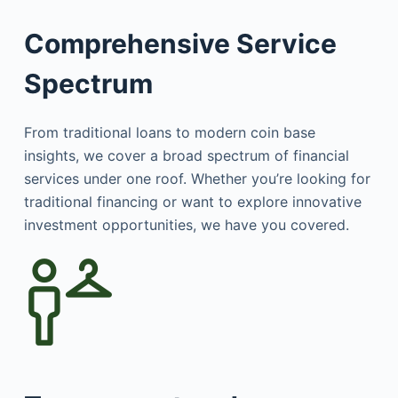
Comprehensive Service
Spectrum
From traditional loans to modern coin base
insights, we cover a broad spectrum of financial
services under one roof. Whether you’re looking for
traditional financing or want to explore innovative
investment opportunities, we have you covered.