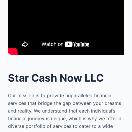
Star Cash Now LLC
Our mission is to provide unparalleled financial
services that bridge the gap between your dreams
and reality. We understand that each individual’s
financial journey is unique, which is why we offer a
diverse portfolio of services to cater to a wide