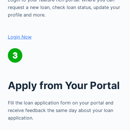
request a new loan, check loan status, update your
profile and more.
Login Now
Apply from Your Portal
Fill the loan application form on your portal and
receive feedback the same day about your loan
application.