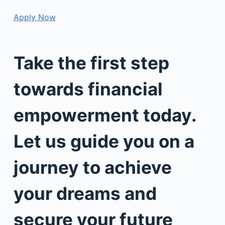
Apply Now
Take the first step
towards financial
empowerment today.
Let us guide you on a
journey to achieve
your dreams and
secure your future