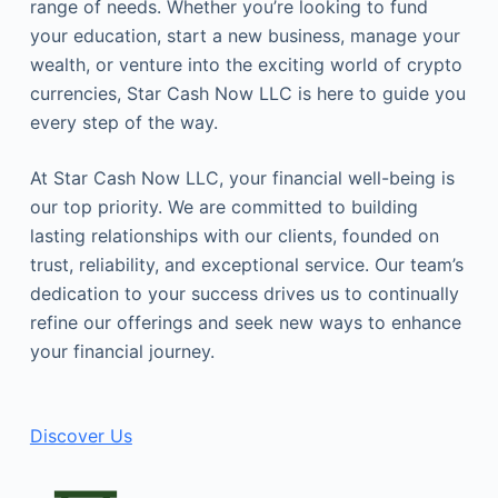
range of needs. Whether you’re looking to fund
your education, start a new business, manage your
wealth, or venture into the exciting world of crypto
currencies, Star Cash Now LLC is here to guide you
every step of the way.
At Star Cash Now LLC, your financial well-being is
our top priority. We are committed to building
lasting relationships with our clients, founded on
trust, reliability, and exceptional service. Our team’s
dedication to your success drives us to continually
refine our offerings and seek new ways to enhance
your financial journey.
Discover Us