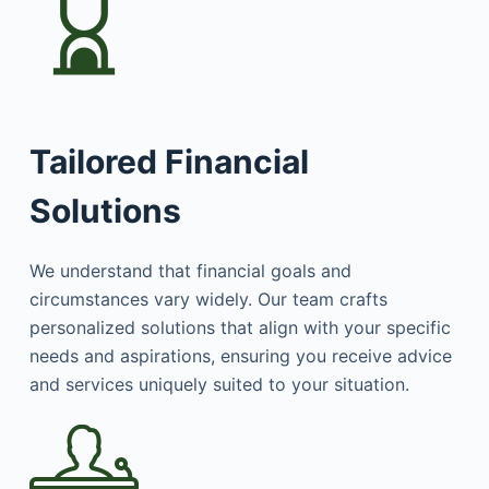
Tailored Financial
Solutions
We understand that financial goals and
circumstances vary widely. Our team crafts
personalized solutions that align with your specific
needs and aspirations, ensuring you receive advice
and services uniquely suited to your situation.