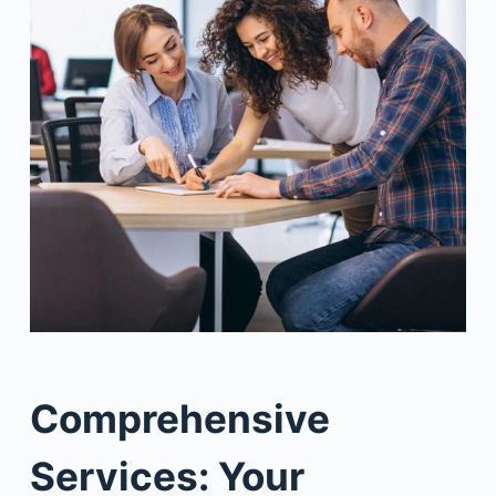
Comprehensive
Services: Your