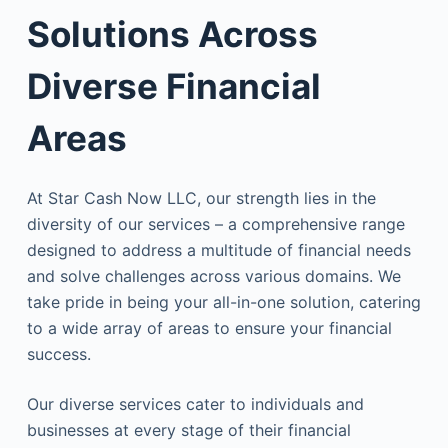
Solutions Across
Diverse Financial
Areas
At Star Cash Now LLC, our strength lies in the
diversity of our services – a comprehensive range
designed to address a multitude of financial needs
and solve challenges across various domains. We
take pride in being your all-in-one solution, catering
to a wide array of areas to ensure your financial
success.
Our diverse services cater to individuals and
businesses at every stage of their financial