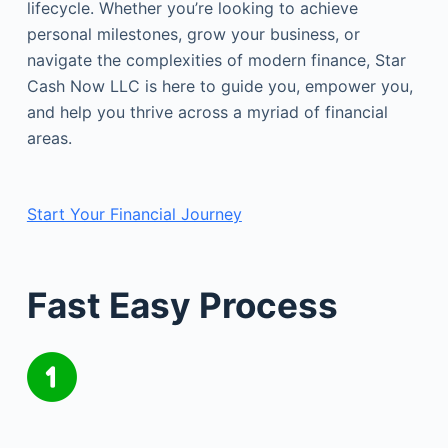
lifecycle. Whether you’re looking to achieve
personal milestones, grow your business, or
navigate the complexities of modern finance, Star
Cash Now LLC is here to guide you, empower you,
and help you thrive across a myriad of financial
areas.
Start Your Financial Journey
Fast Easy Process