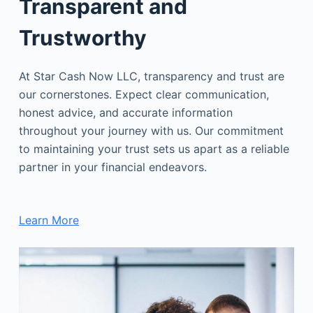
Transparent and
Trustworthy
At Star Cash Now LLC, transparency and trust are
our cornerstones. Expect clear communication,
honest advice, and accurate information
throughout your journey with us. Our commitment
to maintaining your trust sets us apart as a reliable
partner in your financial endeavors.
Learn More