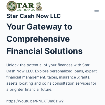
S
k
Star Cash Now LLC
i
p
Your Gateway to
t
o
Comprehensive
c
o
Financial Solutions
n
t
Unlock the potential of your finances with Star
e
Cash Now LLC. Explore personalized loans, expert
n
financial management, taxes, insurance ,grants,
t
assets locating and coins consultation services for
a brighter financial future.
https://youtu.be/RNLXTJm6zIw?