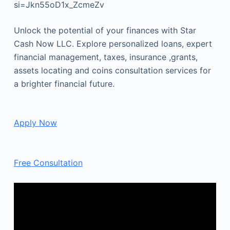
si=Jkn55oD1x_ZcmeZv
Unlock the potential of your finances with Star
Cash Now LLC. Explore personalized loans, expert
financial management, taxes, insurance ,grants,
assets locating and coins consultation services for
a brighter financial future.
Apply Now
Free Consultation