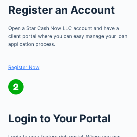
Register an Account
Open a Star Cash Now LLC account and have a
client portal where you can easy manage your loan
application process.
Register Now
Login to Your Portal
Login to your feature rich portal. Where you can