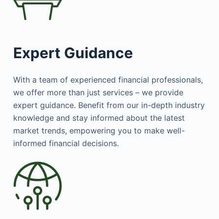
Expert Guidance
With a team of experienced financial professionals,
we offer more than just services – we provide
expert guidance. Benefit from our in-depth industry
knowledge and stay informed about the latest
market trends, empowering you to make well-
informed financial decisions.