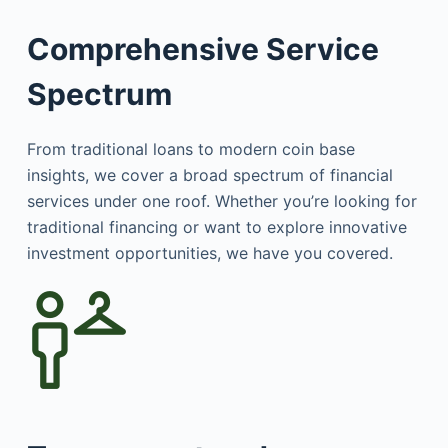
Comprehensive Service
Spectrum
From traditional loans to modern coin base
insights, we cover a broad spectrum of financial
services under one roof. Whether you’re looking for
traditional financing or want to explore innovative
investment opportunities, we have you covered.