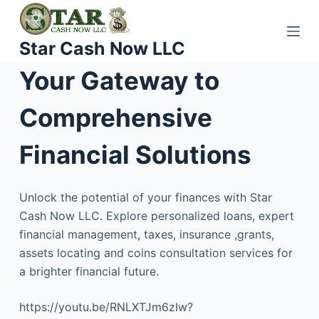
S
k
Star Cash Now LLC
i
p
Your Gateway to
t
o
Comprehensive
c
o
Financial Solutions
n
t
Unlock the potential of your finances with Star
e
Cash Now LLC. Explore personalized loans, expert
n
financial management, taxes, insurance ,grants,
t
assets locating and coins consultation services for
a brighter financial future.
https://youtu.be/RNLXTJm6zIw?