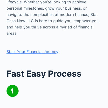
lifecycle. Whether you’re looking to achieve
personal milestones, grow your business, or
navigate the complexities of modern finance, Star
Cash Now LLC is here to guide you, empower you,
and help you thrive across a myriad of financial
areas.
Start Your Financial Journey
Fast Easy Process