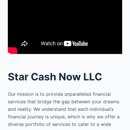
Star Cash Now LLC
Our mission is to provide unparalleled financial
services that bridge the gap between your dreams
and reality. We understand that each individual’s
financial journey is unique, which is why we offer a
diverse portfolio of services to cater to a wide