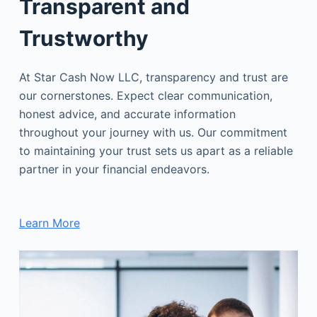
Transparent and
Trustworthy
At Star Cash Now LLC, transparency and trust are
our cornerstones. Expect clear communication,
honest advice, and accurate information
throughout your journey with us. Our commitment
to maintaining your trust sets us apart as a reliable
partner in your financial endeavors.
Learn More