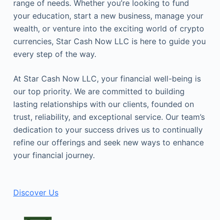
range of needs. Whether you’re looking to fund
your education, start a new business, manage your
wealth, or venture into the exciting world of crypto
currencies, Star Cash Now LLC is here to guide you
every step of the way.
At Star Cash Now LLC, your financial well-being is
our top priority. We are committed to building
lasting relationships with our clients, founded on
trust, reliability, and exceptional service. Our team’s
dedication to your success drives us to continually
refine our offerings and seek new ways to enhance
your financial journey.
Discover Us