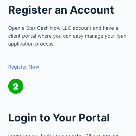
Register an Account
Open a Star Cash Now LLC account and have a
client portal where you can easy manage your loan
application process.
Register Now
Login to Your Portal
Login to your feature rich portal. Where you can