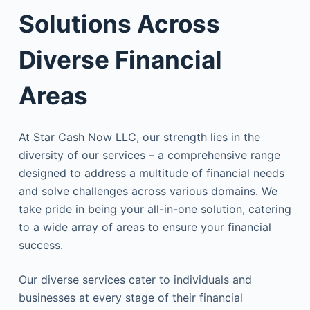
Solutions Across
Diverse Financial
Areas
At Star Cash Now LLC, our strength lies in the
diversity of our services – a comprehensive range
designed to address a multitude of financial needs
and solve challenges across various domains. We
take pride in being your all-in-one solution, catering
to a wide array of areas to ensure your financial
success.
Our diverse services cater to individuals and
businesses at every stage of their financial