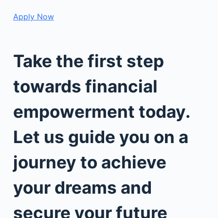
Apply Now
Take the first step
towards financial
empowerment today.
Let us guide you on a
journey to achieve
your dreams and
secure your future