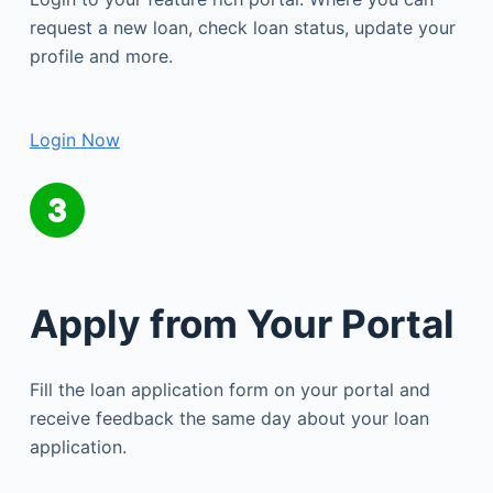
request a new loan, check loan status, update your
profile and more.
Login Now
Apply from Your Portal
Fill the loan application form on your portal and
receive feedback the same day about your loan
application.