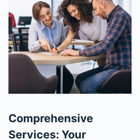
Comprehensive
Services: Your