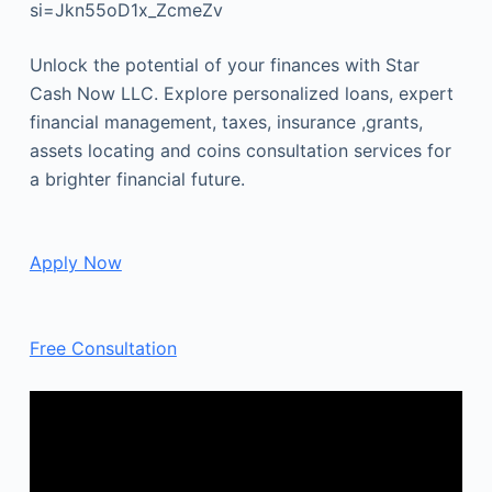
si=Jkn55oD1x_ZcmeZv
Unlock the potential of your finances with Star
Cash Now LLC. Explore personalized loans, expert
financial management, taxes, insurance ,grants,
assets locating and coins consultation services for
a brighter financial future.
Apply Now
Free Consultation