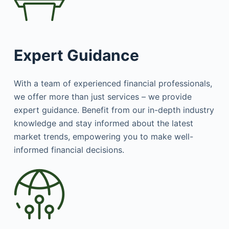
Expert Guidance
With a team of experienced financial professionals,
we offer more than just services – we provide
expert guidance. Benefit from our in-depth industry
knowledge and stay informed about the latest
market trends, empowering you to make well-
informed financial decisions.