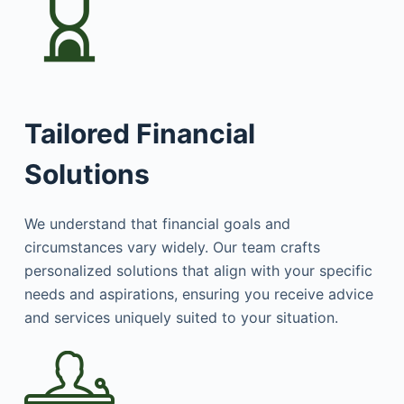
Tailored Financial
Solutions
We understand that financial goals and
circumstances vary widely. Our team crafts
personalized solutions that align with your specific
needs and aspirations, ensuring you receive advice
and services uniquely suited to your situation.