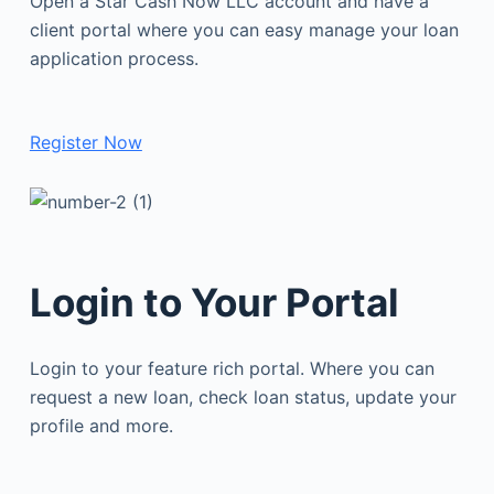
Open a Star Cash Now LLC account and have a
client portal where you can easy manage your loan
application process.
Register Now
Login to Your Portal
Login to your feature rich portal. Where you can
request a new loan, check loan status, update your
profile and more.