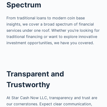
Spectrum
From traditional loans to modern coin base
insights, we cover a broad spectrum of financial
services under one roof. Whether you’re looking for
traditional financing or want to explore innovative
investment opportunities, we have you covered.
Transparent and
Trustworthy
At Star Cash Now LLC, transparency and trust are
our cornerstones. Expect clear communication,