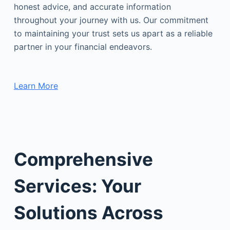
honest advice, and accurate information
throughout your journey with us. Our commitment
to maintaining your trust sets us apart as a reliable
partner in your financial endeavors.
Learn More
Comprehensive
Services: Your
Solutions Across