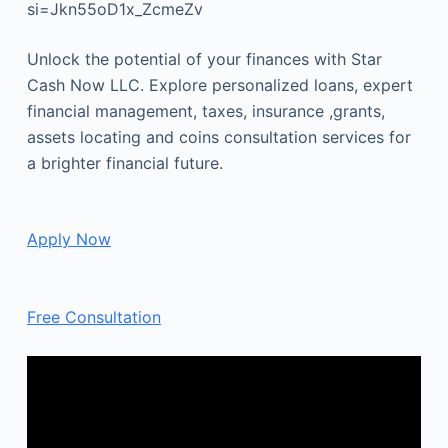
si=Jkn55oD1x_ZcmeZv
Unlock the potential of your finances with Star
Cash Now LLC. Explore personalized loans, expert
financial management, taxes, insurance ,grants,
assets locating and coins consultation services for
a brighter financial future.
Apply Now
Free Consultation