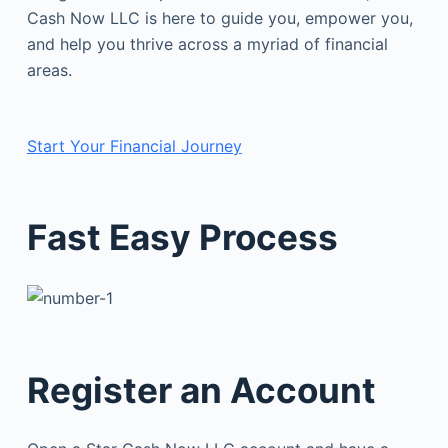
Cash Now LLC is here to guide you, empower you,
and help you thrive across a myriad of financial
areas.
Start Your Financial Journey
Fast Easy Process
Register an Account