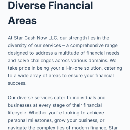
Diverse Financial
Areas
At Star Cash Now LLC, our strength lies in the
diversity of our services – a comprehensive range
designed to address a multitude of financial needs
and solve challenges across various domains. We
take pride in being your all-in-one solution, catering
to a wide array of areas to ensure your financial
success.
Our diverse services cater to individuals and
businesses at every stage of their financial
lifecycle. Whether you’re looking to achieve
personal milestones, grow your business, or
navigate the complexities of modern finance, Star