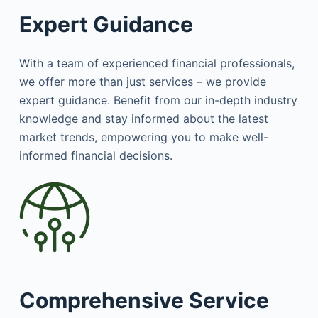
Expert Guidance
With a team of experienced financial professionals,
we offer more than just services – we provide
expert guidance. Benefit from our in-depth industry
knowledge and stay informed about the latest
market trends, empowering you to make well-
informed financial decisions.
Comprehensive Service