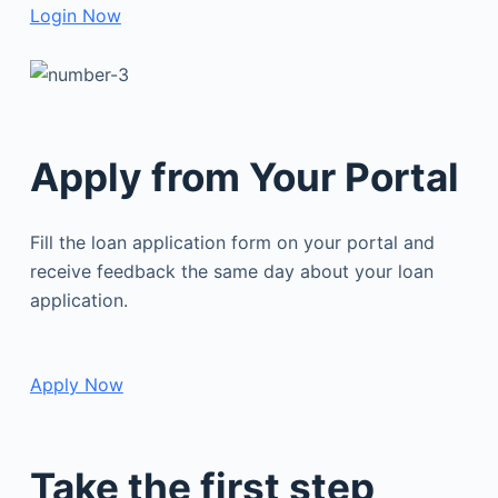
Login Now
Apply from Your Portal
Fill the loan application form on your portal and
receive feedback the same day about your loan
application.
Apply Now
Take the first step