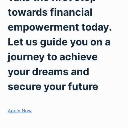
towards financial
empowerment today.
Let us guide you on a
journey to achieve
your dreams and
secure your future
Apply Now