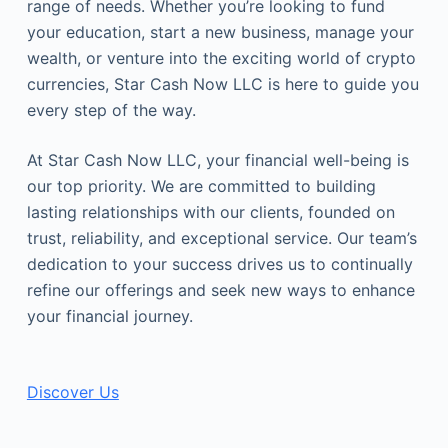
range of needs. Whether you’re looking to fund
your education, start a new business, manage your
wealth, or venture into the exciting world of crypto
currencies, Star Cash Now LLC is here to guide you
every step of the way.
At Star Cash Now LLC, your financial well-being is
our top priority. We are committed to building
lasting relationships with our clients, founded on
trust, reliability, and exceptional service. Our team’s
dedication to your success drives us to continually
refine our offerings and seek new ways to enhance
your financial journey.
Discover Us