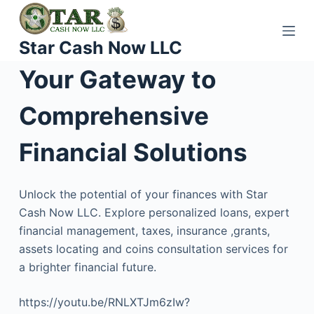
S
k
Star Cash Now LLC
i
p
Your Gateway to
t
o
Comprehensive
c
o
Financial Solutions
n
t
Unlock the potential of your finances with Star
e
Cash Now LLC. Explore personalized loans, expert
n
financial management, taxes, insurance ,grants,
t
assets locating and coins consultation services for
a brighter financial future.
https://youtu.be/RNLXTJm6zIw?