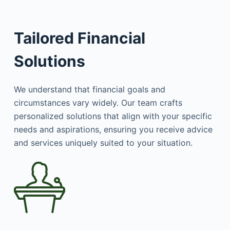
Tailored Financial
Solutions
We understand that financial goals and
circumstances vary widely. Our team crafts
personalized solutions that align with your specific
needs and aspirations, ensuring you receive advice
and services uniquely suited to your situation.