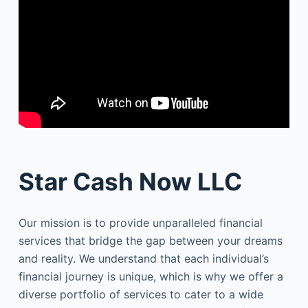
Star Cash Now LLC
Our mission is to provide unparalleled financial
services that bridge the gap between your dreams
and reality. We understand that each individual’s
financial journey is unique, which is why we offer a
diverse portfolio of services to cater to a wide