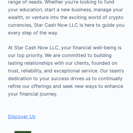
range of needs. Whether you’re looking to fund
your education, start a new business, manage your
wealth, or venture into the exciting world of crypto
currencies, Star Cash Now LLC is here to guide you
every step of the way.
At Star Cash Now LLC, your financial well-being is
our top priority. We are committed to building
lasting relationships with our clients, founded on
trust, reliability, and exceptional service. Our team’s
dedication to your success drives us to continually
refine our offerings and seek new ways to enhance
your financial journey.
Discover Us