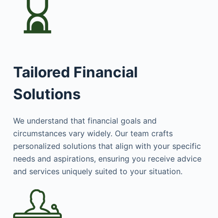
Tailored Financial
Solutions
We understand that financial goals and
circumstances vary widely. Our team crafts
personalized solutions that align with your specific
needs and aspirations, ensuring you receive advice
and services uniquely suited to your situation.