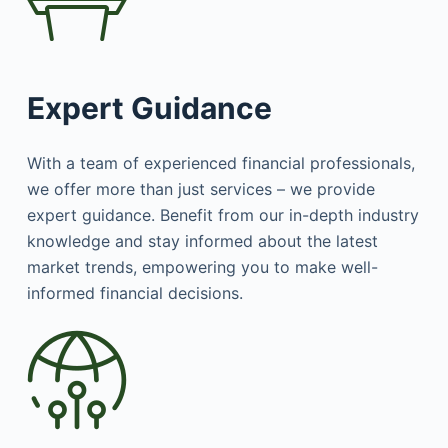
Expert Guidance
With a team of experienced financial professionals,
we offer more than just services – we provide
expert guidance. Benefit from our in-depth industry
knowledge and stay informed about the latest
market trends, empowering you to make well-
informed financial decisions.