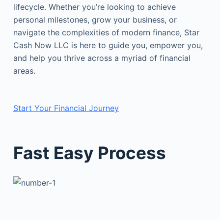
lifecycle. Whether you’re looking to achieve
personal milestones, grow your business, or
navigate the complexities of modern finance, Star
Cash Now LLC is here to guide you, empower you,
and help you thrive across a myriad of financial
areas.
Start Your Financial Journey
Fast Easy Process