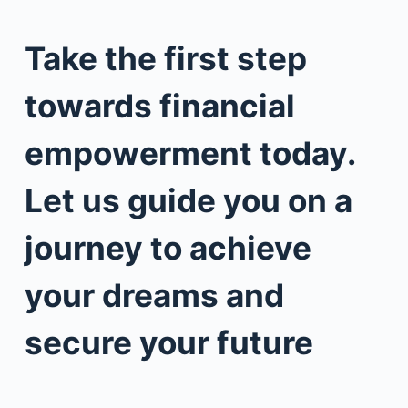
Take the first step
towards financial
empowerment today.
Let us guide you on a
journey to achieve
your dreams and
secure your future