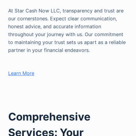
At Star Cash Now LLC, transparency and trust are
our cornerstones. Expect clear communication,
honest advice, and accurate information
throughout your journey with us. Our commitment
to maintaining your trust sets us apart as a reliable
partner in your financial endeavors.
Learn More
Comprehensive
Services: Your