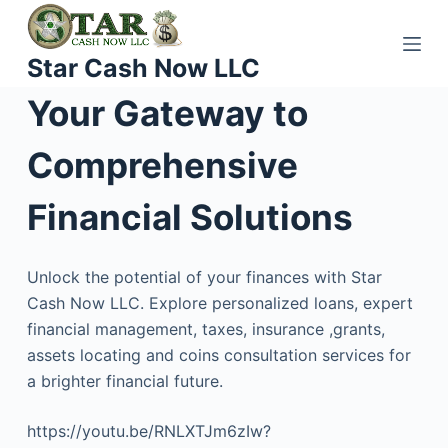
S
k
Star Cash Now LLC
i
p
Your Gateway to
t
o
Comprehensive
c
o
Financial Solutions
n
t
Unlock the potential of your finances with Star
e
Cash Now LLC. Explore personalized loans, expert
n
financial management, taxes, insurance ,grants,
t
assets locating and coins consultation services for
a brighter financial future.
https://youtu.be/RNLXTJm6zIw?