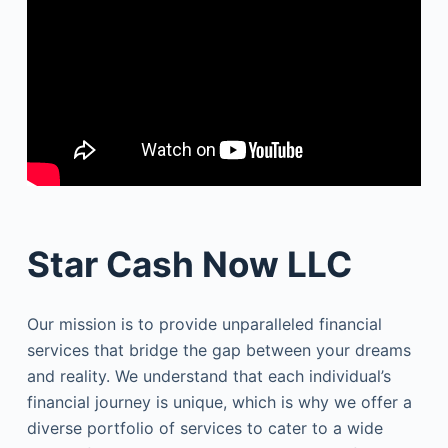
Star Cash Now LLC
Our mission is to provide unparalleled financial
services that bridge the gap between your dreams
and reality. We understand that each individual’s
financial journey is unique, which is why we offer a
diverse portfolio of services to cater to a wide