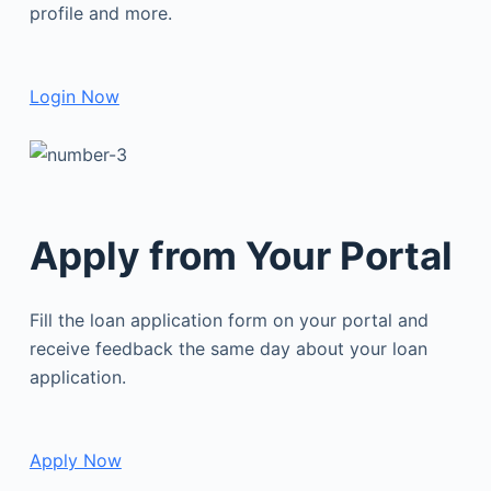
profile and more.
Login Now
Apply from Your Portal
Fill the loan application form on your portal and
receive feedback the same day about your loan
application.
Apply Now