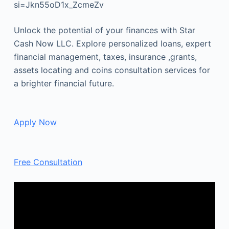
si=Jkn55oD1x_ZcmeZv
Unlock the potential of your finances with Star
Cash Now LLC. Explore personalized loans, expert
financial management, taxes, insurance ,grants,
assets locating and coins consultation services for
a brighter financial future.
Apply Now
Free Consultation