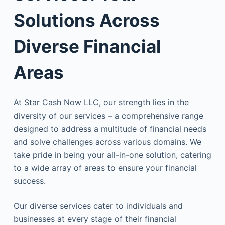
Solutions Across
Diverse Financial
Areas
At Star Cash Now LLC, our strength lies in the
diversity of our services – a comprehensive range
designed to address a multitude of financial needs
and solve challenges across various domains. We
take pride in being your all-in-one solution, catering
to a wide array of areas to ensure your financial
success.
Our diverse services cater to individuals and
businesses at every stage of their financial