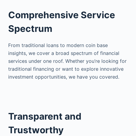
Comprehensive Service
Spectrum
From traditional loans to modern coin base
insights, we cover a broad spectrum of financial
services under one roof. Whether you’re looking for
traditional financing or want to explore innovative
investment opportunities, we have you covered.
Transparent and
Trustworthy