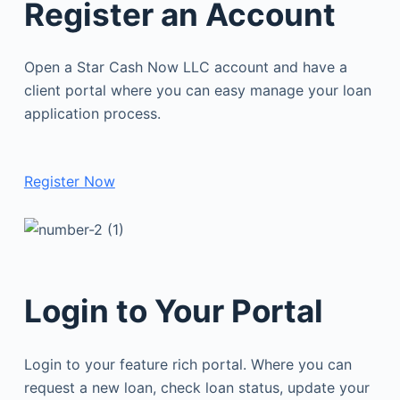
Register an Account
Open a Star Cash Now LLC account and have a
client portal where you can easy manage your loan
application process.
Register Now
Login to Your Portal
Login to your feature rich portal. Where you can
request a new loan, check loan status, update your