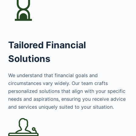
Tailored Financial
Solutions
We understand that financial goals and
circumstances vary widely. Our team crafts
personalized solutions that align with your specific
needs and aspirations, ensuring you receive advice
and services uniquely suited to your situation.