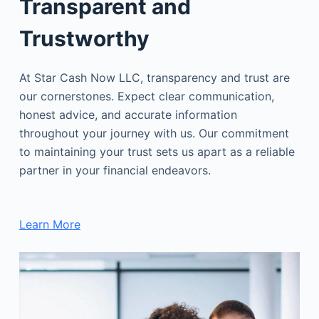
Transparent and
Trustworthy
At Star Cash Now LLC, transparency and trust are
our cornerstones. Expect clear communication,
honest advice, and accurate information
throughout your journey with us. Our commitment
to maintaining your trust sets us apart as a reliable
partner in your financial endeavors.
Learn More