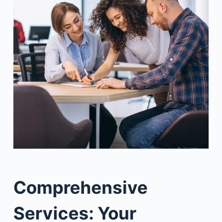
Comprehensive
Services: Your