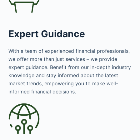
Expert Guidance
With a team of experienced financial professionals,
we offer more than just services – we provide
expert guidance. Benefit from our in-depth industry
knowledge and stay informed about the latest
market trends, empowering you to make well-
informed financial decisions.