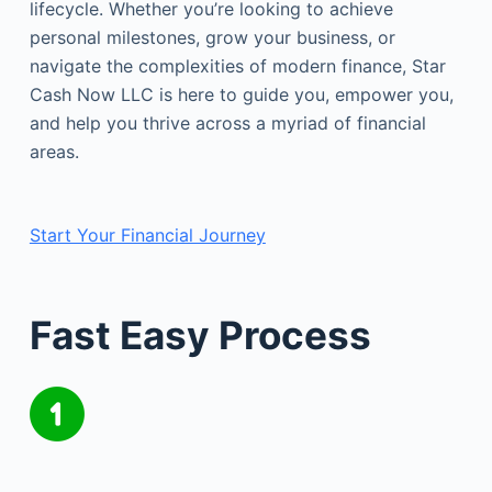
lifecycle. Whether you’re looking to achieve
personal milestones, grow your business, or
navigate the complexities of modern finance, Star
Cash Now LLC is here to guide you, empower you,
and help you thrive across a myriad of financial
areas.
Start Your Financial Journey
Fast Easy Process