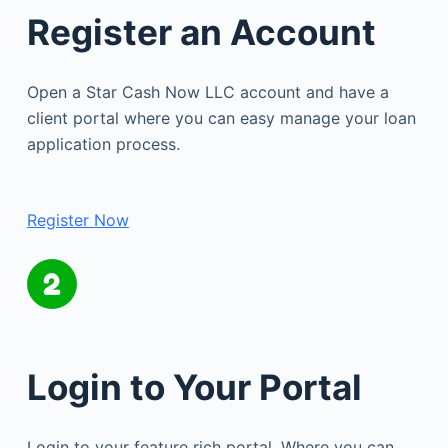
Register an Account
Open a Star Cash Now LLC account and have a
client portal where you can easy manage your loan
application process.
Register Now
Login to Your Portal
Login to your feature rich portal. Where you can