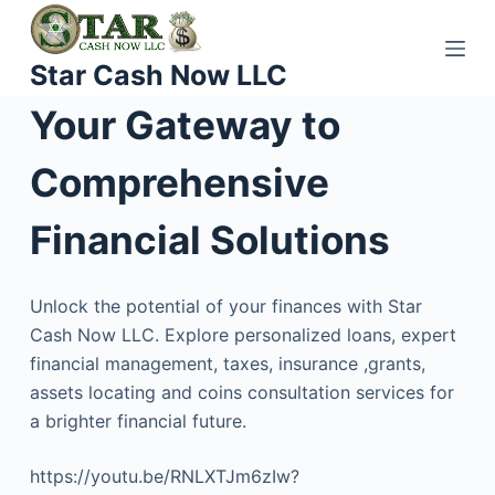
S
k
Star Cash Now LLC
i
p
Your Gateway to
t
o
Comprehensive
c
o
Financial Solutions
n
t
Unlock the potential of your finances with Star
e
Cash Now LLC. Explore personalized loans, expert
n
financial management, taxes, insurance ,grants,
t
assets locating and coins consultation services for
a brighter financial future.
https://youtu.be/RNLXTJm6zIw?