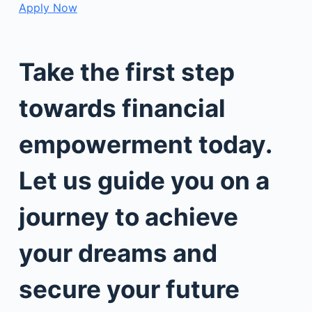
Apply Now
Take the first step
towards financial
empowerment today.
Let us guide you on a
journey to achieve
your dreams and
secure your future