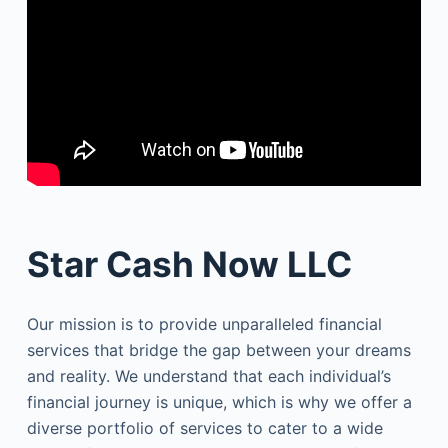
Star Cash Now LLC
Our mission is to provide unparalleled financial
services that bridge the gap between your dreams
and reality. We understand that each individual’s
financial journey is unique, which is why we offer a
diverse portfolio of services to cater to a wide