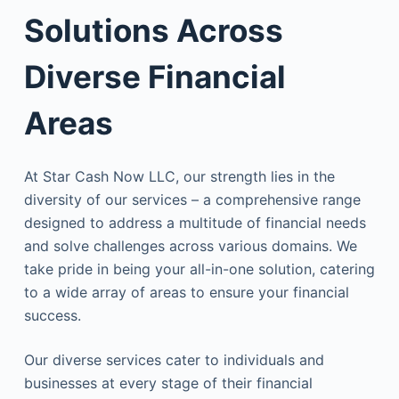
Solutions Across
Diverse Financial
Areas
At Star Cash Now LLC, our strength lies in the
diversity of our services – a comprehensive range
designed to address a multitude of financial needs
and solve challenges across various domains. We
take pride in being your all-in-one solution, catering
to a wide array of areas to ensure your financial
success.
Our diverse services cater to individuals and
businesses at every stage of their financial