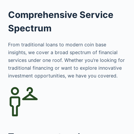
Comprehensive Service
Spectrum
From traditional loans to modern coin base
insights, we cover a broad spectrum of financial
services under one roof. Whether you’re looking for
traditional financing or want to explore innovative
investment opportunities, we have you covered.