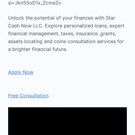
si=Jkn55oD1x_ZcmeZv
Unlock the potential of your finances with Star
Cash Now LLC. Explore personalized loans, expert
financial management, taxes, insurance ,grants,
assets locating and coins consultation services for
a brighter financial future.
Apply Now
Free Consultation