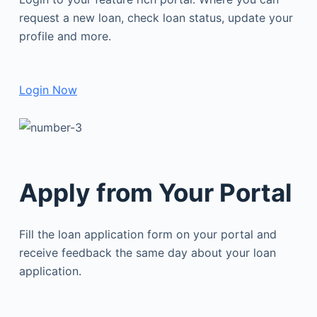
request a new loan, check loan status, update your
profile and more.
Login Now
Apply from Your Portal
Fill the loan application form on your portal and
receive feedback the same day about your loan
application.