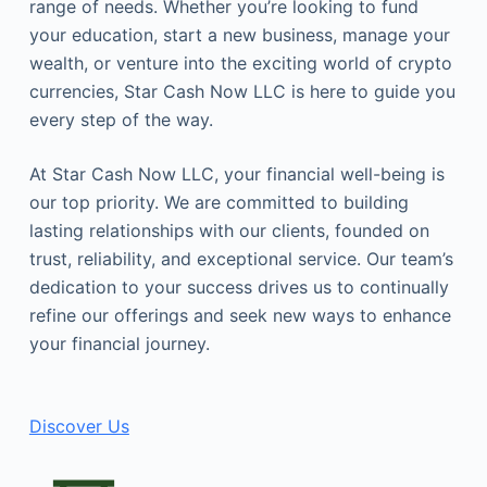
range of needs. Whether you’re looking to fund
your education, start a new business, manage your
wealth, or venture into the exciting world of crypto
currencies, Star Cash Now LLC is here to guide you
every step of the way.
At Star Cash Now LLC, your financial well-being is
our top priority. We are committed to building
lasting relationships with our clients, founded on
trust, reliability, and exceptional service. Our team’s
dedication to your success drives us to continually
refine our offerings and seek new ways to enhance
your financial journey.
Discover Us