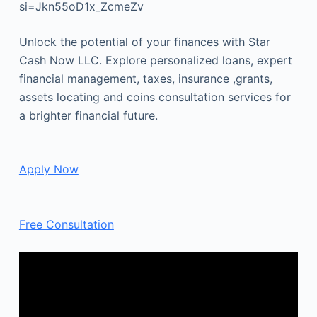
si=Jkn55oD1x_ZcmeZv
Unlock the potential of your finances with Star
Cash Now LLC. Explore personalized loans, expert
financial management, taxes, insurance ,grants,
assets locating and coins consultation services for
a brighter financial future.
Apply Now
Free Consultation