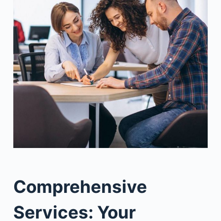
Comprehensive
Services: Your