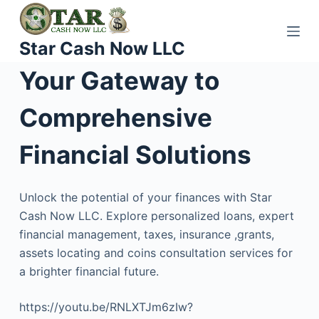
S
k
Star Cash Now LLC
i
p
Your Gateway to
t
o
Comprehensive
c
o
Financial Solutions
n
t
Unlock the potential of your finances with Star
e
Cash Now LLC. Explore personalized loans, expert
n
financial management, taxes, insurance ,grants,
t
assets locating and coins consultation services for
a brighter financial future.
https://youtu.be/RNLXTJm6zIw?