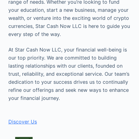
range of needs. Whether you’re looking to fund
your education, start a new business, manage your
wealth, or venture into the exciting world of crypto
currencies, Star Cash Now LLC is here to guide you
every step of the way.
At Star Cash Now LLC, your financial well-being is
our top priority. We are committed to building
lasting relationships with our clients, founded on
trust, reliability, and exceptional service. Our team’s
dedication to your success drives us to continually
refine our offerings and seek new ways to enhance
your financial journey.
Discover Us