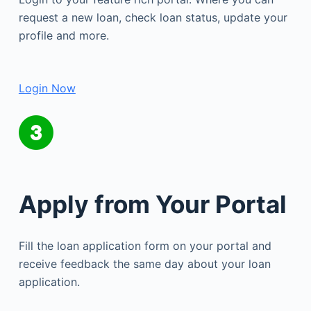
request a new loan, check loan status, update your
profile and more.
Login Now
Apply from Your Portal
Fill the loan application form on your portal and
receive feedback the same day about your loan
application.