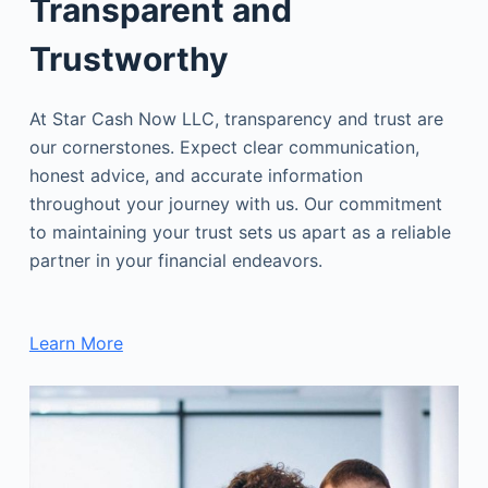
Transparent and
Trustworthy
At Star Cash Now LLC, transparency and trust are
our cornerstones. Expect clear communication,
honest advice, and accurate information
throughout your journey with us. Our commitment
to maintaining your trust sets us apart as a reliable
partner in your financial endeavors.
Learn More