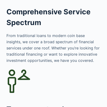
Comprehensive Service
Spectrum
From traditional loans to modern coin base
insights, we cover a broad spectrum of financial
services under one roof. Whether you’re looking for
traditional financing or want to explore innovative
investment opportunities, we have you covered.