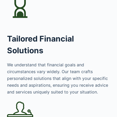
Tailored Financial
Solutions
We understand that financial goals and
circumstances vary widely. Our team crafts
personalized solutions that align with your specific
needs and aspirations, ensuring you receive advice
and services uniquely suited to your situation.