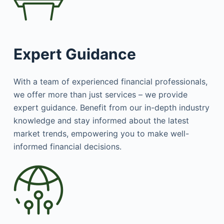
Expert Guidance
With a team of experienced financial professionals,
we offer more than just services – we provide
expert guidance. Benefit from our in-depth industry
knowledge and stay informed about the latest
market trends, empowering you to make well-
informed financial decisions.