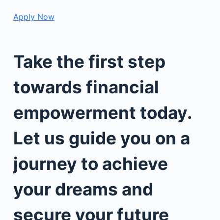
Apply Now
Take the first step
towards financial
empowerment today.
Let us guide you on a
journey to achieve
your dreams and
secure your future