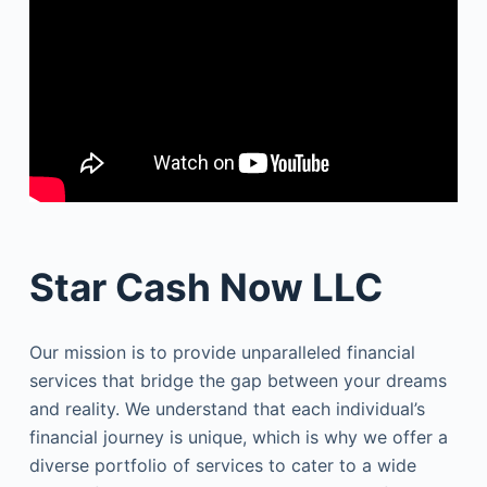
Star Cash Now LLC
Our mission is to provide unparalleled financial
services that bridge the gap between your dreams
and reality. We understand that each individual’s
financial journey is unique, which is why we offer a
diverse portfolio of services to cater to a wide