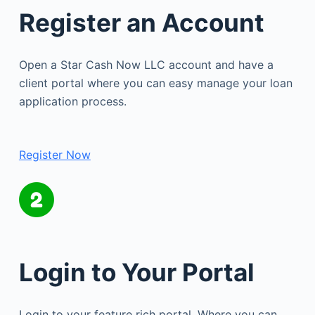
Register an Account
Open a Star Cash Now LLC account and have a
client portal where you can easy manage your loan
application process.
Register Now
Login to Your Portal
Login to your feature rich portal. Where you can