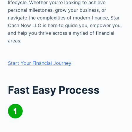
lifecycle. Whether you’re looking to achieve
personal milestones, grow your business, or
navigate the complexities of modern finance, Star
Cash Now LLC is here to guide you, empower you,
and help you thrive across a myriad of financial
areas.
Start Your Financial Journey
Fast Easy Process