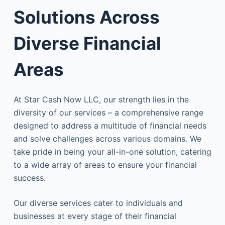
Solutions Across
Diverse Financial
Areas
At Star Cash Now LLC, our strength lies in the
diversity of our services – a comprehensive range
designed to address a multitude of financial needs
and solve challenges across various domains. We
take pride in being your all-in-one solution, catering
to a wide array of areas to ensure your financial
success.
Our diverse services cater to individuals and
businesses at every stage of their financial