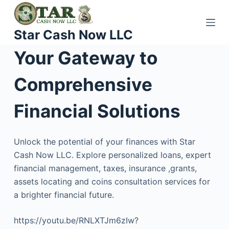
S
k
Star Cash Now LLC
i
p
Your Gateway to
t
o
Comprehensive
c
o
Financial Solutions
n
t
Unlock the potential of your finances with Star
e
Cash Now LLC. Explore personalized loans, expert
n
financial management, taxes, insurance ,grants,
t
assets locating and coins consultation services for
a brighter financial future.
https://youtu.be/RNLXTJm6zIw?