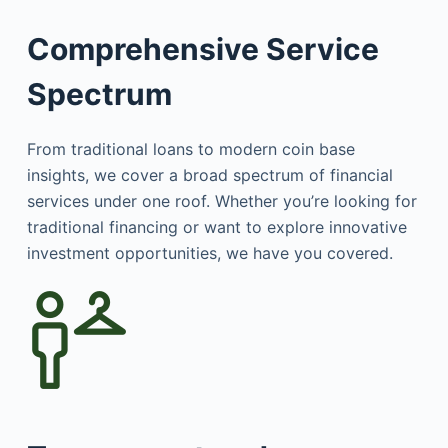
Comprehensive Service
Spectrum
From traditional loans to modern coin base
insights, we cover a broad spectrum of financial
services under one roof. Whether you’re looking for
traditional financing or want to explore innovative
investment opportunities, we have you covered.