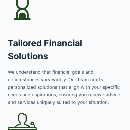
Tailored Financial
Solutions
We understand that financial goals and
circumstances vary widely. Our team crafts
personalized solutions that align with your specific
needs and aspirations, ensuring you receive advice
and services uniquely suited to your situation.