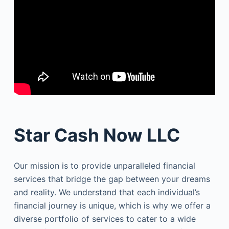
Star Cash Now LLC
Our mission is to provide unparalleled financial
services that bridge the gap between your dreams
and reality. We understand that each individual’s
financial journey is unique, which is why we offer a
diverse portfolio of services to cater to a wide