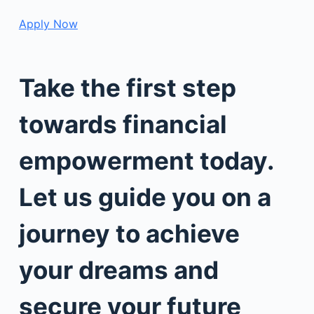
Apply Now
Take the first step
towards financial
empowerment today.
Let us guide you on a
journey to achieve
your dreams and
secure your future