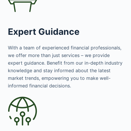
Expert Guidance
With a team of experienced financial professionals,
we offer more than just services – we provide
expert guidance. Benefit from our in-depth industry
knowledge and stay informed about the latest
market trends, empowering you to make well-
informed financial decisions.