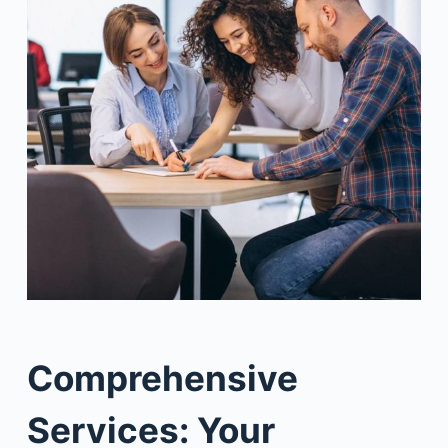
Comprehensive
Services: Your