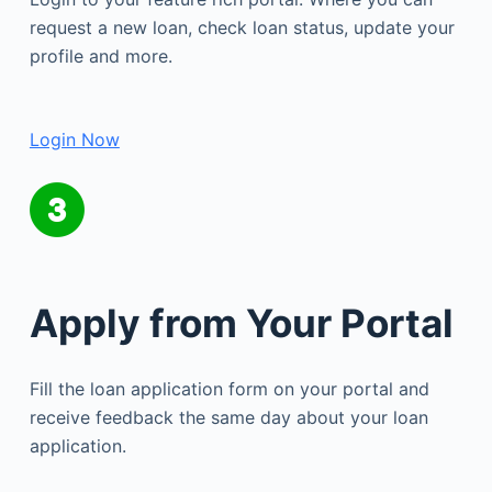
request a new loan, check loan status, update your
profile and more.
Login Now
Apply from Your Portal
Fill the loan application form on your portal and
receive feedback the same day about your loan
application.