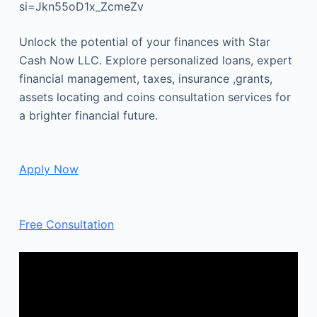
si=Jkn55oD1x_ZcmeZv
Unlock the potential of your finances with Star
Cash Now LLC. Explore personalized loans, expert
financial management, taxes, insurance ,grants,
assets locating and coins consultation services for
a brighter financial future.
Apply Now
Free Consultation