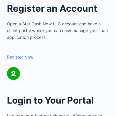
Register an Account
Open a Star Cash Now LLC account and have a
client portal where you can easy manage your loan
application process.
Register Now
Login to Your Portal
Login to your feature rich portal. Where you can