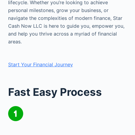
lifecycle. Whether you’re looking to achieve
personal milestones, grow your business, or
navigate the complexities of modern finance, Star
Cash Now LLC is here to guide you, empower you,
and help you thrive across a myriad of financial
areas.
Start Your Financial Journey
Fast Easy Process