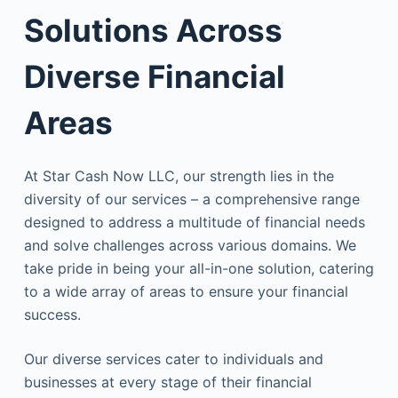
Solutions Across
Diverse Financial
Areas
At Star Cash Now LLC, our strength lies in the
diversity of our services – a comprehensive range
designed to address a multitude of financial needs
and solve challenges across various domains. We
take pride in being your all-in-one solution, catering
to a wide array of areas to ensure your financial
success.
Our diverse services cater to individuals and
businesses at every stage of their financial