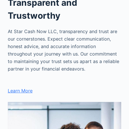
Transparent and
Trustworthy
At Star Cash Now LLC, transparency and trust are
our cornerstones. Expect clear communication,
honest advice, and accurate information
throughout your journey with us. Our commitment
to maintaining your trust sets us apart as a reliable
partner in your financial endeavors.
Learn More