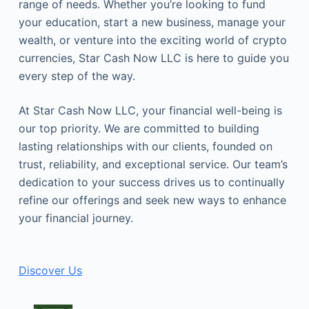
range of needs. Whether you’re looking to fund
your education, start a new business, manage your
wealth, or venture into the exciting world of crypto
currencies, Star Cash Now LLC is here to guide you
every step of the way.
At Star Cash Now LLC, your financial well-being is
our top priority. We are committed to building
lasting relationships with our clients, founded on
trust, reliability, and exceptional service. Our team’s
dedication to your success drives us to continually
refine our offerings and seek new ways to enhance
your financial journey.
Discover Us