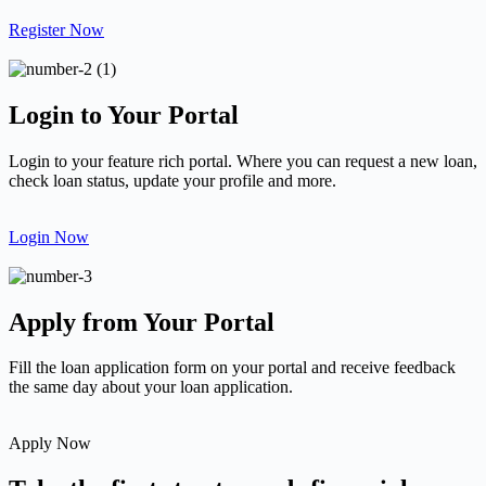
Register Now
Login to Your Portal
Login to your feature rich portal. Where you can request a new loan,
check loan status, update your profile and more.
Login Now
Apply from Your Portal
Fill the loan application form on your portal and receive feedback
the same day about your loan application.
Apply Now