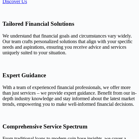
Discover Us
Tailored Financial Solutions
We understand that financial goals and circumstances vary widely.
Our team crafts personalized solutions that align with your specific
needs and aspirations, ensuring you receive advice and services
uniquely suited to your situation.
Expert Guidance
With a team of experienced financial professionals, we offer more
than just services – we provide expert guidance. Benefit from our in-
depth industry knowledge and stay informed about the latest market
trends, empowering you to make well-informed financial decisions.
Comprehensive Service Spectrum
From traditional loans to modern coin base insights, we cover a