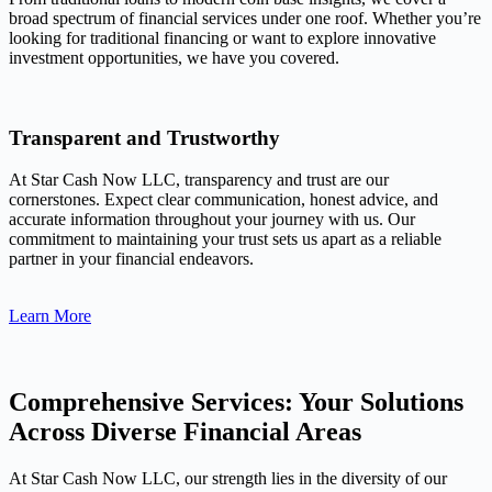
broad spectrum of financial services under one roof. Whether you’re
looking for traditional financing or want to explore innovative
investment opportunities, we have you covered.
Transparent and Trustworthy
At Star Cash Now LLC, transparency and trust are our
cornerstones. Expect clear communication, honest advice, and
accurate information throughout your journey with us. Our
commitment to maintaining your trust sets us apart as a reliable
partner in your financial endeavors.
Learn More
Comprehensive Services: Your Solutions
Across Diverse Financial Areas
At Star Cash Now LLC, our strength lies in the diversity of our