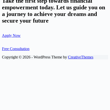
Take the first step towards financial
empowerment today. Let us guide you on
a journey to achieve your dreams and
secure your future
Apply Now
Free Consultation
Copyright © 2026 - WordPress Theme by
CreativeThemes