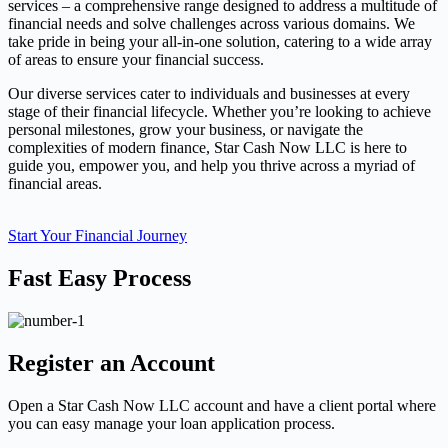
services – a comprehensive range designed to address a multitude of
financial needs and solve challenges across various domains. We
take pride in being your all-in-one solution, catering to a wide array
of areas to ensure your financial success.
Our diverse services cater to individuals and businesses at every
stage of their financial lifecycle. Whether you’re looking to achieve
personal milestones, grow your business, or navigate the
complexities of modern finance, Star Cash Now LLC is here to
guide you, empower you, and help you thrive across a myriad of
financial areas.
Start Your Financial Journey
Fast Easy Process
Register an Account
Open a Star Cash Now LLC account and have a client portal where
you can easy manage your loan application process.