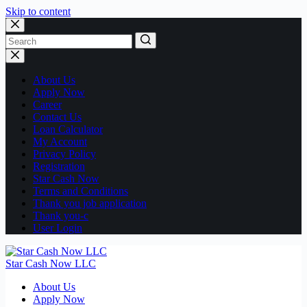
Skip to content
No
results
About Us
Apply Now
Career
Contact Us
Loan Calculator
My Account
Privacy Policy
Registration
Star Cash Now
Terms and Conditions
Thank you job application
Thank you-c
User Login
Star Cash Now LLC
About Us
Apply Now