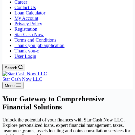
Career
Contact Us
Loan Calculator
My Account
Privacy Policy
Registration
Star Cash Now
Terms and Conditions
Thank you job application
Thank you-c
User Login
Search
Star Cash Now LLC
Menu
Your Gateway to Comprehensive
Financial Solutions
Unlock the potential of your finances with Star Cash Now LLC.
Explore personalized loans, expert financial management, taxes,
insurance ,grants, assets locating and coins consultation services for