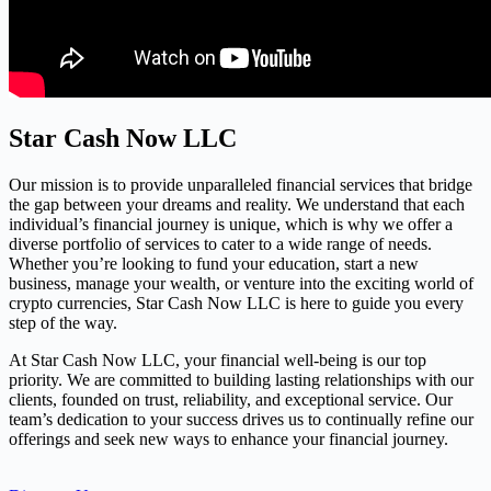
Star Cash Now LLC
Our mission is to provide unparalleled financial services that bridge
the gap between your dreams and reality. We understand that each
individual’s financial journey is unique, which is why we offer a
diverse portfolio of services to cater to a wide range of needs.
Whether you’re looking to fund your education, start a new
business, manage your wealth, or venture into the exciting world of
crypto currencies, Star Cash Now LLC is here to guide you every
step of the way.
At Star Cash Now LLC, your financial well-being is our top
priority. We are committed to building lasting relationships with our
clients, founded on trust, reliability, and exceptional service. Our
team’s dedication to your success drives us to continually refine our
offerings and seek new ways to enhance your financial journey.