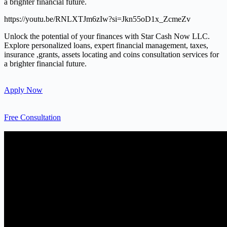
a brighter financial future.
https://youtu.be/RNLXTJm6zIw?si=Jkn55oD1x_ZcmeZv
Unlock the potential of your finances with Star Cash Now LLC.
Explore personalized loans, expert financial management, taxes,
insurance ,grants, assets locating and coins consultation services for
a brighter financial future.
Apply Now
Free Consultation