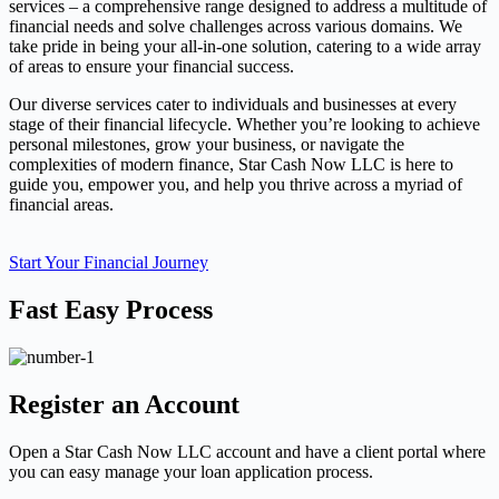
services – a comprehensive range designed to address a multitude of
financial needs and solve challenges across various domains. We
take pride in being your all-in-one solution, catering to a wide array
of areas to ensure your financial success.
Our diverse services cater to individuals and businesses at every
stage of their financial lifecycle. Whether you’re looking to achieve
personal milestones, grow your business, or navigate the
complexities of modern finance, Star Cash Now LLC is here to
guide you, empower you, and help you thrive across a myriad of
financial areas.
Start Your Financial Journey
Fast Easy Process
Register an Account
Open a Star Cash Now LLC account and have a client portal where
you can easy manage your loan application process.