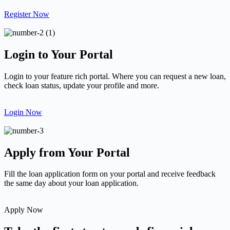
Register Now
Login to Your Portal
Login to your feature rich portal. Where you can request a new loan,
check loan status, update your profile and more.
Login Now
Apply from Your Portal
Fill the loan application form on your portal and receive feedback
the same day about your loan application.
Apply Now