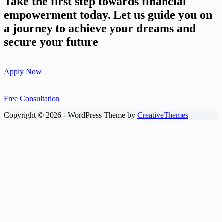
Take the first step towards financial
empowerment today. Let us guide you on
a journey to achieve your dreams and
secure your future
Apply Now
Free Consultation
Copyright © 2026 - WordPress Theme by
CreativeThemes