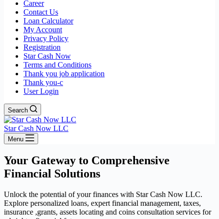
Career
Contact Us
Loan Calculator
My Account
Privacy Policy
Registration
Star Cash Now
Terms and Conditions
Thank you job application
Thank you-c
User Login
Search
Star Cash Now LLC
Menu
Your Gateway to Comprehensive
Financial Solutions
Unlock the potential of your finances with Star Cash Now LLC.
Explore personalized loans, expert financial management, taxes,
insurance ,grants, assets locating and coins consultation services for