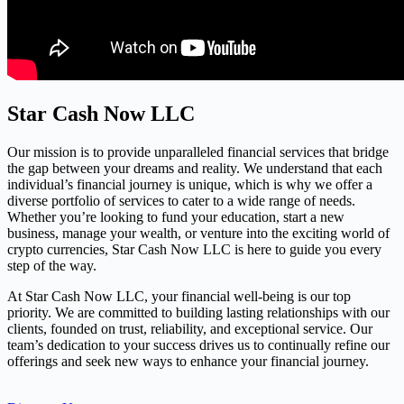
Star Cash Now LLC
Our mission is to provide unparalleled financial services that bridge
the gap between your dreams and reality. We understand that each
individual’s financial journey is unique, which is why we offer a
diverse portfolio of services to cater to a wide range of needs.
Whether you’re looking to fund your education, start a new
business, manage your wealth, or venture into the exciting world of
crypto currencies, Star Cash Now LLC is here to guide you every
step of the way.
At Star Cash Now LLC, your financial well-being is our top
priority. We are committed to building lasting relationships with our
clients, founded on trust, reliability, and exceptional service. Our
team’s dedication to your success drives us to continually refine our
offerings and seek new ways to enhance your financial journey.