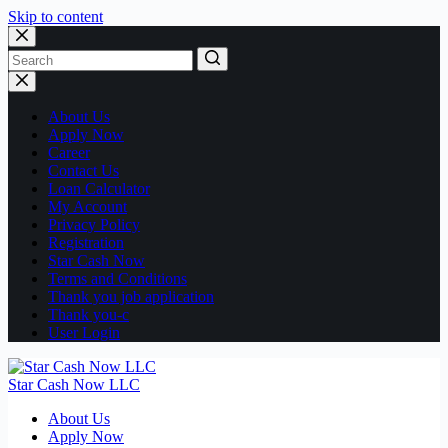
Skip to content
No
results
About Us
Apply Now
Career
Contact Us
Loan Calculator
My Account
Privacy Policy
Registration
Star Cash Now
Terms and Conditions
Thank you job application
Thank you-c
User Login
Star Cash Now LLC
About Us
Apply Now