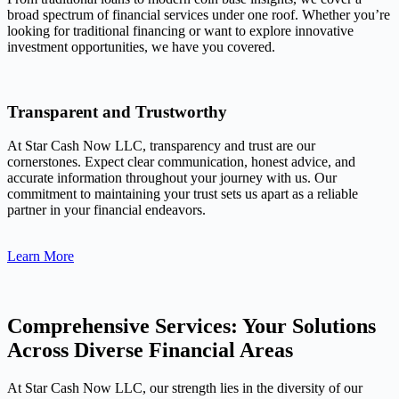
broad spectrum of financial services under one roof. Whether you’re
looking for traditional financing or want to explore innovative
investment opportunities, we have you covered.
Transparent and Trustworthy
At Star Cash Now LLC, transparency and trust are our
cornerstones. Expect clear communication, honest advice, and
accurate information throughout your journey with us. Our
commitment to maintaining your trust sets us apart as a reliable
partner in your financial endeavors.
Learn More
Comprehensive Services: Your Solutions
Across Diverse Financial Areas
At Star Cash Now LLC, our strength lies in the diversity of our