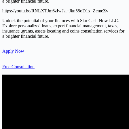
a brighter financial future.
https://youtu.be/RNLXTJm6zIw?si=Jkn55oD1x_ZcmeZv
Unlock the potential of your finances with Star Cash Now LLC.
Explore personalized loans, expert financial management, taxes,
insurance ,grants, assets locating and coins consultation services for
a brighter financial future.
Apply Now
Free Consultation