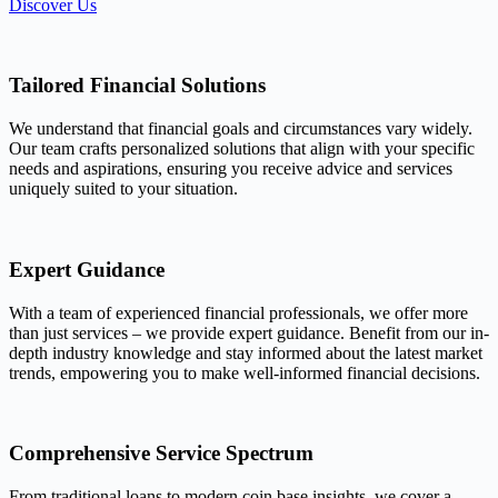
Discover Us
Tailored Financial Solutions
We understand that financial goals and circumstances vary widely.
Our team crafts personalized solutions that align with your specific
needs and aspirations, ensuring you receive advice and services
uniquely suited to your situation.
Expert Guidance
With a team of experienced financial professionals, we offer more
than just services – we provide expert guidance. Benefit from our in-
depth industry knowledge and stay informed about the latest market
trends, empowering you to make well-informed financial decisions.
Comprehensive Service Spectrum
From traditional loans to modern coin base insights, we cover a