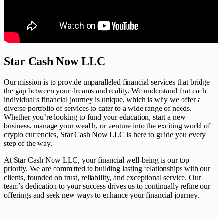
Star Cash Now LLC
Our mission is to provide unparalleled financial services that bridge
the gap between your dreams and reality. We understand that each
individual’s financial journey is unique, which is why we offer a
diverse portfolio of services to cater to a wide range of needs.
Whether you’re looking to fund your education, start a new
business, manage your wealth, or venture into the exciting world of
crypto currencies, Star Cash Now LLC is here to guide you every
step of the way.
At Star Cash Now LLC, your financial well-being is our top
priority. We are committed to building lasting relationships with our
clients, founded on trust, reliability, and exceptional service. Our
team’s dedication to your success drives us to continually refine our
offerings and seek new ways to enhance your financial journey.