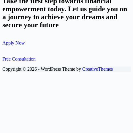
Take the first step towards financial
empowerment today. Let us guide you on
a journey to achieve your dreams and
secure your future
Apply Now
Free Consultation
Copyright © 2026 - WordPress Theme by
CreativeThemes