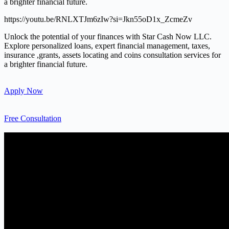
a brighter financial future.
https://youtu.be/RNLXTJm6zIw?si=Jkn55oD1x_ZcmeZv
Unlock the potential of your finances with Star Cash Now LLC.
Explore personalized loans, expert financial management, taxes,
insurance ,grants, assets locating and coins consultation services for
a brighter financial future.
Apply Now
Free Consultation