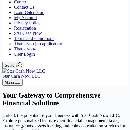
Career
Contact Us
Loan Calculator
My Account
Privacy Policy
Registration
Star Cash Now
Terms and Conditions
Thank you job application
Thank you-c
User Login
Search
Star Cash Now LLC
Menu
Your Gateway to Comprehensive
Financial Solutions
Unlock the potential of your finances with Star Cash Now LLC.
Explore personalized loans, expert financial management, taxes,
insurance ,grants, assets locating and coins consultation services for