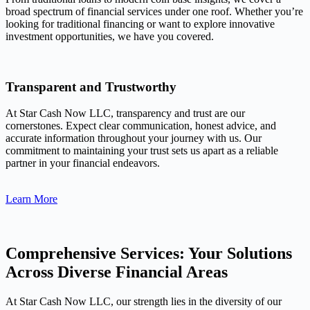
broad spectrum of financial services under one roof. Whether you’re
looking for traditional financing or want to explore innovative
investment opportunities, we have you covered.
Transparent and Trustworthy
At Star Cash Now LLC, transparency and trust are our
cornerstones. Expect clear communication, honest advice, and
accurate information throughout your journey with us. Our
commitment to maintaining your trust sets us apart as a reliable
partner in your financial endeavors.
Learn More
Comprehensive Services: Your Solutions
Across Diverse Financial Areas
At Star Cash Now LLC, our strength lies in the diversity of our