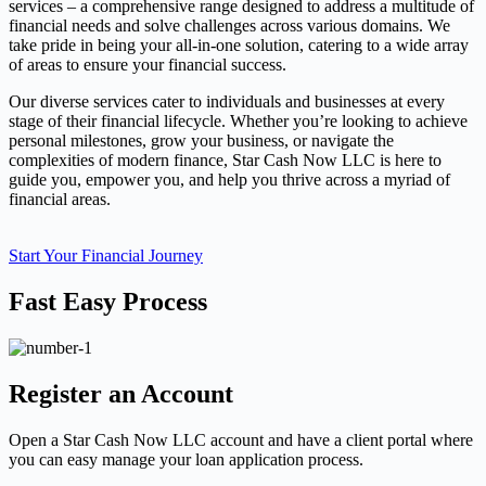
services – a comprehensive range designed to address a multitude of
financial needs and solve challenges across various domains. We
take pride in being your all-in-one solution, catering to a wide array
of areas to ensure your financial success.
Our diverse services cater to individuals and businesses at every
stage of their financial lifecycle. Whether you’re looking to achieve
personal milestones, grow your business, or navigate the
complexities of modern finance, Star Cash Now LLC is here to
guide you, empower you, and help you thrive across a myriad of
financial areas.
Start Your Financial Journey
Fast Easy Process
Register an Account
Open a Star Cash Now LLC account and have a client portal where
you can easy manage your loan application process.