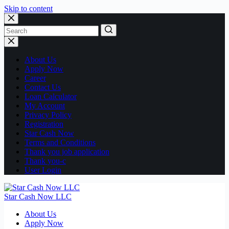
Skip to content
No
results
About Us
Apply Now
Career
Contact Us
Loan Calculator
My Account
Privacy Policy
Registration
Star Cash Now
Terms and Conditions
Thank you job application
Thank you-c
User Login
Star Cash Now LLC
About Us
Apply Now