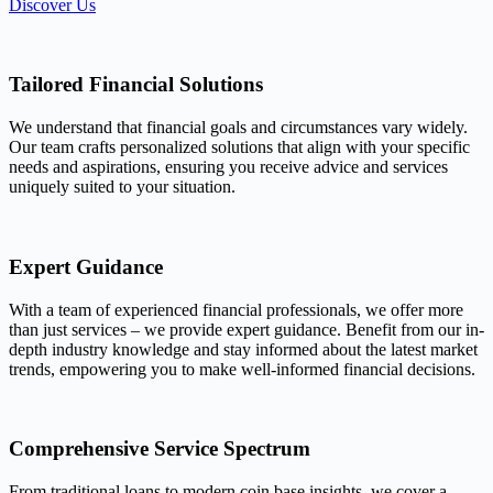
Discover Us
Tailored Financial Solutions
We understand that financial goals and circumstances vary widely.
Our team crafts personalized solutions that align with your specific
needs and aspirations, ensuring you receive advice and services
uniquely suited to your situation.
Expert Guidance
With a team of experienced financial professionals, we offer more
than just services – we provide expert guidance. Benefit from our in-
depth industry knowledge and stay informed about the latest market
trends, empowering you to make well-informed financial decisions.
Comprehensive Service Spectrum
From traditional loans to modern coin base insights, we cover a