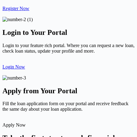
Register Now
Login to Your Portal
Login to your feature rich portal. Where you can request a new loan,
check loan status, update your profile and more.
Login Now
Apply from Your Portal
Fill the loan application form on your portal and receive feedback
the same day about your loan application.
Apply Now