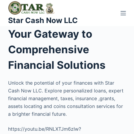
S
k
Star Cash Now LLC
i
p
Your Gateway to
t
o
Comprehensive
c
o
Financial Solutions
n
t
Unlock the potential of your finances with Star
e
Cash Now LLC. Explore personalized loans, expert
n
financial management, taxes, insurance ,grants,
t
assets locating and coins consultation services for
a brighter financial future.
https://youtu.be/RNLXTJm6zIw?