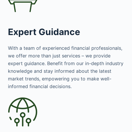
Expert Guidance
With a team of experienced financial professionals,
we offer more than just services – we provide
expert guidance. Benefit from our in-depth industry
knowledge and stay informed about the latest
market trends, empowering you to make well-
informed financial decisions.