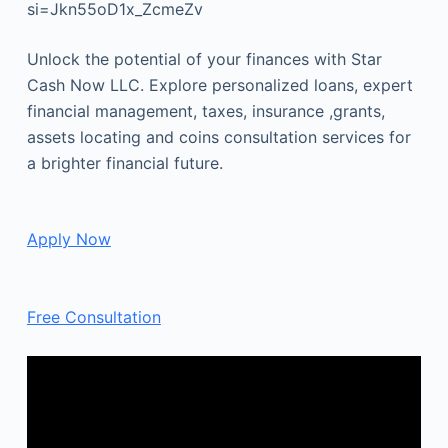
si=Jkn55oD1x_ZcmeZv
Unlock the potential of your finances with Star
Cash Now LLC. Explore personalized loans, expert
financial management, taxes, insurance ,grants,
assets locating and coins consultation services for
a brighter financial future.
Apply Now
Free Consultation