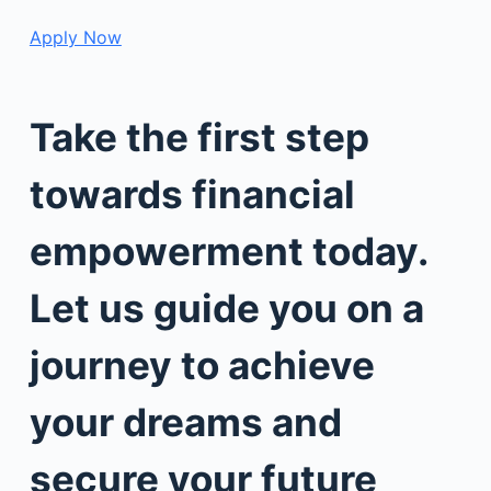
Apply Now
Take the first step
towards financial
empowerment today.
Let us guide you on a
journey to achieve
your dreams and
secure your future