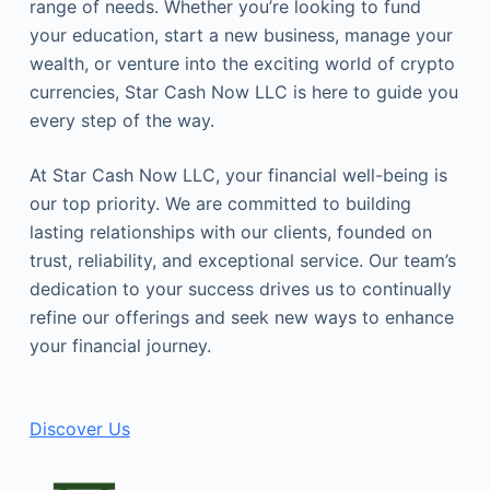
range of needs. Whether you’re looking to fund
your education, start a new business, manage your
wealth, or venture into the exciting world of crypto
currencies, Star Cash Now LLC is here to guide you
every step of the way.
At Star Cash Now LLC, your financial well-being is
our top priority. We are committed to building
lasting relationships with our clients, founded on
trust, reliability, and exceptional service. Our team’s
dedication to your success drives us to continually
refine our offerings and seek new ways to enhance
your financial journey.
Discover Us