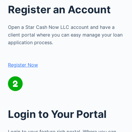
Register an Account
Open a Star Cash Now LLC account and have a
client portal where you can easy manage your loan
application process.
Register Now
Login to Your Portal
Login to your feature rich portal. Where you can