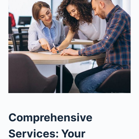
Comprehensive
Services: Your