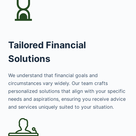
Tailored Financial
Solutions
We understand that financial goals and
circumstances vary widely. Our team crafts
personalized solutions that align with your specific
needs and aspirations, ensuring you receive advice
and services uniquely suited to your situation.