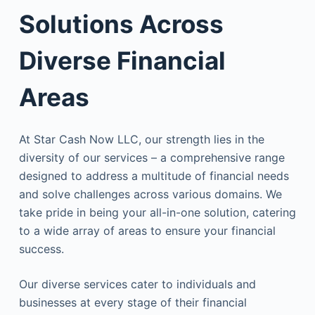
Solutions Across
Diverse Financial
Areas
At Star Cash Now LLC, our strength lies in the
diversity of our services – a comprehensive range
designed to address a multitude of financial needs
and solve challenges across various domains. We
take pride in being your all-in-one solution, catering
to a wide array of areas to ensure your financial
success.
Our diverse services cater to individuals and
businesses at every stage of their financial