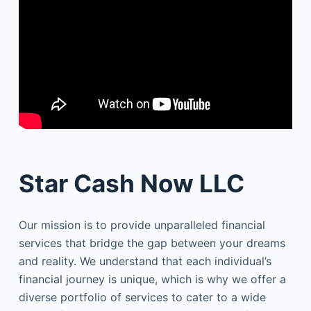
Star Cash Now LLC
Our mission is to provide unparalleled financial
services that bridge the gap between your dreams
and reality. We understand that each individual’s
financial journey is unique, which is why we offer a
diverse portfolio of services to cater to a wide