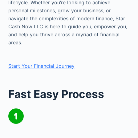
lifecycle. Whether you’re looking to achieve
personal milestones, grow your business, or
navigate the complexities of modern finance, Star
Cash Now LLC is here to guide you, empower you,
and help you thrive across a myriad of financial
areas.
Start Your Financial Journey
Fast Easy Process