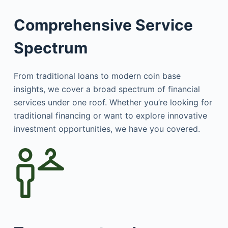
Comprehensive Service
Spectrum
From traditional loans to modern coin base
insights, we cover a broad spectrum of financial
services under one roof. Whether you’re looking for
traditional financing or want to explore innovative
investment opportunities, we have you covered.