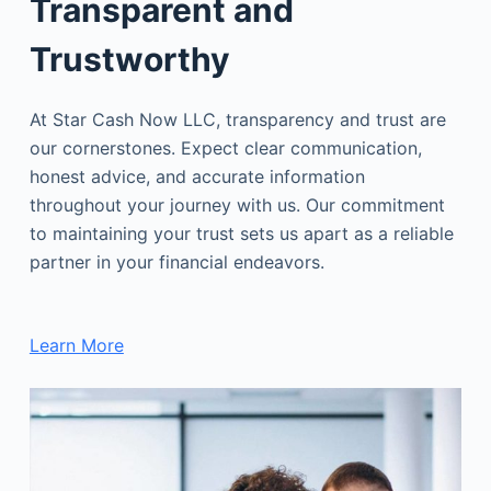
Transparent and
Trustworthy
At Star Cash Now LLC, transparency and trust are
our cornerstones. Expect clear communication,
honest advice, and accurate information
throughout your journey with us. Our commitment
to maintaining your trust sets us apart as a reliable
partner in your financial endeavors.
Learn More