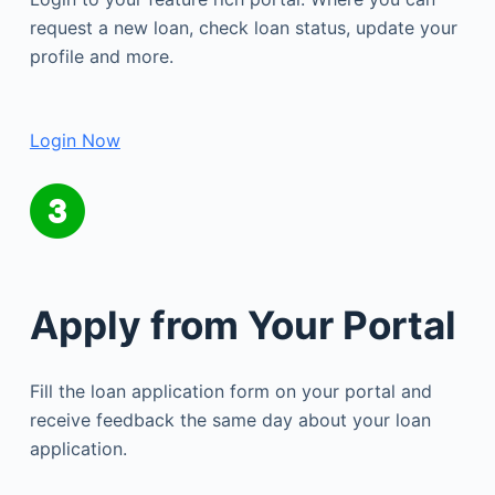
request a new loan, check loan status, update your
profile and more.
Login Now
Apply from Your Portal
Fill the loan application form on your portal and
receive feedback the same day about your loan
application.