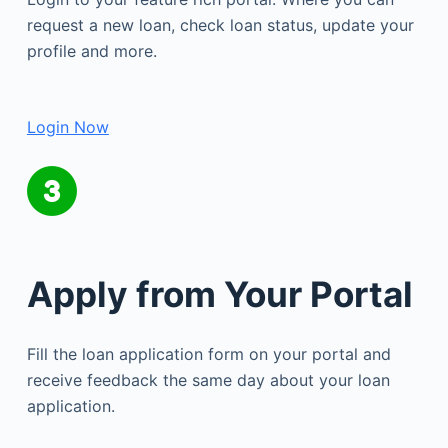
request a new loan, check loan status, update your
profile and more.
Login Now
Apply from Your Portal
Fill the loan application form on your portal and
receive feedback the same day about your loan
application.