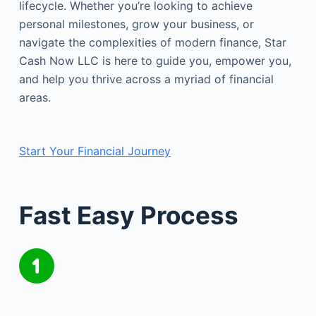
lifecycle. Whether you’re looking to achieve
personal milestones, grow your business, or
navigate the complexities of modern finance, Star
Cash Now LLC is here to guide you, empower you,
and help you thrive across a myriad of financial
areas.
Start Your Financial Journey
Fast Easy Process