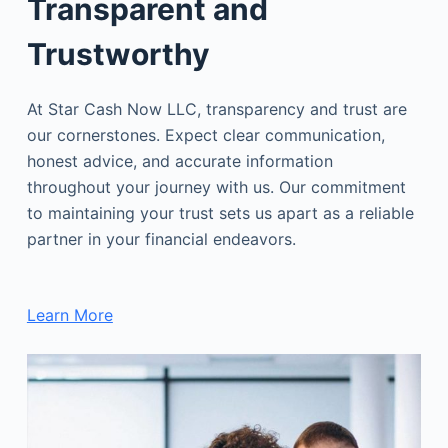
Transparent and
Trustworthy
At Star Cash Now LLC, transparency and trust are
our cornerstones. Expect clear communication,
honest advice, and accurate information
throughout your journey with us. Our commitment
to maintaining your trust sets us apart as a reliable
partner in your financial endeavors.
Learn More