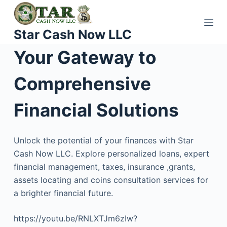
S
k
Star Cash Now LLC
i
p
Your Gateway to
t
o
Comprehensive
c
o
Financial Solutions
n
t
Unlock the potential of your finances with Star
e
Cash Now LLC. Explore personalized loans, expert
n
financial management, taxes, insurance ,grants,
t
assets locating and coins consultation services for
a brighter financial future.
https://youtu.be/RNLXTJm6zIw?