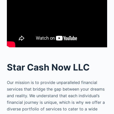
Star Cash Now LLC
Our mission is to provide unparalleled financial
services that bridge the gap between your dreams
and reality. We understand that each individual’s
financial journey is unique, which is why we offer a
diverse portfolio of services to cater to a wide