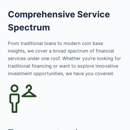
Comprehensive Service
Spectrum
From traditional loans to modern coin base
insights, we cover a broad spectrum of financial
services under one roof. Whether you’re looking for
traditional financing or want to explore innovative
investment opportunities, we have you covered.