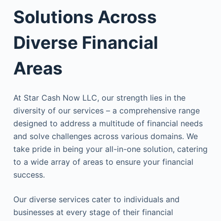
Solutions Across
Diverse Financial
Areas
At Star Cash Now LLC, our strength lies in the
diversity of our services – a comprehensive range
designed to address a multitude of financial needs
and solve challenges across various domains. We
take pride in being your all-in-one solution, catering
to a wide array of areas to ensure your financial
success.
Our diverse services cater to individuals and
businesses at every stage of their financial