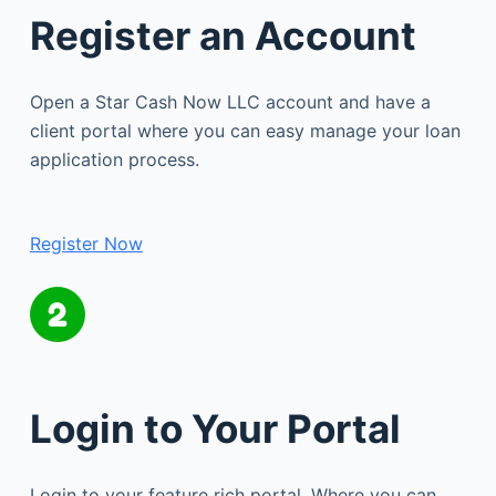
Register an Account
Open a Star Cash Now LLC account and have a
client portal where you can easy manage your loan
application process.
Register Now
Login to Your Portal
Login to your feature rich portal. Where you can