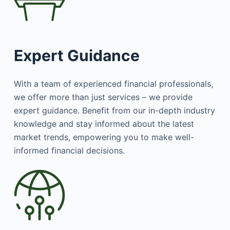
Expert Guidance
With a team of experienced financial professionals,
we offer more than just services – we provide
expert guidance. Benefit from our in-depth industry
knowledge and stay informed about the latest
market trends, empowering you to make well-
informed financial decisions.