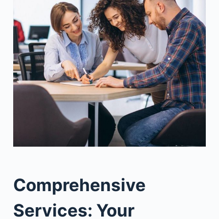
Comprehensive
Services: Your