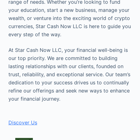
range of needs. Whether you’re looking to fund
your education, start a new business, manage your
wealth, or venture into the exciting world of crypto
currencies, Star Cash Now LLC is here to guide you
every step of the way.
At Star Cash Now LLC, your financial well-being is
our top priority. We are committed to building
lasting relationships with our clients, founded on
trust, reliability, and exceptional service. Our team’s
dedication to your success drives us to continually
refine our offerings and seek new ways to enhance
your financial journey.
Discover Us