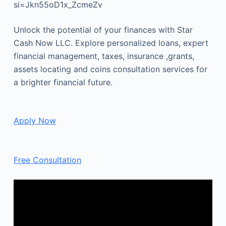
si=Jkn55oD1x_ZcmeZv
Unlock the potential of your finances with Star
Cash Now LLC. Explore personalized loans, expert
financial management, taxes, insurance ,grants,
assets locating and coins consultation services for
a brighter financial future.
Apply Now
Free Consultation