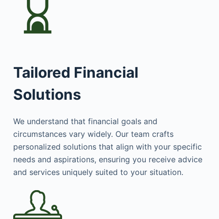
Tailored Financial
Solutions
We understand that financial goals and
circumstances vary widely. Our team crafts
personalized solutions that align with your specific
needs and aspirations, ensuring you receive advice
and services uniquely suited to your situation.