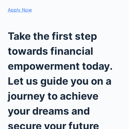
Apply Now
Take the first step
towards financial
empowerment today.
Let us guide you on a
journey to achieve
your dreams and
secure your future