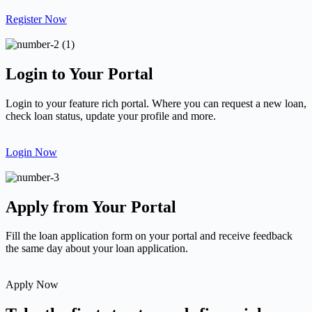
Register Now
Login to Your Portal
Login to your feature rich portal. Where you can request a new loan,
check loan status, update your profile and more.
Login Now
Apply from Your Portal
Fill the loan application form on your portal and receive feedback
the same day about your loan application.
Apply Now