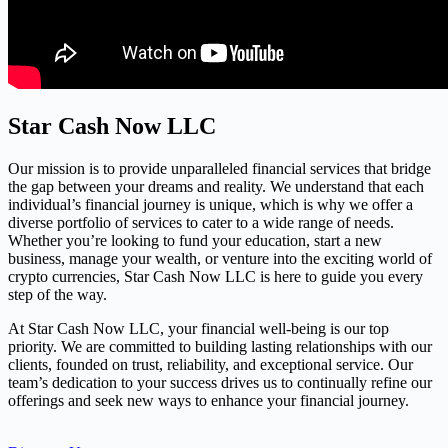
Star Cash Now LLC
Our mission is to provide unparalleled financial services that bridge
the gap between your dreams and reality. We understand that each
individual’s financial journey is unique, which is why we offer a
diverse portfolio of services to cater to a wide range of needs.
Whether you’re looking to fund your education, start a new
business, manage your wealth, or venture into the exciting world of
crypto currencies, Star Cash Now LLC is here to guide you every
step of the way.
At Star Cash Now LLC, your financial well-being is our top
priority. We are committed to building lasting relationships with our
clients, founded on trust, reliability, and exceptional service. Our
team’s dedication to your success drives us to continually refine our
offerings and seek new ways to enhance your financial journey.