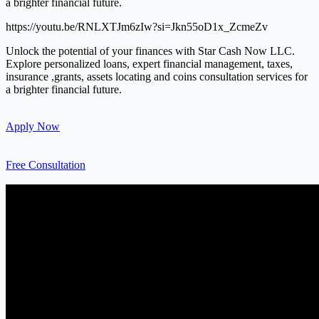
a brighter financial future.
https://youtu.be/RNLXTJm6zIw?si=Jkn55oD1x_ZcmeZv
Unlock the potential of your finances with Star Cash Now LLC.
Explore personalized loans, expert financial management, taxes,
insurance ,grants, assets locating and coins consultation services for
a brighter financial future.
Apply Now
Free Consultation