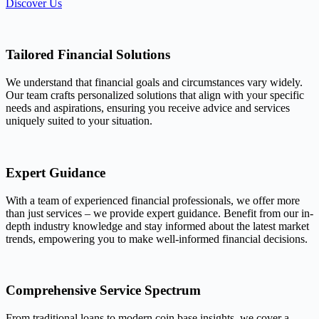
Discover Us
Tailored Financial Solutions
We understand that financial goals and circumstances vary widely.
Our team crafts personalized solutions that align with your specific
needs and aspirations, ensuring you receive advice and services
uniquely suited to your situation.
Expert Guidance
With a team of experienced financial professionals, we offer more
than just services – we provide expert guidance. Benefit from our in-
depth industry knowledge and stay informed about the latest market
trends, empowering you to make well-informed financial decisions.
Comprehensive Service Spectrum
From traditional loans to modern coin base insights, we cover a