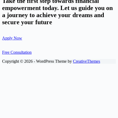
Take the first step towards financial
empowerment today. Let us guide you on
a journey to achieve your dreams and
secure your future
Apply Now
Free Consultation
Copyright © 2026 - WordPress Theme by
CreativeThemes