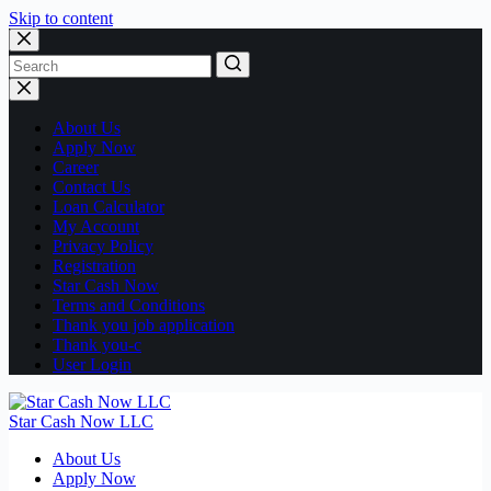
Skip to content
No
results
About Us
Apply Now
Career
Contact Us
Loan Calculator
My Account
Privacy Policy
Registration
Star Cash Now
Terms and Conditions
Thank you job application
Thank you-c
User Login
Star Cash Now LLC
About Us
Apply Now