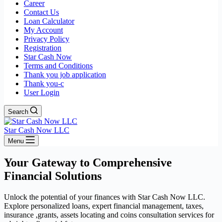
Career
Contact Us
Loan Calculator
My Account
Privacy Policy
Registration
Star Cash Now
Terms and Conditions
Thank you job application
Thank you-c
User Login
Search
Star Cash Now LLC
Menu
Your Gateway to Comprehensive
Financial Solutions
Unlock the potential of your finances with Star Cash Now LLC.
Explore personalized loans, expert financial management, taxes,
insurance ,grants, assets locating and coins consultation services for