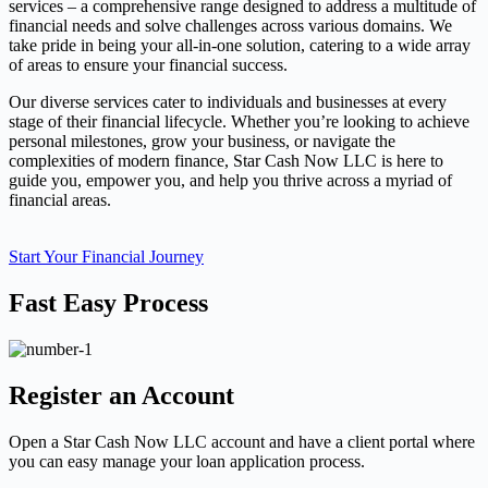
services – a comprehensive range designed to address a multitude of
financial needs and solve challenges across various domains. We
take pride in being your all-in-one solution, catering to a wide array
of areas to ensure your financial success.
Our diverse services cater to individuals and businesses at every
stage of their financial lifecycle. Whether you’re looking to achieve
personal milestones, grow your business, or navigate the
complexities of modern finance, Star Cash Now LLC is here to
guide you, empower you, and help you thrive across a myriad of
financial areas.
Start Your Financial Journey
Fast Easy Process
Register an Account
Open a Star Cash Now LLC account and have a client portal where
you can easy manage your loan application process.