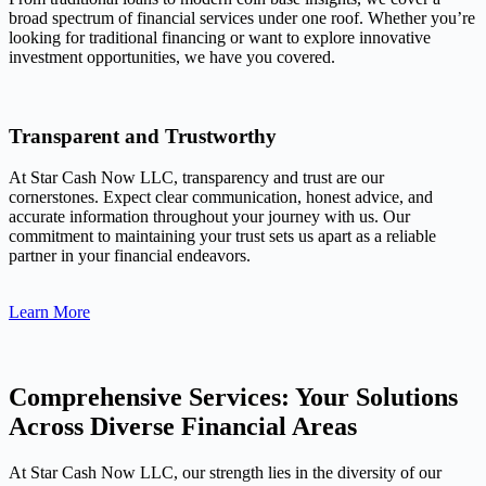
broad spectrum of financial services under one roof. Whether you’re
looking for traditional financing or want to explore innovative
investment opportunities, we have you covered.
Transparent and Trustworthy
At Star Cash Now LLC, transparency and trust are our
cornerstones. Expect clear communication, honest advice, and
accurate information throughout your journey with us. Our
commitment to maintaining your trust sets us apart as a reliable
partner in your financial endeavors.
Learn More
Comprehensive Services: Your Solutions
Across Diverse Financial Areas
At Star Cash Now LLC, our strength lies in the diversity of our