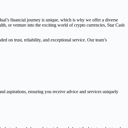
dual’s financial journey is unique, which is why we offer a diverse
th, or venture into the exciting world of crypto currencies, Star Cash
ed on trust, reliability, and exceptional service. Our team’s
and aspirations, ensuring you receive advice and services uniquely