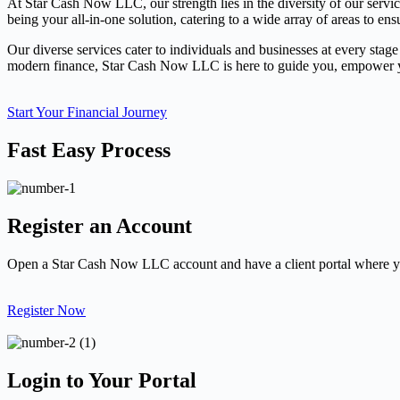
At Star Cash Now LLC, our strength lies in the diversity of our servi
being your all-in-one solution, catering to a wide array of areas to ens
Our diverse services cater to individuals and businesses at every stage
modern finance, Star Cash Now LLC is here to guide you, empower you
Start Your Financial Journey
Fast Easy Process
Register an Account
Open a Star Cash Now LLC account and have a client portal where yo
Register Now
Login to Your Portal