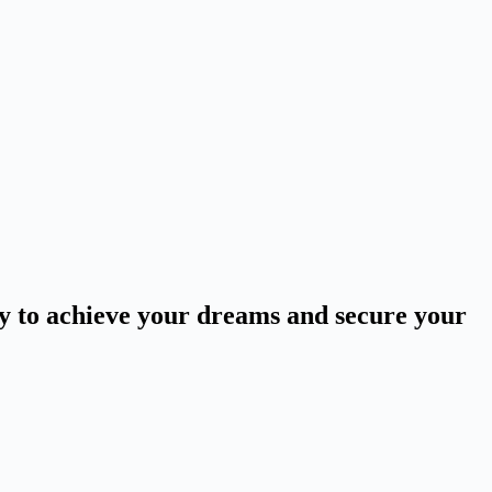
ey to achieve your dreams and secure your