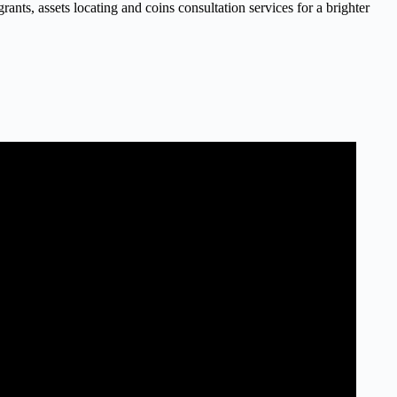
nts, assets locating and coins consultation services for a brighter