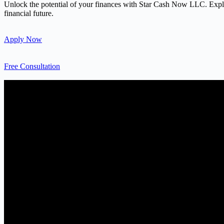
Unlock the potential of your finances with Star Cash Now LLC. Explore
financial future.
Apply Now
Free Consultation