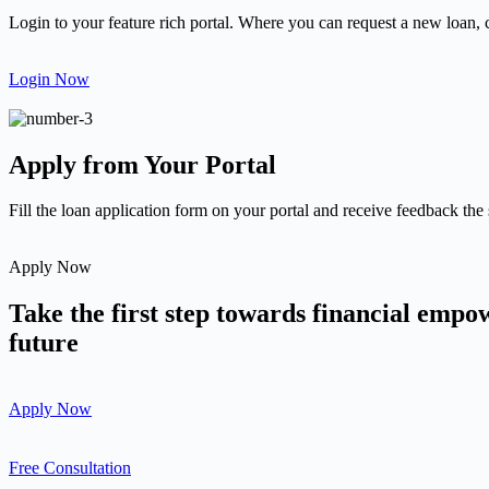
Login to your feature rich portal. Where you can request a new loan, 
Login Now
Apply from Your Portal
Fill the loan application form on your portal and receive feedback the
Apply Now
Take the first step towards financial emp
future
Apply Now
Free Consultation