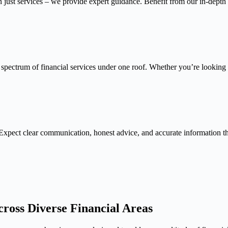
n just services – we provide expert guidance. Benefit from our in-depth
 spectrum of financial services under one roof. Whether you’re looking f
Expect clear communication, honest advice, and accurate information 
ross Diverse Financial Areas