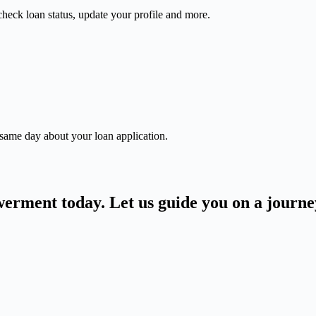
check loan status, update your profile and more.
 same day about your loan application.
owerment today. Let us guide you on a journ