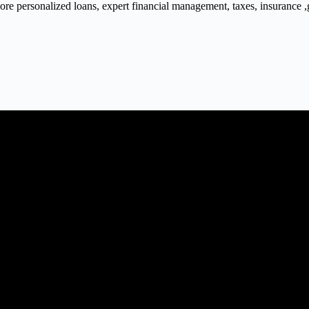
 personalized loans, expert financial management, taxes, insurance ,gra