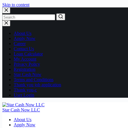
Skip to content
No
results
About Us
Apply Now
Career
Contact Us
Loan Calculator
My Account
Privacy Policy
Registration
Star Cash Now
Terms and Conditions
Thank you job application
Thank you-c
User Login
Star Cash Now LLC
About Us
Apply Now