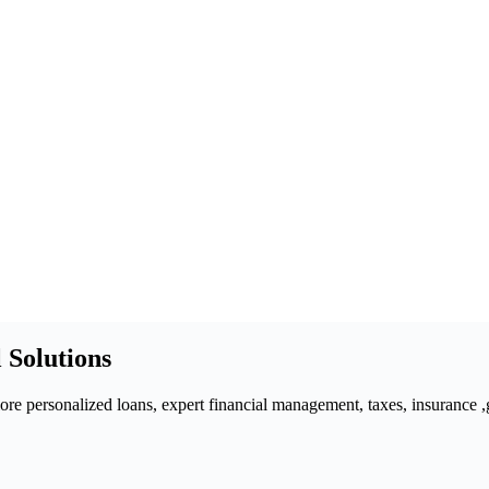
 Solutions
 personalized loans, expert financial management, taxes, insurance ,gra