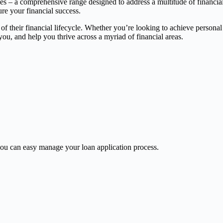
ces – a comprehensive range designed to address a multitude of financia
ure your financial success.
 of their financial lifecycle. Whether you’re looking to achieve persona
, and help you thrive across a myriad of financial areas.
u can easy manage your loan application process.