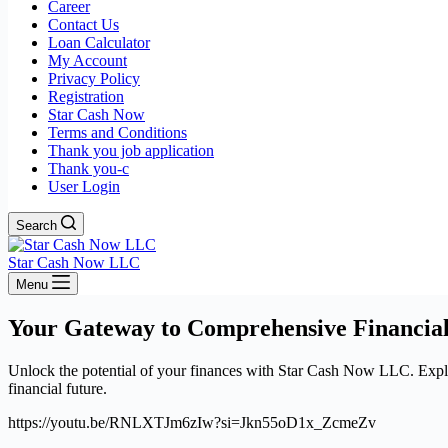
Career
Contact Us
Loan Calculator
My Account
Privacy Policy
Registration
Star Cash Now
Terms and Conditions
Thank you job application
Thank you-c
User Login
Search
Star Cash Now LLC
Menu
Your Gateway to Comprehensive Financial
Unlock the potential of your finances with Star Cash Now LLC. Explore
financial future.
https://youtu.be/RNLXTJm6zIw?si=Jkn55oD1x_ZcmeZv