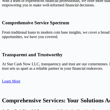
With a team of experienced financial professionals, we offer more tha
empowering you to make well-informed financial decisions.
Comprehensive Service Spectrum
From traditional loans to modern coin base insights, we cover a broad
opportunities, we have you covered.
Transparent and Trustworthy
At Star Cash Now LLC, transparency and trust are our cornerstones. 
trust sets us apart as a reliable partner in your financial endeavors.
Learn More
Comprehensive Services: Your Solutions Ac