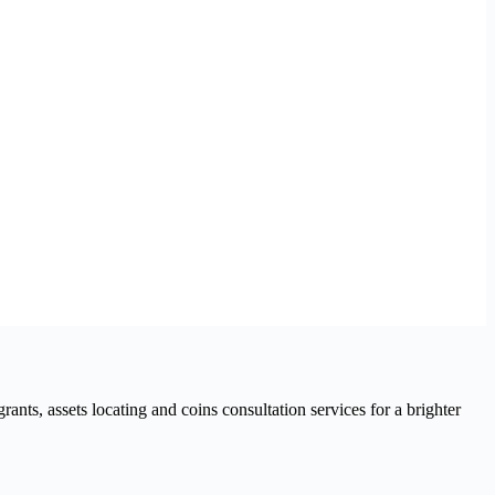
nts, assets locating and coins consultation services for a brighter