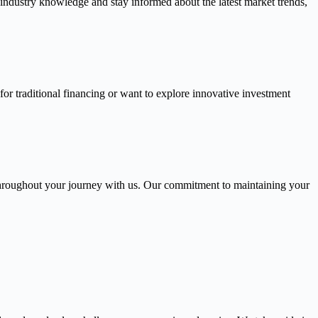
 industry knowledge and stay informed about the latest market trends,
or traditional financing or want to explore innovative investment
throughout your journey with us. Our commitment to maintaining your