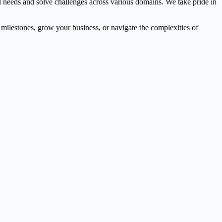
l needs and solve challenges across various domains. We take pride in
l milestones, grow your business, or navigate the complexities of