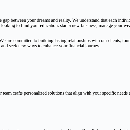
the gap between your dreams and reality. We understand that each indivi
e looking to fund your education, start a new business, manage your weal
 are committed to building lasting relationships with our clients, found
gs and seek new ways to enhance your financial journey.
 team crafts personalized solutions that align with your specific needs 