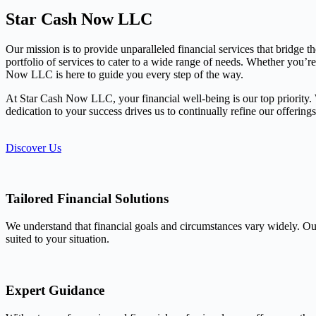
Star Cash Now LLC
Our mission is to provide unparalleled financial services that bridge 
portfolio of services to cater to a wide range of needs. Whether you’r
Now LLC is here to guide you every step of the way.
At Star Cash Now LLC, your financial well-being is our top priority. We
dedication to your success drives us to continually refine our offerin
Discover Us
Tailored Financial Solutions
We understand that financial goals and circumstances vary widely. Our
suited to your situation.
Expert Guidance