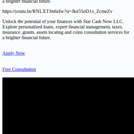
a brighter financial future.
https://youtu.be/RNLXTJm6zIw?si=Jkn55oD1x_ZcmeZv
Unlock the potential of your finances with Star Cash Now LLC.
Explore personalized loans, expert financial management, taxes,
insurance ,grants, assets locating and coins consultation services for
a brighter financial future.
Apply Now
Free Consultation