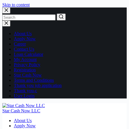
Skip to content
No
results
About Us
Apply Now
Career
Contact Us
Loan Calculator
My Account
Privacy Policy
Registration
Star Cash Now
Terms and Conditions
Thank you job application
Thank you-c
User Login
Star Cash Now LLC
About Us
Apply Now