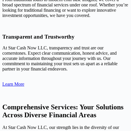
broad spectrum of financial services under one roof. Whether you’re
looking for traditional financing or want to explore innovative
investment opportunities, we have you covered.
Transparent and Trustworthy
At Star Cash Now LLC, transparency and trust are our
cornerstones. Expect clear communication, honest advice, and
accurate information throughout your journey with us. Our
commitment to maintaining your trust sets us apart as a reliable
partner in your financial endeavors.
Learn More
Comprehensive Services: Your Solutions
Across Diverse Financial Areas
At Star Cash Now LLC, our strength lies in the diversity of our