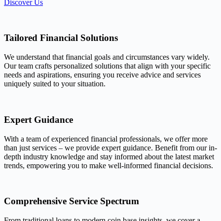
Discover Us
Tailored Financial Solutions
We understand that financial goals and circumstances vary widely.
Our team crafts personalized solutions that align with your specific
needs and aspirations, ensuring you receive advice and services
uniquely suited to your situation.
Expert Guidance
With a team of experienced financial professionals, we offer more
than just services – we provide expert guidance. Benefit from our in-
depth industry knowledge and stay informed about the latest market
trends, empowering you to make well-informed financial decisions.
Comprehensive Service Spectrum
From traditional loans to modern coin base insights, we cover a