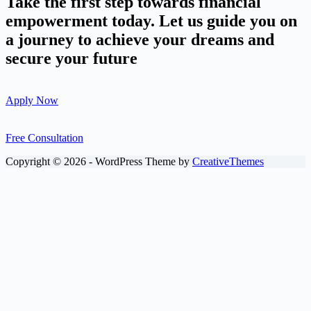
Take the first step towards financial
empowerment today. Let us guide you on
a journey to achieve your dreams and
secure your future
Apply Now
Free Consultation
Copyright © 2026 - WordPress Theme by
CreativeThemes