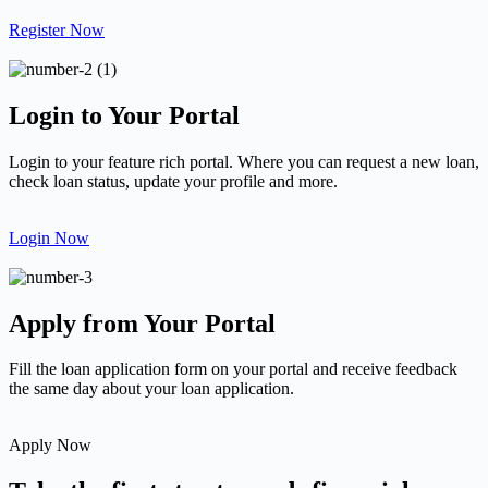
Register Now
Login to Your Portal
Login to your feature rich portal. Where you can request a new loan,
check loan status, update your profile and more.
Login Now
Apply from Your Portal
Fill the loan application form on your portal and receive feedback
the same day about your loan application.
Apply Now