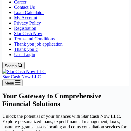
Career
Contact Us
Loan Calculator
My Account
Privacy Policy
Registration
Star Cash Now
Terms and Conditions
Thank you job application
Thank you-c
User Login
Search
Star Cash Now LLC
Menu
Your Gateway to Comprehensive
Financial Solutions
Unlock the potential of your finances with Star Cash Now LLC.
Explore personalized loans, expert financial management, taxes,
insurance ,grants, assets locating and coins consultation services for