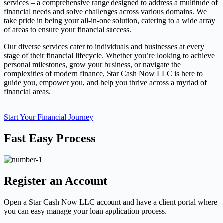
services – a comprehensive range designed to address a multitude of
financial needs and solve challenges across various domains. We
take pride in being your all-in-one solution, catering to a wide array
of areas to ensure your financial success.
Our diverse services cater to individuals and businesses at every
stage of their financial lifecycle. Whether you’re looking to achieve
personal milestones, grow your business, or navigate the
complexities of modern finance, Star Cash Now LLC is here to
guide you, empower you, and help you thrive across a myriad of
financial areas.
Start Your Financial Journey
Fast Easy Process
Register an Account
Open a Star Cash Now LLC account and have a client portal where
you can easy manage your loan application process.