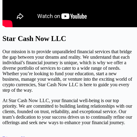
Star Cash Now LLC
Our mission is to provide unparalleled financial services that bridge
the gap between your dreams and reality. We understand that each
individual’s financial journey is unique, which is why we offer a
diverse portfolio of services to cater to a wide range of needs.
Whether you’re looking to fund your education, start a new
business, manage your wealth, or venture into the exciting world of
crypto currencies, Star Cash Now LLC is here to guide you every
step of the way.
At Star Cash Now LLC, your financial well-being is our top
priority. We are committed to building lasting relationships with our
clients, founded on trust, reliability, and exceptional service. Our
team’s dedication to your success drives us to continually refine our
offerings and seek new ways to enhance your financial journey.