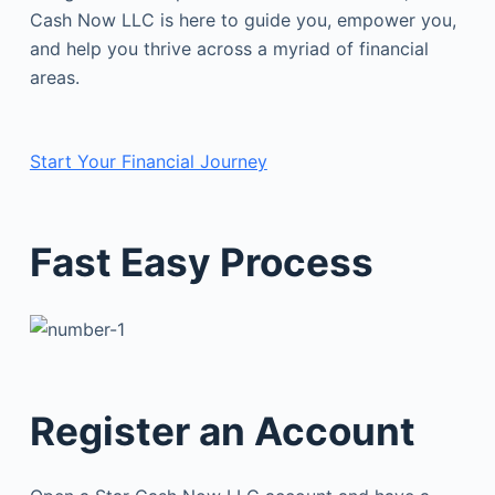
Cash Now LLC is here to guide you, empower you,
and help you thrive across a myriad of financial
areas.
Start Your Financial Journey
Fast Easy Process
Register an Account