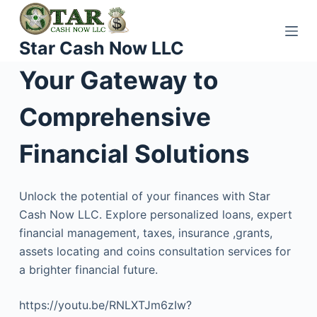
S
k
Star Cash Now LLC
i
p
Your Gateway to
t
o
Comprehensive
c
o
Financial Solutions
n
t
Unlock the potential of your finances with Star
e
Cash Now LLC. Explore personalized loans, expert
n
financial management, taxes, insurance ,grants,
t
assets locating and coins consultation services for
a brighter financial future.
https://youtu.be/RNLXTJm6zIw?