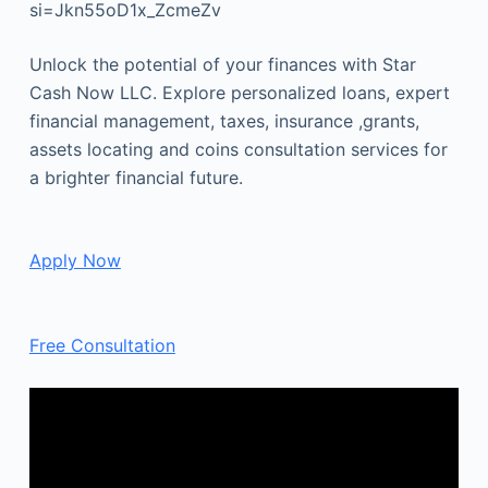
si=Jkn55oD1x_ZcmeZv
Unlock the potential of your finances with Star
Cash Now LLC. Explore personalized loans, expert
financial management, taxes, insurance ,grants,
assets locating and coins consultation services for
a brighter financial future.
Apply Now
Free Consultation