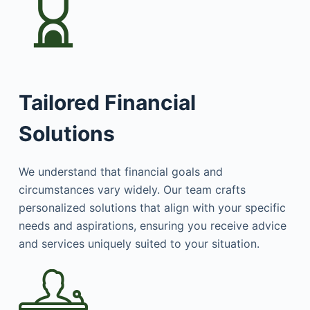
Tailored Financial
Solutions
We understand that financial goals and
circumstances vary widely. Our team crafts
personalized solutions that align with your specific
needs and aspirations, ensuring you receive advice
and services uniquely suited to your situation.