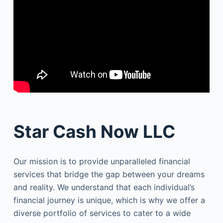
Star Cash Now LLC
Our mission is to provide unparalleled financial
services that bridge the gap between your dreams
and reality. We understand that each individual’s
financial journey is unique, which is why we offer a
diverse portfolio of services to cater to a wide