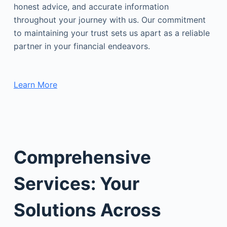
honest advice, and accurate information
throughout your journey with us. Our commitment
to maintaining your trust sets us apart as a reliable
partner in your financial endeavors.
Learn More
Comprehensive
Services: Your
Solutions Across