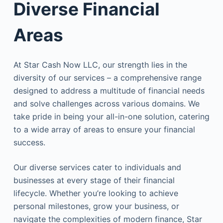
Diverse Financial
Areas
At Star Cash Now LLC, our strength lies in the
diversity of our services – a comprehensive range
designed to address a multitude of financial needs
and solve challenges across various domains. We
take pride in being your all-in-one solution, catering
to a wide array of areas to ensure your financial
success.
Our diverse services cater to individuals and
businesses at every stage of their financial
lifecycle. Whether you’re looking to achieve
personal milestones, grow your business, or
navigate the complexities of modern finance, Star