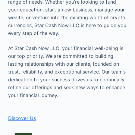
range of needs. Whether you’re looking to fund
your education, start a new business, manage your
wealth, or venture into the exciting world of crypto
currencies, Star Cash Now LLC is here to guide you
every step of the way.
At Star Cash Now LLC, your financial well-being is
our top priority. We are committed to building
lasting relationships with our clients, founded on
trust, reliability, and exceptional service. Our team’s
dedication to your success drives us to continually
refine our offerings and seek new ways to enhance
your financial journey.
Discover Us