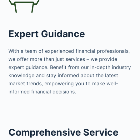
Expert Guidance
With a team of experienced financial professionals,
we offer more than just services – we provide
expert guidance. Benefit from our in-depth industry
knowledge and stay informed about the latest
market trends, empowering you to make well-
informed financial decisions.
Comprehensive Service