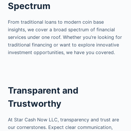
Spectrum
From traditional loans to modern coin base
insights, we cover a broad spectrum of financial
services under one roof. Whether you’re looking for
traditional financing or want to explore innovative
investment opportunities, we have you covered.
Transparent and
Trustworthy
At Star Cash Now LLC, transparency and trust are
our cornerstones. Expect clear communication,