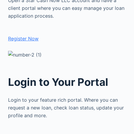
Open a Star Cash Now LLC account and have a
client portal where you can easy manage your loan
application process.
Register Now
Login to Your Portal
Login to your feature rich portal. Where you can
request a new loan, check loan status, update your
profile and more.