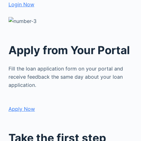
Login Now
Apply from Your Portal
Fill the loan application form on your portal and
receive feedback the same day about your loan
application.
Apply Now
Take the first step