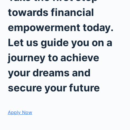
towards financial
empowerment today.
Let us guide you on a
journey to achieve
your dreams and
secure your future
Apply Now