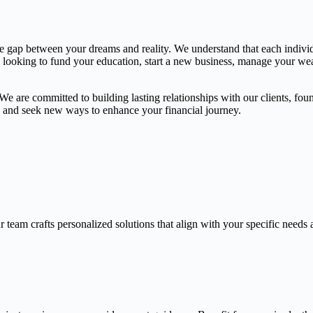
the gap between your dreams and reality. We understand that each indivi
e looking to fund your education, start a new business, manage your weal
 are committed to building lasting relationships with our clients, found
gs and seek new ways to enhance your financial journey.
 team crafts personalized solutions that align with your specific needs 