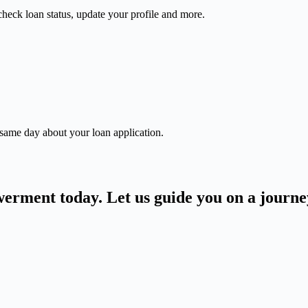
check loan status, update your profile and more.
 same day about your loan application.
owerment today. Let us guide you on a journ