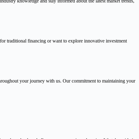
 industry knowledge and stay informed about the latest market trends,
or traditional financing or want to explore innovative investment
throughout your journey with us. Our commitment to maintaining your