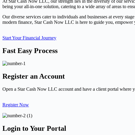
At Star Cash Now LLC, our strength lies in the diversity of our servi
being your all-in-one solution, catering to a wide array of areas to ens
Our diverse services cater to individuals and businesses at every stage
modern finance, Star Cash Now LLC is here to guide you, empower you
Start Your Financial Journey
Fast Easy Process
Register an Account
Open a Star Cash Now LLC account and have a client portal where yo
Register Now
Login to Your Portal