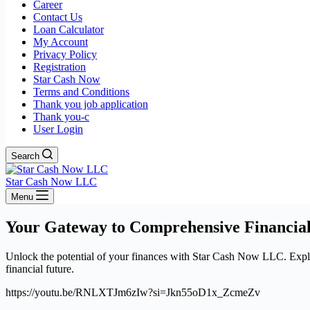
Career
Contact Us
Loan Calculator
My Account
Privacy Policy
Registration
Star Cash Now
Terms and Conditions
Thank you job application
Thank you-c
User Login
Search
Star Cash Now LLC
Menu
Your Gateway to Comprehensive Financial
Unlock the potential of your finances with Star Cash Now LLC. Explore
financial future.
https://youtu.be/RNLXTJm6zIw?si=Jkn55oD1x_ZcmeZv