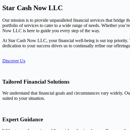
Star Cash Now LLC
Our mission is to provide unparalleled financial services that bridge 
portfolio of services to cater to a wide range of needs. Whether you’r
Now LLC is here to guide you every step of the way.
At Star Cash Now LLC, your financial well-being is our top priority. We
dedication to your success drives us to continually refine our offerin
Discover Us
Tailored Financial Solutions
We understand that financial goals and circumstances vary widely. Our
suited to your situation.
Expert Guidance