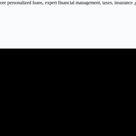
 personalized loans, expert financial management, taxes, insurance ,gra