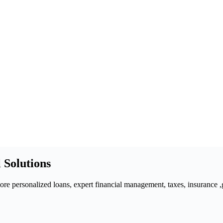
 Solutions
 personalized loans, expert financial management, taxes, insurance ,gra