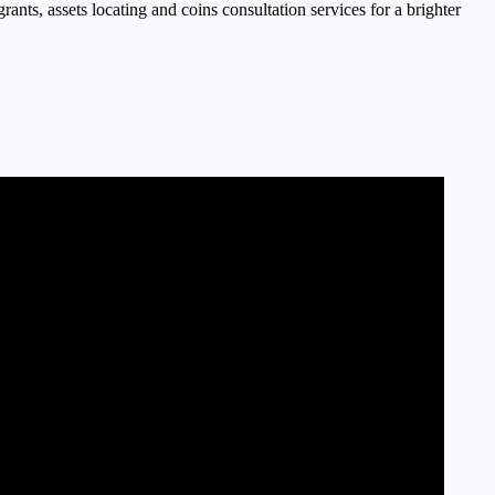
nts, assets locating and coins consultation services for a brighter