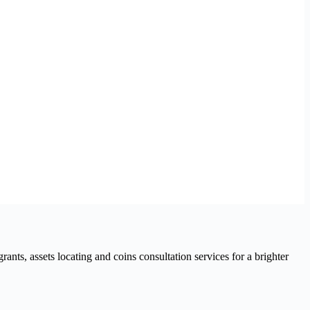
nts, assets locating and coins consultation services for a brighter