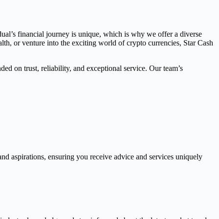
dual’s financial journey is unique, which is why we offer a diverse
th, or venture into the exciting world of crypto currencies, Star Cash
ed on trust, reliability, and exceptional service. Our team’s
and aspirations, ensuring you receive advice and services uniquely