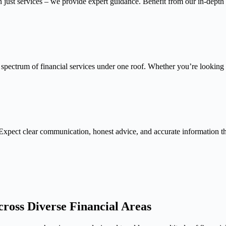
n just services – we provide expert guidance. Benefit from our in-depth
 spectrum of financial services under one roof. Whether you’re looking f
Expect clear communication, honest advice, and accurate information 
ross Diverse Financial Areas