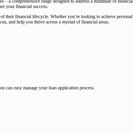
ces – a comprehensive range designed to address a multitude of financia
ure your financial success.
 of their financial lifecycle. Whether you’re looking to achieve persona
, and help you thrive across a myriad of financial areas.
u can easy manage your loan application process.