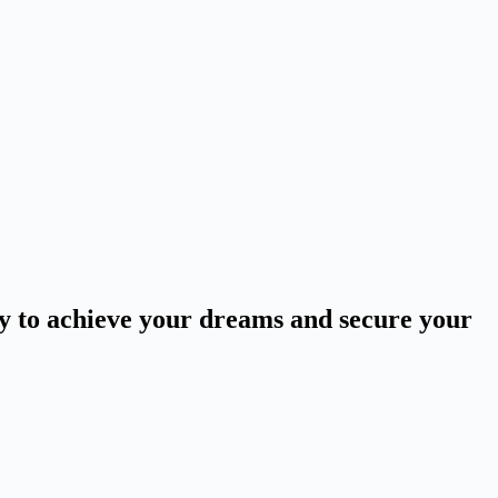
ey to achieve your dreams and secure your