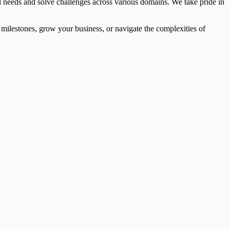
l needs and solve challenges across various domains. We take pride in
l milestones, grow your business, or navigate the complexities of