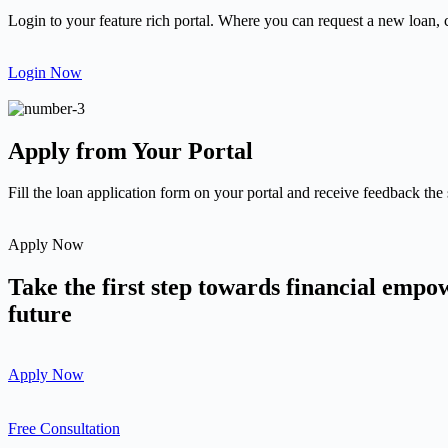
Login to your feature rich portal. Where you can request a new loan, 
Login Now
Apply from Your Portal
Fill the loan application form on your portal and receive feedback the
Apply Now
Take the first step towards financial emp
future
Apply Now
Free Consultation