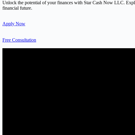
Unlock the potential of your finances with Star Cash Now LLC. Explore
financial future.
Apply Now
Free Consultation