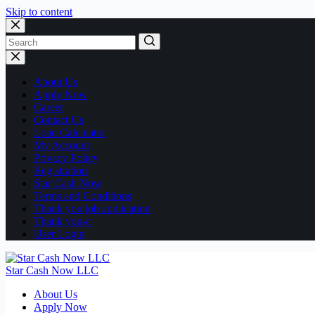
Skip to content
No
results
About Us
Apply Now
Career
Contact Us
Loan Calculator
My Account
Privacy Policy
Registration
Star Cash Now
Terms and Conditions
Thank you job application
Thank you-c
User Login
Star Cash Now LLC
About Us
Apply Now