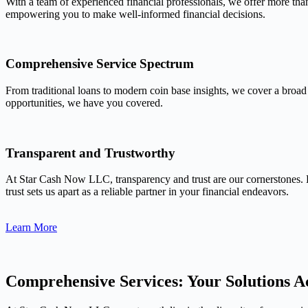
With a team of experienced financial professionals, we offer more tha
empowering you to make well-informed financial decisions.
Comprehensive Service Spectrum
From traditional loans to modern coin base insights, we cover a broad
opportunities, we have you covered.
Transparent and Trustworthy
At Star Cash Now LLC, transparency and trust are our cornerstones. 
trust sets us apart as a reliable partner in your financial endeavors.
Learn More
Comprehensive Services: Your Solutions Ac