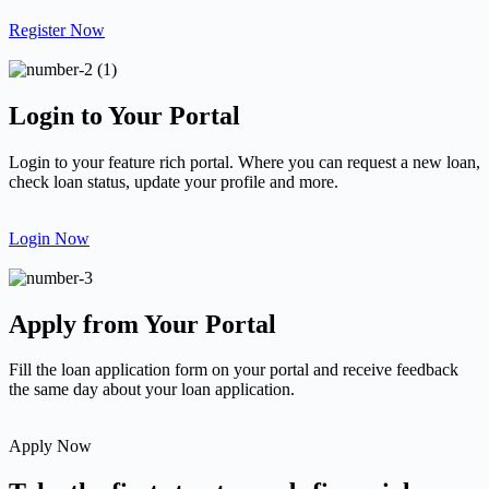
Register Now
Login to Your Portal
Login to your feature rich portal. Where you can request a new loan,
check loan status, update your profile and more.
Login Now
Apply from Your Portal
Fill the loan application form on your portal and receive feedback
the same day about your loan application.
Apply Now