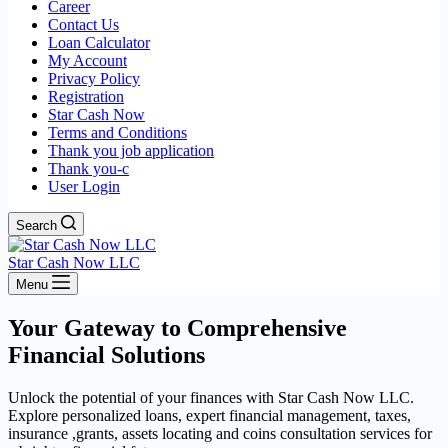
Career
Contact Us
Loan Calculator
My Account
Privacy Policy
Registration
Star Cash Now
Terms and Conditions
Thank you job application
Thank you-c
User Login
Search
Star Cash Now LLC
Menu
Your Gateway to Comprehensive
Financial Solutions
Unlock the potential of your finances with Star Cash Now LLC.
Explore personalized loans, expert financial management, taxes,
insurance ,grants, assets locating and coins consultation services for