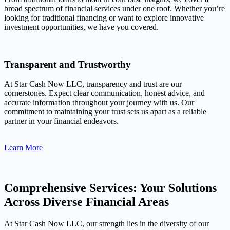
broad spectrum of financial services under one roof. Whether you’re
looking for traditional financing or want to explore innovative
investment opportunities, we have you covered.
Transparent and Trustworthy
At Star Cash Now LLC, transparency and trust are our
cornerstones. Expect clear communication, honest advice, and
accurate information throughout your journey with us. Our
commitment to maintaining your trust sets us apart as a reliable
partner in your financial endeavors.
Learn More
Comprehensive Services: Your Solutions
Across Diverse Financial Areas
At Star Cash Now LLC, our strength lies in the diversity of our