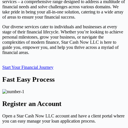
services – a comprehensive range designed to address a multitude of
financial needs and solve challenges across various domains. We
take pride in being your all-in-one solution, catering to a wide array
of areas to ensure your financial success.
Our diverse services cater to individuals and businesses at every
stage of their financial lifecycle. Whether you’re looking to achieve
personal milestones, grow your business, or navigate the
complexities of modern finance, Star Cash Now LLC is here to
guide you, empower you, and help you thrive across a myriad of
financial areas.
Start Your Financial Journey
Fast Easy Process
Register an Account
Open a Star Cash Now LLC account and have a client portal where
you can easy manage your loan application process.