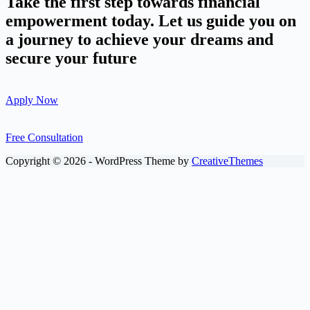
Take the first step towards financial
empowerment today. Let us guide you on
a journey to achieve your dreams and
secure your future
Apply Now
Free Consultation
Copyright © 2026 - WordPress Theme by
CreativeThemes