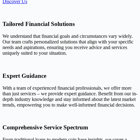
Discover Us
Tailored Financial Solutions
We understand that financial goals and circumstances vary widely.
Our team crafts personalized solutions that align with your specific
needs and aspirations, ensuring you receive advice and services
uniquely suited to your situation.
Expert Guidance
With a team of experienced financial professionals, we offer more
than just services – we provide expert guidance. Benefit from our in-
depth industry knowledge and stay informed about the latest market
trends, empowering you to make well-informed financial decisions.
Comprehensive Service Spectrum
From traditional loans to modern coin base insights, we cover a