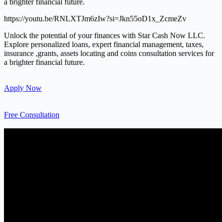
a brighter financial future.
https://youtu.be/RNLXTJm6zIw?si=Jkn55oD1x_ZcmeZv
Unlock the potential of your finances with Star Cash Now LLC.
Explore personalized loans, expert financial management, taxes,
insurance ,grants, assets locating and coins consultation services for
a brighter financial future.
Apply Now
Free Consultation