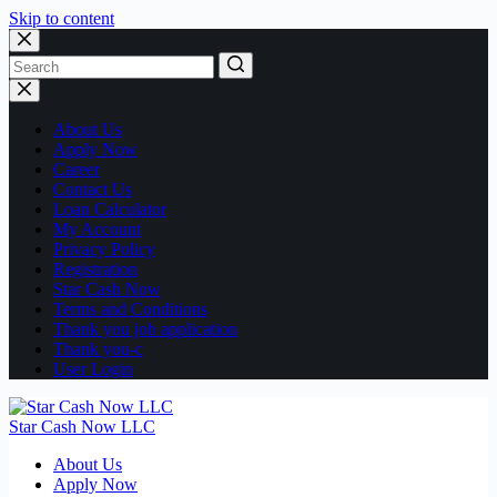
Skip to content
No
results
About Us
Apply Now
Career
Contact Us
Loan Calculator
My Account
Privacy Policy
Registration
Star Cash Now
Terms and Conditions
Thank you job application
Thank you-c
User Login
Star Cash Now LLC
About Us
Apply Now