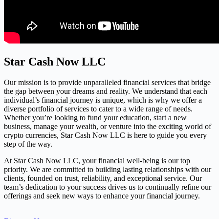
Star Cash Now LLC
Our mission is to provide unparalleled financial services that bridge
the gap between your dreams and reality. We understand that each
individual’s financial journey is unique, which is why we offer a
diverse portfolio of services to cater to a wide range of needs.
Whether you’re looking to fund your education, start a new
business, manage your wealth, or venture into the exciting world of
crypto currencies, Star Cash Now LLC is here to guide you every
step of the way.
At Star Cash Now LLC, your financial well-being is our top
priority. We are committed to building lasting relationships with our
clients, founded on trust, reliability, and exceptional service. Our
team’s dedication to your success drives us to continually refine our
offerings and seek new ways to enhance your financial journey.