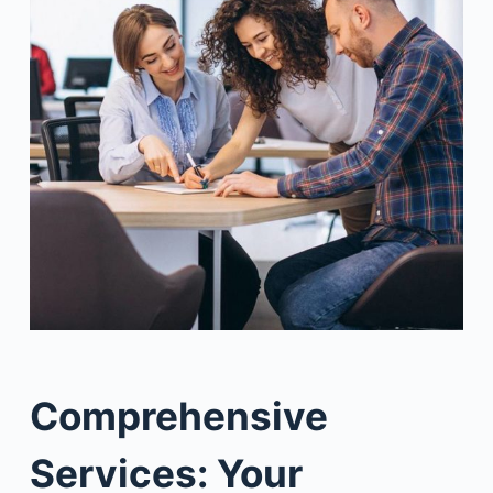
Comprehensive
Services: Your