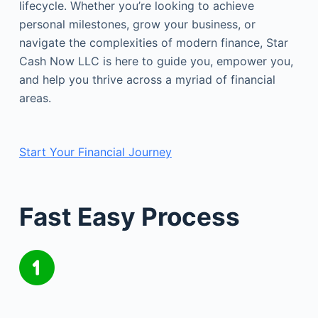
lifecycle. Whether you’re looking to achieve
personal milestones, grow your business, or
navigate the complexities of modern finance, Star
Cash Now LLC is here to guide you, empower you,
and help you thrive across a myriad of financial
areas.
Start Your Financial Journey
Fast Easy Process