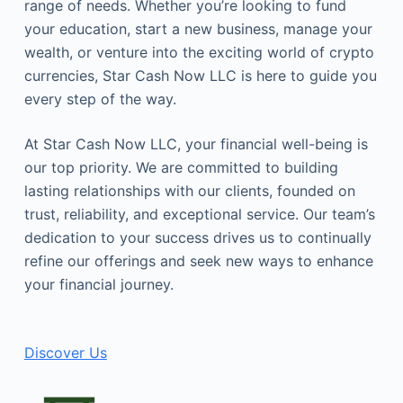
range of needs. Whether you’re looking to fund
your education, start a new business, manage your
wealth, or venture into the exciting world of crypto
currencies, Star Cash Now LLC is here to guide you
every step of the way.
At Star Cash Now LLC, your financial well-being is
our top priority. We are committed to building
lasting relationships with our clients, founded on
trust, reliability, and exceptional service. Our team’s
dedication to your success drives us to continually
refine our offerings and seek new ways to enhance
your financial journey.
Discover Us