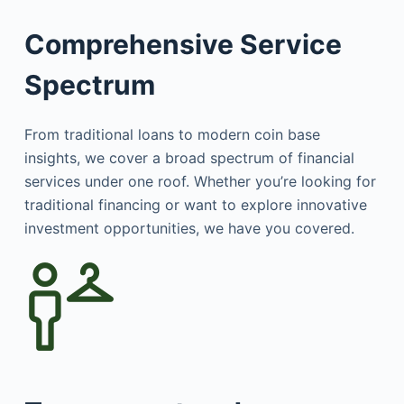
Comprehensive Service
Spectrum
From traditional loans to modern coin base
insights, we cover a broad spectrum of financial
services under one roof. Whether you’re looking for
traditional financing or want to explore innovative
investment opportunities, we have you covered.