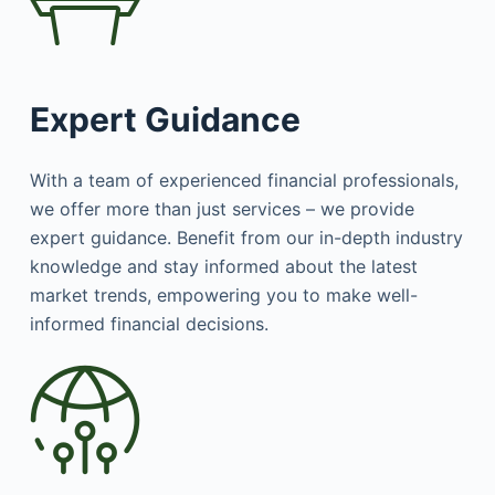
Expert Guidance
With a team of experienced financial professionals,
we offer more than just services – we provide
expert guidance. Benefit from our in-depth industry
knowledge and stay informed about the latest
market trends, empowering you to make well-
informed financial decisions.