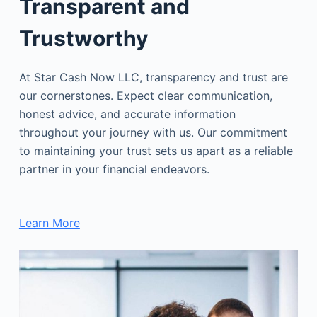
Transparent and
Trustworthy
At Star Cash Now LLC, transparency and trust are
our cornerstones. Expect clear communication,
honest advice, and accurate information
throughout your journey with us. Our commitment
to maintaining your trust sets us apart as a reliable
partner in your financial endeavors.
Learn More