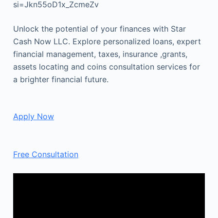
si=Jkn55oD1x_ZcmeZv
Unlock the potential of your finances with Star
Cash Now LLC. Explore personalized loans, expert
financial management, taxes, insurance ,grants,
assets locating and coins consultation services for
a brighter financial future.
Apply Now
Free Consultation