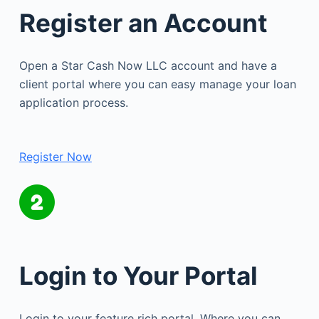
Register an Account
Open a Star Cash Now LLC account and have a
client portal where you can easy manage your loan
application process.
Register Now
Login to Your Portal
Login to your feature rich portal. Where you can