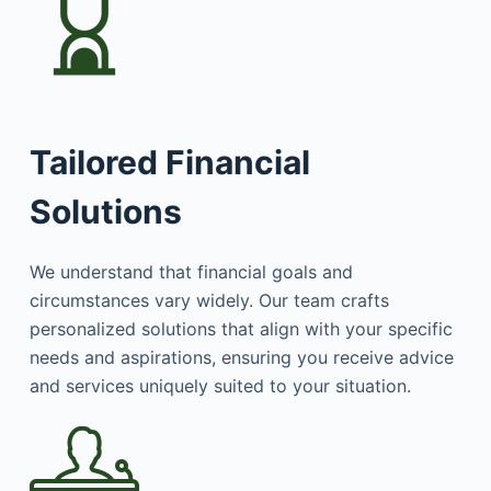
Tailored Financial
Solutions
We understand that financial goals and
circumstances vary widely. Our team crafts
personalized solutions that align with your specific
needs and aspirations, ensuring you receive advice
and services uniquely suited to your situation.