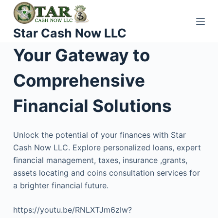
S
k
Star Cash Now LLC
i
p
Your Gateway to
t
o
Comprehensive
c
o
Financial Solutions
n
t
Unlock the potential of your finances with Star
e
Cash Now LLC. Explore personalized loans, expert
n
financial management, taxes, insurance ,grants,
t
assets locating and coins consultation services for
a brighter financial future.
https://youtu.be/RNLXTJm6zIw?