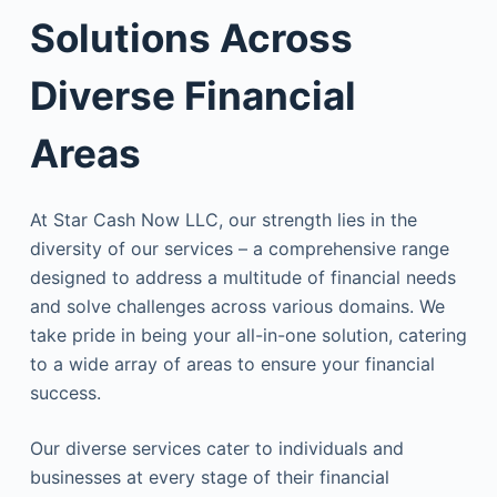
Solutions Across
Diverse Financial
Areas
At Star Cash Now LLC, our strength lies in the
diversity of our services – a comprehensive range
designed to address a multitude of financial needs
and solve challenges across various domains. We
take pride in being your all-in-one solution, catering
to a wide array of areas to ensure your financial
success.
Our diverse services cater to individuals and
businesses at every stage of their financial