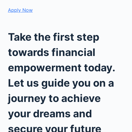
Apply Now
Take the first step
towards financial
empowerment today.
Let us guide you on a
journey to achieve
your dreams and
secure your future