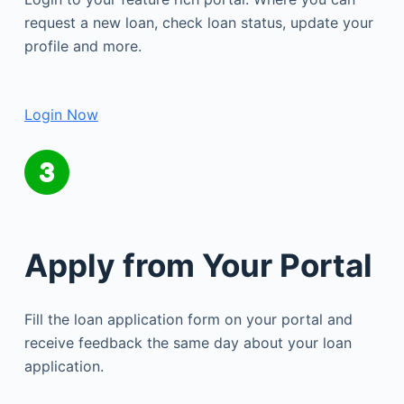
request a new loan, check loan status, update your
profile and more.
Login Now
Apply from Your Portal
Fill the loan application form on your portal and
receive feedback the same day about your loan
application.