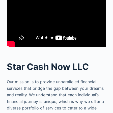
Star Cash Now LLC
Our mission is to provide unparalleled financial
services that bridge the gap between your dreams
and reality. We understand that each individual’s
financial journey is unique, which is why we offer a
diverse portfolio of services to cater to a wide