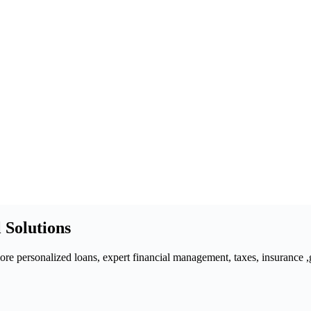
 Solutions
 personalized loans, expert financial management, taxes, insurance ,gra