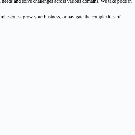
l needs and solve challenges across various domains. We take pride in
l milestones, grow your business, or navigate the complexities of