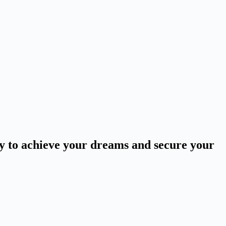
ey to achieve your dreams and secure your