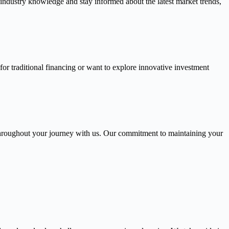
 industry knowledge and stay informed about the latest market trends,
or traditional financing or want to explore innovative investment
throughout your journey with us. Our commitment to maintaining your