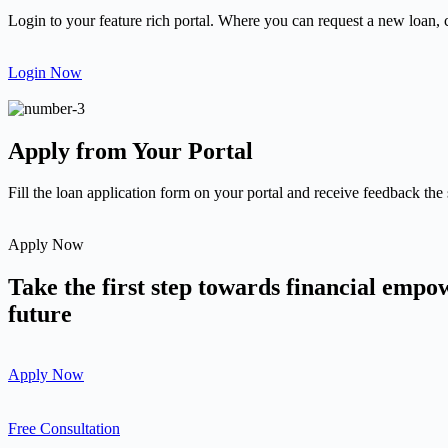
Login to your feature rich portal. Where you can request a new loan, 
Login Now
Apply from Your Portal
Fill the loan application form on your portal and receive feedback the
Apply Now
Take the first step towards financial emp
future
Apply Now
Free Consultation