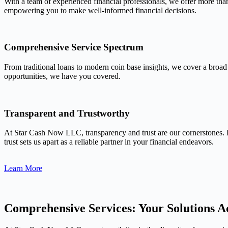
With a team of experienced financial professionals, we offer more tha
empowering you to make well-informed financial decisions.
Comprehensive Service Spectrum
From traditional loans to modern coin base insights, we cover a broad
opportunities, we have you covered.
Transparent and Trustworthy
At Star Cash Now LLC, transparency and trust are our cornerstones. 
trust sets us apart as a reliable partner in your financial endeavors.
Learn More
Comprehensive Services: Your Solutions Ac