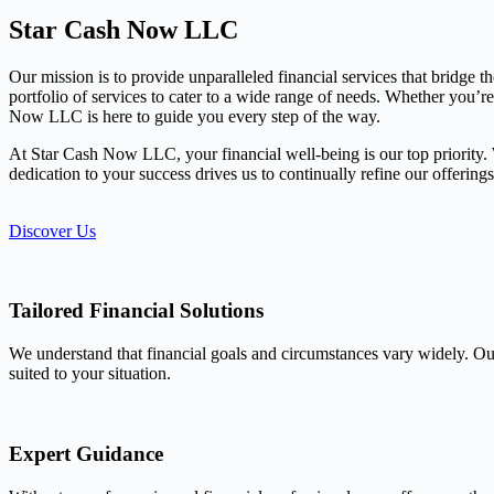
Star Cash Now LLC
Our mission is to provide unparalleled financial services that bridge 
portfolio of services to cater to a wide range of needs. Whether you’r
Now LLC is here to guide you every step of the way.
At Star Cash Now LLC, your financial well-being is our top priority. We
dedication to your success drives us to continually refine our offerin
Discover Us
Tailored Financial Solutions
We understand that financial goals and circumstances vary widely. Our
suited to your situation.
Expert Guidance