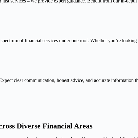
n just services – we provide expert guidance. Benefit from our in-depth
 spectrum of financial services under one roof. Whether you’re looking f
Expect clear communication, honest advice, and accurate information 
ross Diverse Financial Areas