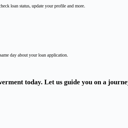
check loan status, update your profile and more.
 same day about your loan application.
owerment today. Let us guide you on a journ