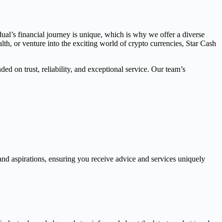
dual’s financial journey is unique, which is why we offer a diverse
th, or venture into the exciting world of crypto currencies, Star Cash
ed on trust, reliability, and exceptional service. Our team’s
and aspirations, ensuring you receive advice and services uniquely