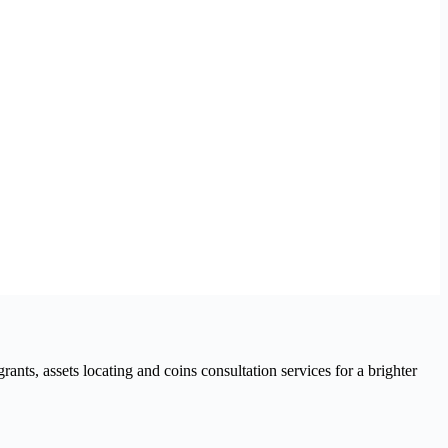
nts, assets locating and coins consultation services for a brighter