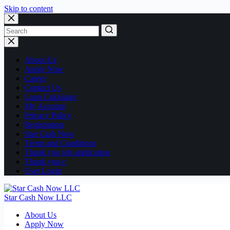
Skip to content
No
results
About Us
Apply Now
Career
Contact Us
Loan Calculator
My Account
Privacy Policy
Registration
Star Cash Now
Terms and Conditions
Thank you job application
Thank you-c
User Login
Star Cash Now LLC
About Us
Apply Now