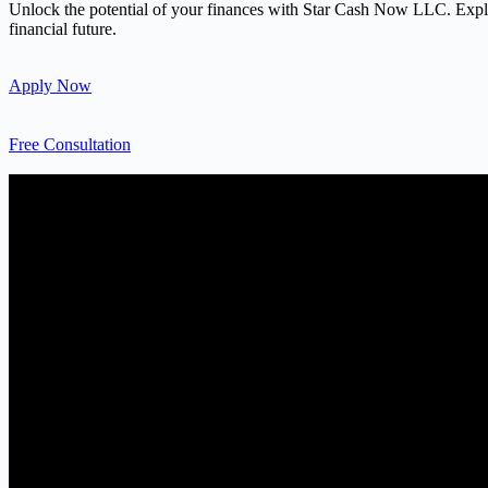
Unlock the potential of your finances with Star Cash Now LLC. Explore
financial future.
Apply Now
Free Consultation