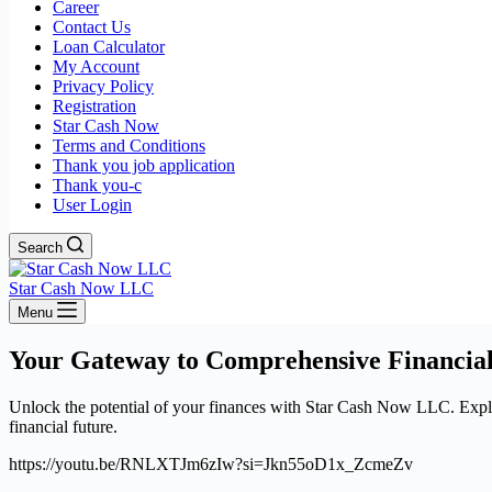
Career
Contact Us
Loan Calculator
My Account
Privacy Policy
Registration
Star Cash Now
Terms and Conditions
Thank you job application
Thank you-c
User Login
Search
Star Cash Now LLC
Menu
Your Gateway to Comprehensive Financial
Unlock the potential of your finances with Star Cash Now LLC. Explore
financial future.
https://youtu.be/RNLXTJm6zIw?si=Jkn55oD1x_ZcmeZv