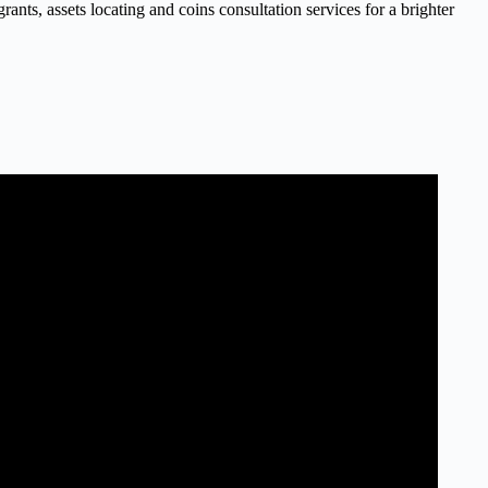
nts, assets locating and coins consultation services for a brighter