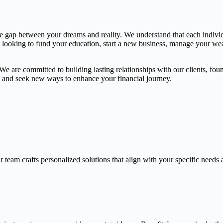
the gap between your dreams and reality. We understand that each indivi
e looking to fund your education, start a new business, manage your weal
 are committed to building lasting relationships with our clients, found
gs and seek new ways to enhance your financial journey.
 team crafts personalized solutions that align with your specific needs 