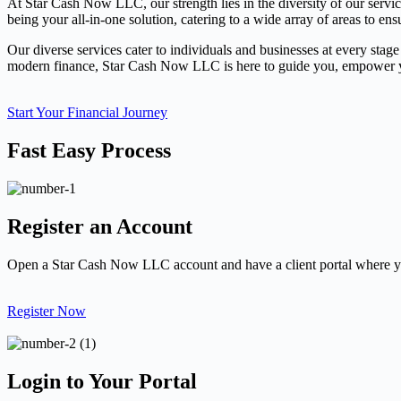
At Star Cash Now LLC, our strength lies in the diversity of our servi
being your all-in-one solution, catering to a wide array of areas to ens
Our diverse services cater to individuals and businesses at every stage
modern finance, Star Cash Now LLC is here to guide you, empower you
Start Your Financial Journey
Fast Easy Process
Register an Account
Open a Star Cash Now LLC account and have a client portal where yo
Register Now
Login to Your Portal