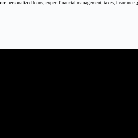
 personalized loans, expert financial management, taxes, insurance ,gra