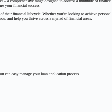
ces – a comprehensive range designed to address a multitude of financia
ure your financial success.
 of their financial lifecycle. Whether you’re looking to achieve persona
, and help you thrive across a myriad of financial areas.
u can easy manage your loan application process.