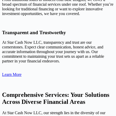
broad spectrum of financial services under one roof. Whether you’re
looking for traditional financing or want to explore innovative
investment opportunities, we have you covered.
Transparent and Trustworthy
At Star Cash Now LLC, transparency and trust are our
cornerstones. Expect clear communication, honest advice, and
accurate information throughout your journey with us. Our
commitment to maintaining your trust sets us apart as a reliable
partner in your financial endeavors.
Learn More
Comprehensive Services: Your Solutions
Across Diverse Financial Areas
At Star Cash Now LLC, our strength lies in the diversity of our