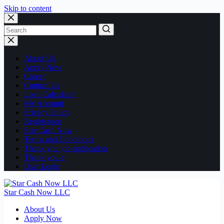
Skip to content
No
results
About Us
Apply Now
Career
Contact Us
Loan Calculator
My Account
Privacy Policy
Registration
Star Cash Now
Terms and Conditions
Thank you job application
Thank you-c
User Login
Star Cash Now LLC
About Us
Apply Now