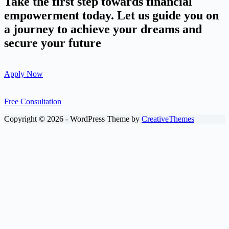
Take the first step towards financial
empowerment today. Let us guide you on
a journey to achieve your dreams and
secure your future
Apply Now
Free Consultation
Copyright © 2026 - WordPress Theme by
CreativeThemes