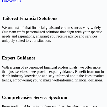
Discover Us
Tailored Financial Solutions
We understand that financial goals and circumstances vary widely.
Our team crafts personalized solutions that align with your specific
needs and aspirations, ensuring you receive advice and services
uniquely suited to your situation.
Expert Guidance
With a team of experienced financial professionals, we offer more
than just services – we provide expert guidance. Benefit from our in-
depth industry knowledge and stay informed about the latest market
trends, empowering you to make well-informed financial decisions.
Comprehensive Service Spectrum
From traditional loans to modern coin base insights, we cover a