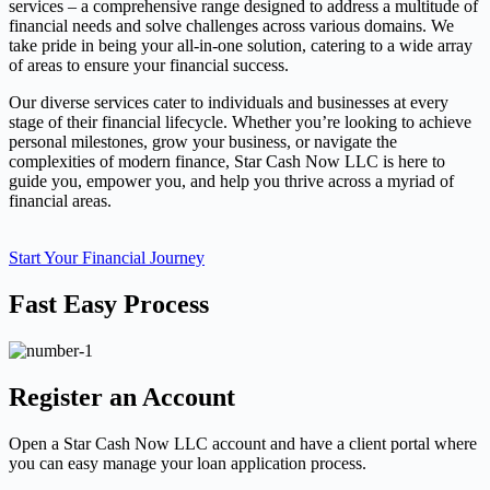
services – a comprehensive range designed to address a multitude of
financial needs and solve challenges across various domains. We
take pride in being your all-in-one solution, catering to a wide array
of areas to ensure your financial success.
Our diverse services cater to individuals and businesses at every
stage of their financial lifecycle. Whether you’re looking to achieve
personal milestones, grow your business, or navigate the
complexities of modern finance, Star Cash Now LLC is here to
guide you, empower you, and help you thrive across a myriad of
financial areas.
Start Your Financial Journey
Fast Easy Process
Register an Account
Open a Star Cash Now LLC account and have a client portal where
you can easy manage your loan application process.