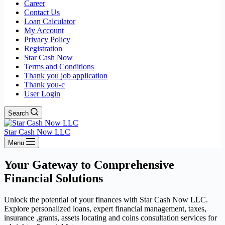
Career
Contact Us
Loan Calculator
My Account
Privacy Policy
Registration
Star Cash Now
Terms and Conditions
Thank you job application
Thank you-c
User Login
Search
Star Cash Now LLC
Menu
Your Gateway to Comprehensive
Financial Solutions
Unlock the potential of your finances with Star Cash Now LLC.
Explore personalized loans, expert financial management, taxes,
insurance ,grants, assets locating and coins consultation services for