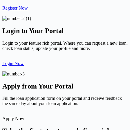
Register Now
Login to Your Portal
Login to your feature rich portal. Where you can request a new loan,
check loan status, update your profile and more.
Login Now
Apply from Your Portal
Fill the loan application form on your portal and receive feedback
the same day about your loan application.
Apply Now