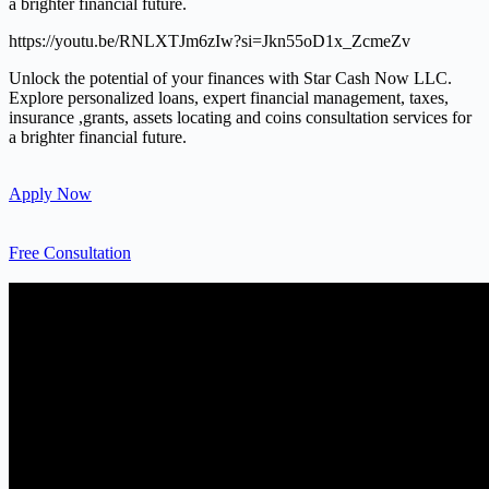
a brighter financial future.
https://youtu.be/RNLXTJm6zIw?si=Jkn55oD1x_ZcmeZv
Unlock the potential of your finances with Star Cash Now LLC.
Explore personalized loans, expert financial management, taxes,
insurance ,grants, assets locating and coins consultation services for
a brighter financial future.
Apply Now
Free Consultation