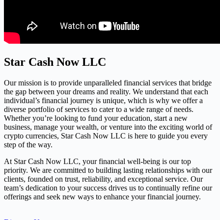
Star Cash Now LLC
Our mission is to provide unparalleled financial services that bridge
the gap between your dreams and reality. We understand that each
individual’s financial journey is unique, which is why we offer a
diverse portfolio of services to cater to a wide range of needs.
Whether you’re looking to fund your education, start a new
business, manage your wealth, or venture into the exciting world of
crypto currencies, Star Cash Now LLC is here to guide you every
step of the way.
At Star Cash Now LLC, your financial well-being is our top
priority. We are committed to building lasting relationships with our
clients, founded on trust, reliability, and exceptional service. Our
team’s dedication to your success drives us to continually refine our
offerings and seek new ways to enhance your financial journey.