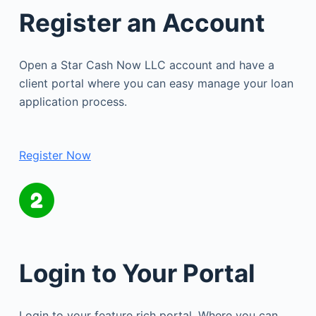
Register an Account
Open a Star Cash Now LLC account and have a
client portal where you can easy manage your loan
application process.
Register Now
Login to Your Portal
Login to your feature rich portal. Where you can