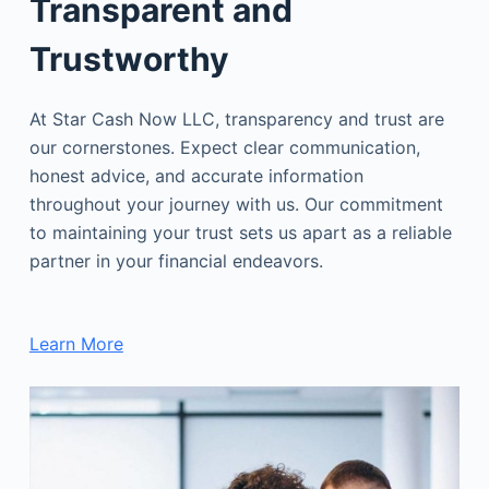
Transparent and
Trustworthy
At Star Cash Now LLC, transparency and trust are
our cornerstones. Expect clear communication,
honest advice, and accurate information
throughout your journey with us. Our commitment
to maintaining your trust sets us apart as a reliable
partner in your financial endeavors.
Learn More