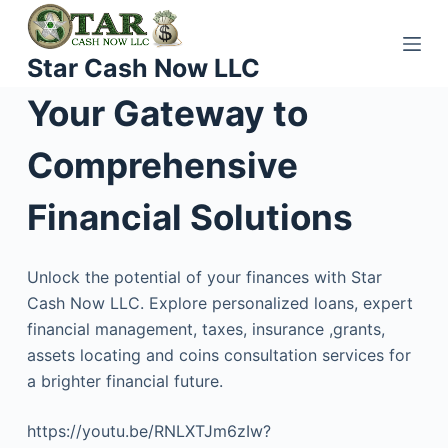
S
k
Star Cash Now LLC
i
p
Your Gateway to
t
o
Comprehensive
c
o
Financial Solutions
n
t
Unlock the potential of your finances with Star
e
Cash Now LLC. Explore personalized loans, expert
n
financial management, taxes, insurance ,grants,
t
assets locating and coins consultation services for
a brighter financial future.
https://youtu.be/RNLXTJm6zIw?