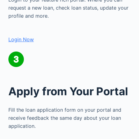
request a new loan, check loan status, update your
profile and more.
Login Now
Apply from Your Portal
Fill the loan application form on your portal and
receive feedback the same day about your loan
application.