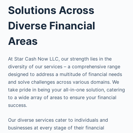
Solutions Across
Diverse Financial
Areas
At Star Cash Now LLC, our strength lies in the
diversity of our services – a comprehensive range
designed to address a multitude of financial needs
and solve challenges across various domains. We
take pride in being your all-in-one solution, catering
to a wide array of areas to ensure your financial
success.
Our diverse services cater to individuals and
businesses at every stage of their financial