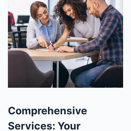
Comprehensive
Services: Your