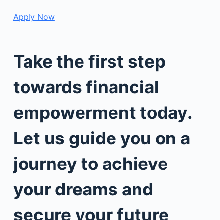
Apply Now
Take the first step
towards financial
empowerment today.
Let us guide you on a
journey to achieve
your dreams and
secure your future