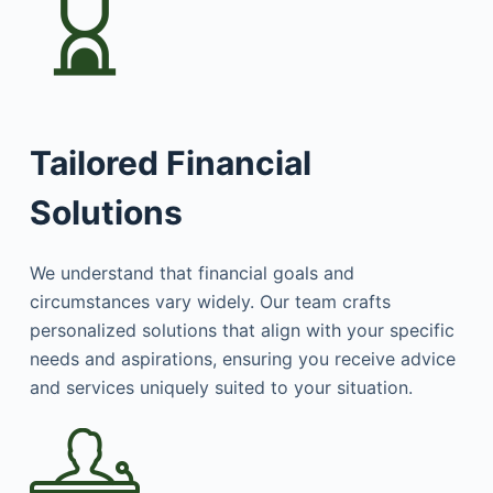
Tailored Financial
Solutions
We understand that financial goals and
circumstances vary widely. Our team crafts
personalized solutions that align with your specific
needs and aspirations, ensuring you receive advice
and services uniquely suited to your situation.