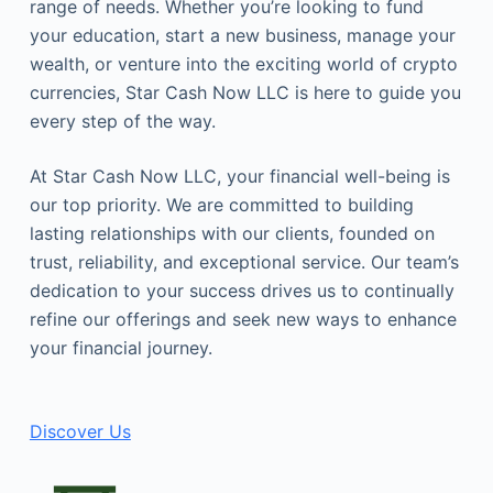
range of needs. Whether you’re looking to fund
your education, start a new business, manage your
wealth, or venture into the exciting world of crypto
currencies, Star Cash Now LLC is here to guide you
every step of the way.
At Star Cash Now LLC, your financial well-being is
our top priority. We are committed to building
lasting relationships with our clients, founded on
trust, reliability, and exceptional service. Our team’s
dedication to your success drives us to continually
refine our offerings and seek new ways to enhance
your financial journey.
Discover Us