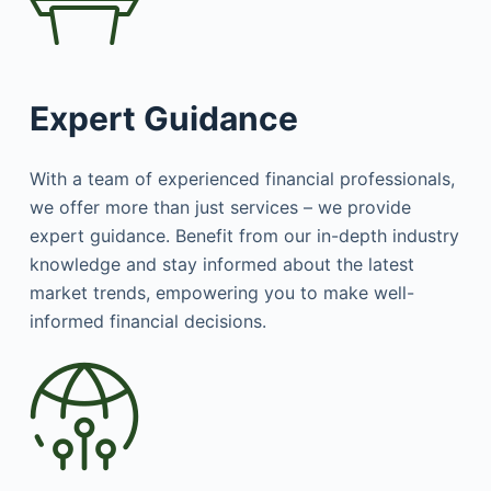
Expert Guidance
With a team of experienced financial professionals,
we offer more than just services – we provide
expert guidance. Benefit from our in-depth industry
knowledge and stay informed about the latest
market trends, empowering you to make well-
informed financial decisions.