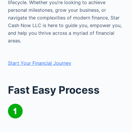
lifecycle. Whether you’re looking to achieve
personal milestones, grow your business, or
navigate the complexities of modern finance, Star
Cash Now LLC is here to guide you, empower you,
and help you thrive across a myriad of financial
areas.
Start Your Financial Journey
Fast Easy Process