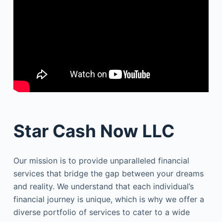
Star Cash Now LLC
Our mission is to provide unparalleled financial
services that bridge the gap between your dreams
and reality. We understand that each individual’s
financial journey is unique, which is why we offer a
diverse portfolio of services to cater to a wide