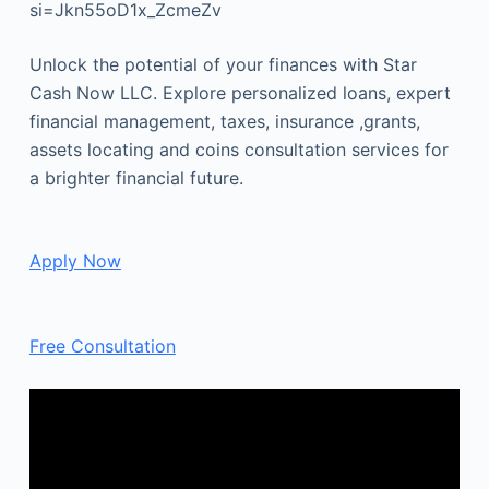
si=Jkn55oD1x_ZcmeZv
Unlock the potential of your finances with Star
Cash Now LLC. Explore personalized loans, expert
financial management, taxes, insurance ,grants,
assets locating and coins consultation services for
a brighter financial future.
Apply Now
Free Consultation