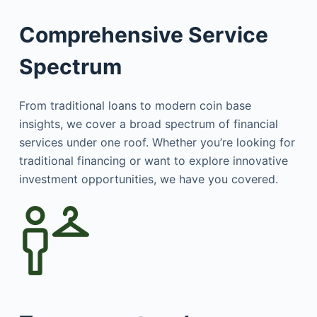
Comprehensive Service
Spectrum
From traditional loans to modern coin base
insights, we cover a broad spectrum of financial
services under one roof. Whether you’re looking for
traditional financing or want to explore innovative
investment opportunities, we have you covered.