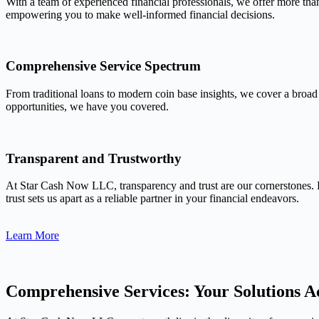
With a team of experienced financial professionals, we offer more tha
empowering you to make well-informed financial decisions.
Comprehensive Service Spectrum
From traditional loans to modern coin base insights, we cover a broad
opportunities, we have you covered.
Transparent and Trustworthy
At Star Cash Now LLC, transparency and trust are our cornerstones. 
trust sets us apart as a reliable partner in your financial endeavors.
Learn More
Comprehensive Services: Your Solutions Ac