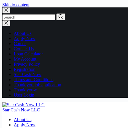
Skip to content
No
results
About Us
Apply Now
Career
Contact Us
Loan Calculator
My Account
Privacy Policy
Registration
Star Cash Now
Terms and Conditions
Thank you job application
Thank you-c
User Login
Star Cash Now LLC
About Us
Apply Now