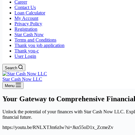
Career
Contact Us
Loan Calculator
My Account
Privacy Policy
Registration
Star Cash Now
Terms and Conditions
Thank you job application
Thank you-c
User Login
Search
Star Cash Now LLC
Menu
Your Gateway to Comprehensive Financial
Unlock the potential of your finances with Star Cash Now LLC. Explore
financial future.
https://youtu.be/RNLXTJm6zIw?si=Jkn55oD1x_ZcmeZv