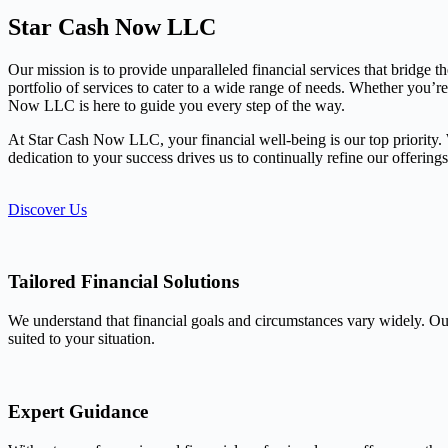
Star Cash Now LLC
Our mission is to provide unparalleled financial services that bridge 
portfolio of services to cater to a wide range of needs. Whether you’r
Now LLC is here to guide you every step of the way.
At Star Cash Now LLC, your financial well-being is our top priority. We
dedication to your success drives us to continually refine our offerin
Discover Us
Tailored Financial Solutions
We understand that financial goals and circumstances vary widely. Our
suited to your situation.
Expert Guidance