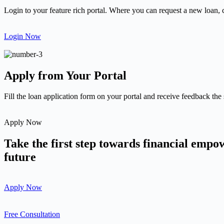
Login to your feature rich portal. Where you can request a new loan, 
Login Now
Apply from Your Portal
Fill the loan application form on your portal and receive feedback the
Apply Now
Take the first step towards financial emp
future
Apply Now
Free Consultation