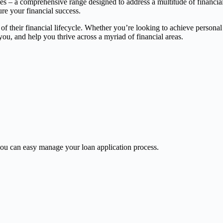
ces – a comprehensive range designed to address a multitude of financia
ure your financial success.
 of their financial lifecycle. Whether you’re looking to achieve persona
, and help you thrive across a myriad of financial areas.
u can easy manage your loan application process.