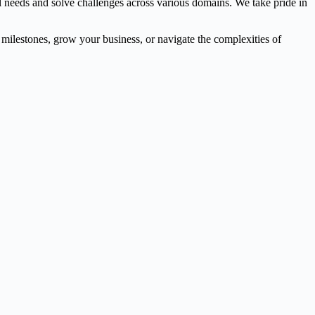
l needs and solve challenges across various domains. We take pride in
l milestones, grow your business, or navigate the complexities of