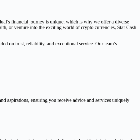
dual’s financial journey is unique, which is why we offer a diverse
th, or venture into the exciting world of crypto currencies, Star Cash
ed on trust, reliability, and exceptional service. Our team’s
and aspirations, ensuring you receive advice and services uniquely