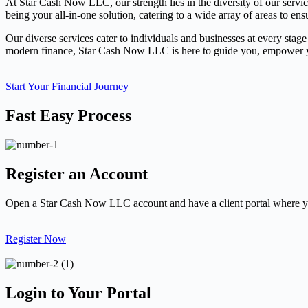
At Star Cash Now LLC, our strength lies in the diversity of our servi
being your all-in-one solution, catering to a wide array of areas to ens
Our diverse services cater to individuals and businesses at every stage
modern finance, Star Cash Now LLC is here to guide you, empower you
Start Your Financial Journey
Fast Easy Process
Register an Account
Open a Star Cash Now LLC account and have a client portal where yo
Register Now
Login to Your Portal