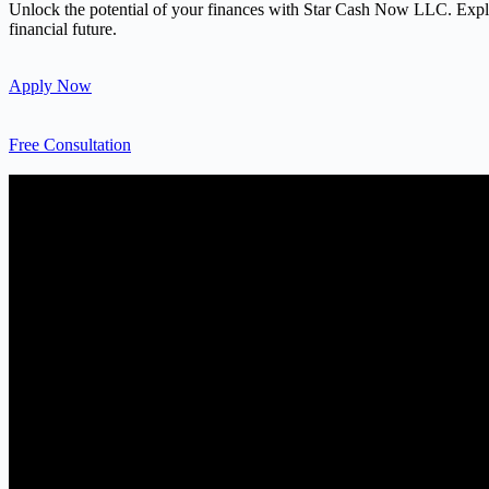
Unlock the potential of your finances with Star Cash Now LLC. Explore
financial future.
Apply Now
Free Consultation