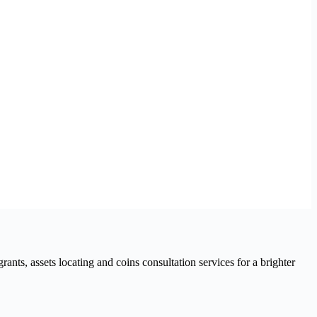
nts, assets locating and coins consultation services for a brighter