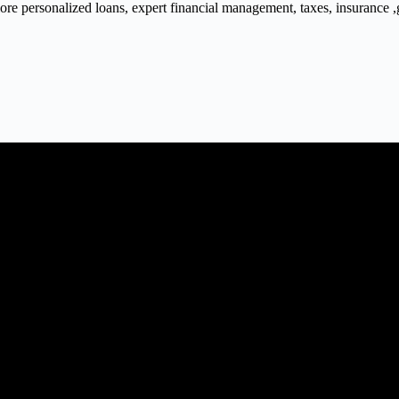
 personalized loans, expert financial management, taxes, insurance ,gra