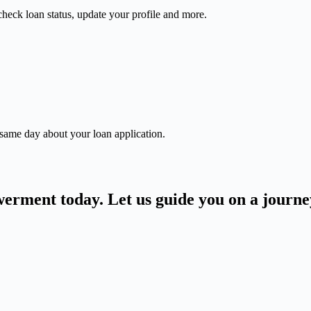
check loan status, update your profile and more.
 same day about your loan application.
owerment today. Let us guide you on a journ