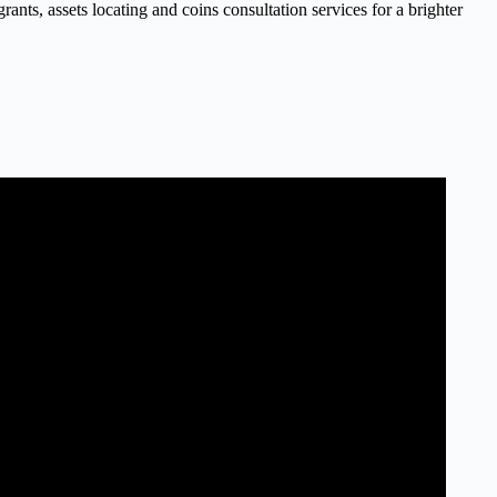
nts, assets locating and coins consultation services for a brighter