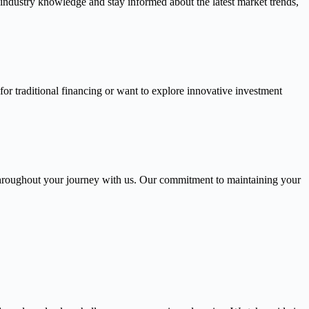
 industry knowledge and stay informed about the latest market trends,
or traditional financing or want to explore innovative investment
throughout your journey with us. Our commitment to maintaining your