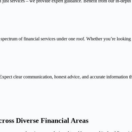
n just services – we provide expert guidance. Benefit from our in-depth
 spectrum of financial services under one roof. Whether you’re looking f
Expect clear communication, honest advice, and accurate information 
ross Diverse Financial Areas