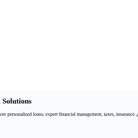
 Solutions
 personalized loans, expert financial management, taxes, insurance ,gra