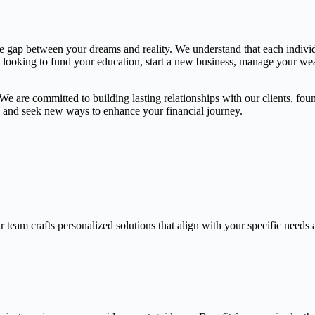
the gap between your dreams and reality. We understand that each indivi
e looking to fund your education, start a new business, manage your weal
 are committed to building lasting relationships with our clients, found
gs and seek new ways to enhance your financial journey.
 team crafts personalized solutions that align with your specific needs 