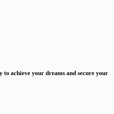
ey to achieve your dreams and secure your