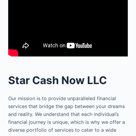
Star Cash Now LLC
Our mission is to provide unparalleled financial
services that bridge the gap between your dreams
and reality. We understand that each individual’s
financial journey is unique, which is why we offer a
diverse portfolio of services to cater to a wide