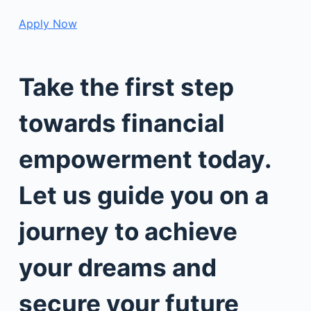
Apply Now
Take the first step
towards financial
empowerment today.
Let us guide you on a
journey to achieve
your dreams and
secure your future