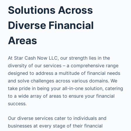
Solutions Across
Diverse Financial
Areas
At Star Cash Now LLC, our strength lies in the
diversity of our services – a comprehensive range
designed to address a multitude of financial needs
and solve challenges across various domains. We
take pride in being your all-in-one solution, catering
to a wide array of areas to ensure your financial
success.
Our diverse services cater to individuals and
businesses at every stage of their financial