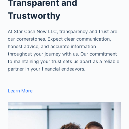
Transparent and
Trustworthy
At Star Cash Now LLC, transparency and trust are
our cornerstones. Expect clear communication,
honest advice, and accurate information
throughout your journey with us. Our commitment
to maintaining your trust sets us apart as a reliable
partner in your financial endeavors.
Learn More