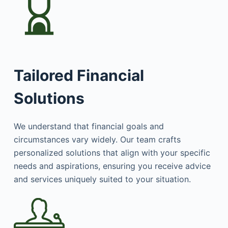
Tailored Financial
Solutions
We understand that financial goals and
circumstances vary widely. Our team crafts
personalized solutions that align with your specific
needs and aspirations, ensuring you receive advice
and services uniquely suited to your situation.