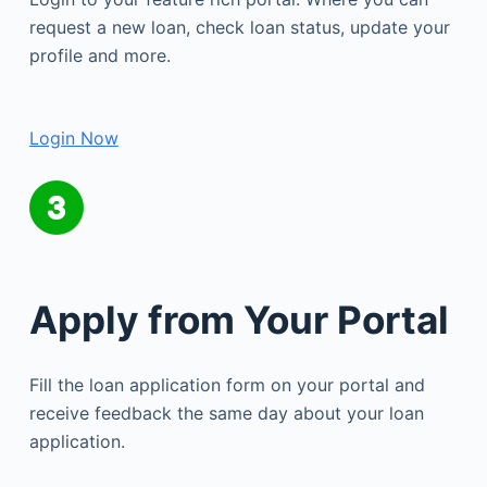
request a new loan, check loan status, update your
profile and more.
Login Now
Apply from Your Portal
Fill the loan application form on your portal and
receive feedback the same day about your loan
application.