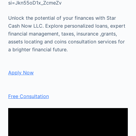
si=Jkn55oD1x_ZcmeZv
Unlock the potential of your finances with Star
Cash Now LLC. Explore personalized loans, expert
financial management, taxes, insurance ,grants,
assets locating and coins consultation services for
a brighter financial future.
Apply Now
Free Consultation