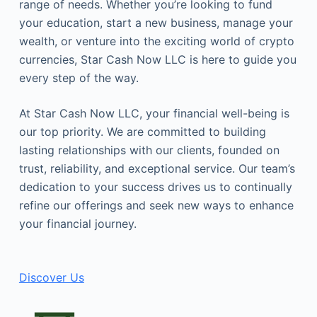
range of needs. Whether you’re looking to fund
your education, start a new business, manage your
wealth, or venture into the exciting world of crypto
currencies, Star Cash Now LLC is here to guide you
every step of the way.
At Star Cash Now LLC, your financial well-being is
our top priority. We are committed to building
lasting relationships with our clients, founded on
trust, reliability, and exceptional service. Our team’s
dedication to your success drives us to continually
refine our offerings and seek new ways to enhance
your financial journey.
Discover Us