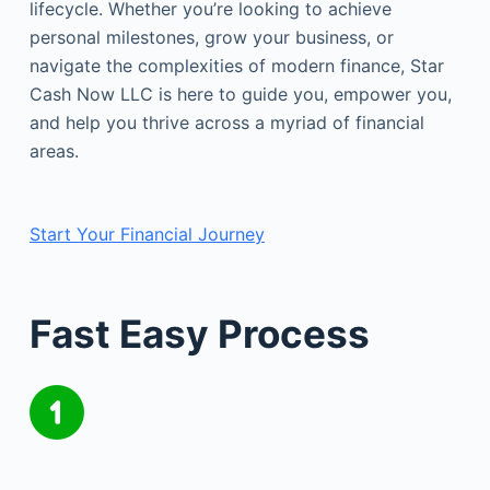
lifecycle. Whether you’re looking to achieve
personal milestones, grow your business, or
navigate the complexities of modern finance, Star
Cash Now LLC is here to guide you, empower you,
and help you thrive across a myriad of financial
areas.
Start Your Financial Journey
Fast Easy Process