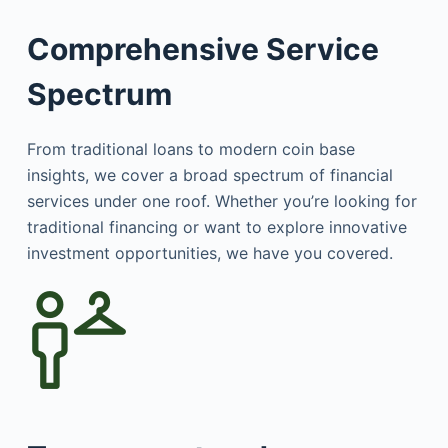
Comprehensive Service
Spectrum
From traditional loans to modern coin base
insights, we cover a broad spectrum of financial
services under one roof. Whether you’re looking for
traditional financing or want to explore innovative
investment opportunities, we have you covered.