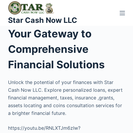
S
k
Star Cash Now LLC
i
p
Your Gateway to
t
o
Comprehensive
c
o
Financial Solutions
n
t
Unlock the potential of your finances with Star
e
Cash Now LLC. Explore personalized loans, expert
n
financial management, taxes, insurance ,grants,
t
assets locating and coins consultation services for
a brighter financial future.
https://youtu.be/RNLXTJm6zIw?