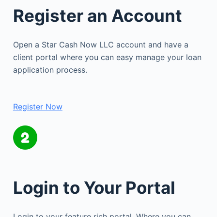
Register an Account
Open a Star Cash Now LLC account and have a
client portal where you can easy manage your loan
application process.
Register Now
Login to Your Portal
Login to your feature rich portal. Where you can