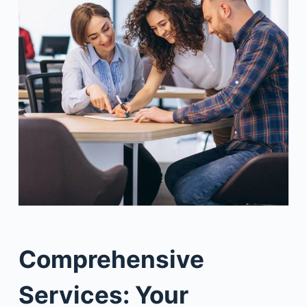
Comprehensive
Services: Your