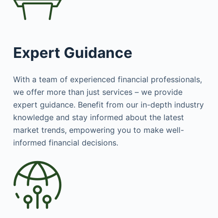
Expert Guidance
With a team of experienced financial professionals,
we offer more than just services – we provide
expert guidance. Benefit from our in-depth industry
knowledge and stay informed about the latest
market trends, empowering you to make well-
informed financial decisions.