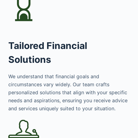
Tailored Financial
Solutions
We understand that financial goals and
circumstances vary widely. Our team crafts
personalized solutions that align with your specific
needs and aspirations, ensuring you receive advice
and services uniquely suited to your situation.