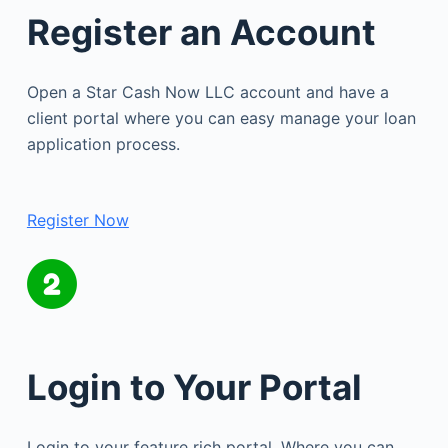
Register an Account
Open a Star Cash Now LLC account and have a
client portal where you can easy manage your loan
application process.
Register Now
Login to Your Portal
Login to your feature rich portal. Where you can