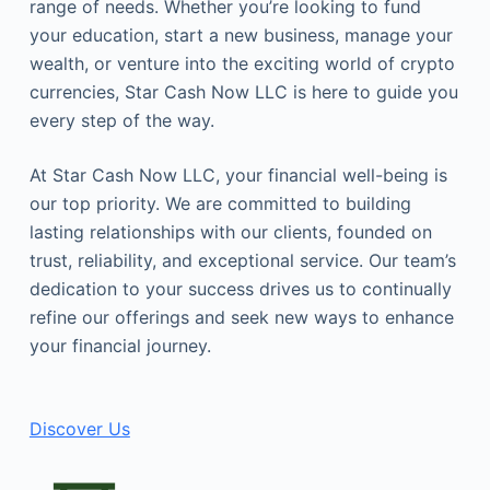
range of needs. Whether you’re looking to fund
your education, start a new business, manage your
wealth, or venture into the exciting world of crypto
currencies, Star Cash Now LLC is here to guide you
every step of the way.
At Star Cash Now LLC, your financial well-being is
our top priority. We are committed to building
lasting relationships with our clients, founded on
trust, reliability, and exceptional service. Our team’s
dedication to your success drives us to continually
refine our offerings and seek new ways to enhance
your financial journey.
Discover Us