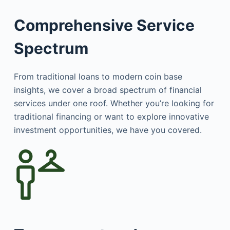
Comprehensive Service
Spectrum
From traditional loans to modern coin base
insights, we cover a broad spectrum of financial
services under one roof. Whether you’re looking for
traditional financing or want to explore innovative
investment opportunities, we have you covered.