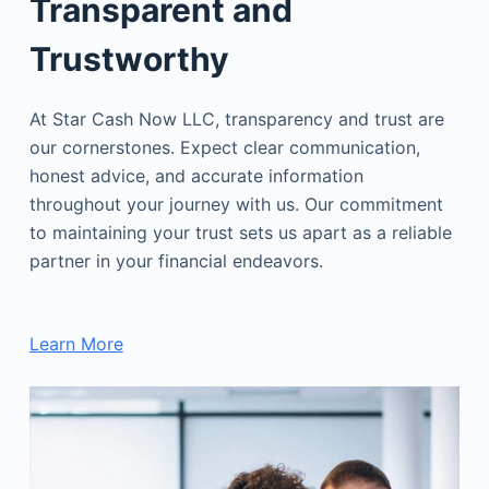
Transparent and
Trustworthy
At Star Cash Now LLC, transparency and trust are
our cornerstones. Expect clear communication,
honest advice, and accurate information
throughout your journey with us. Our commitment
to maintaining your trust sets us apart as a reliable
partner in your financial endeavors.
Learn More