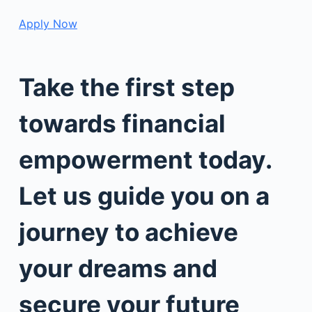
Apply Now
Take the first step
towards financial
empowerment today.
Let us guide you on a
journey to achieve
your dreams and
secure your future