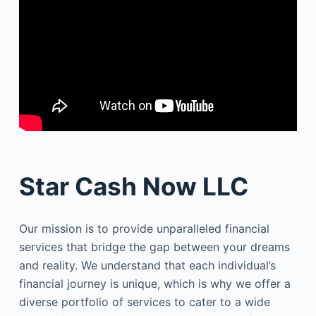
Star Cash Now LLC
Our mission is to provide unparalleled financial
services that bridge the gap between your dreams
and reality. We understand that each individual’s
financial journey is unique, which is why we offer a
diverse portfolio of services to cater to a wide