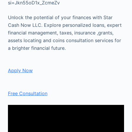
si=Jkn55oD1x_ZcmeZv
Unlock the potential of your finances with Star
Cash Now LLC. Explore personalized loans, expert
financial management, taxes, insurance ,grants,
assets locating and coins consultation services for
a brighter financial future.
Apply Now
Free Consultation