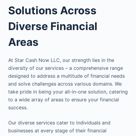
Solutions Across
Diverse Financial
Areas
At Star Cash Now LLC, our strength lies in the
diversity of our services – a comprehensive range
designed to address a multitude of financial needs
and solve challenges across various domains. We
take pride in being your all-in-one solution, catering
to a wide array of areas to ensure your financial
success.
Our diverse services cater to individuals and
businesses at every stage of their financial