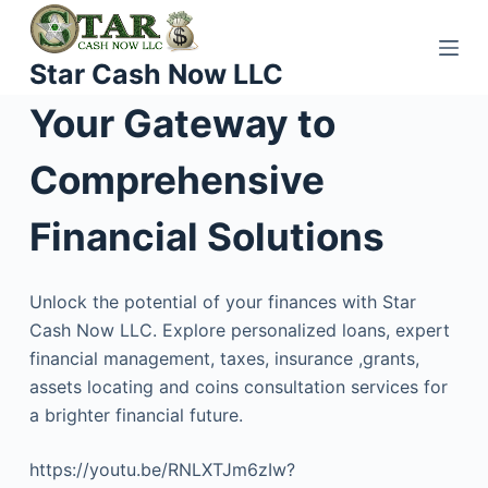
S
k
Star Cash Now LLC
i
p
Your Gateway to
t
o
Comprehensive
c
o
Financial Solutions
n
t
Unlock the potential of your finances with Star
e
Cash Now LLC. Explore personalized loans, expert
n
financial management, taxes, insurance ,grants,
t
assets locating and coins consultation services for
a brighter financial future.
https://youtu.be/RNLXTJm6zIw?