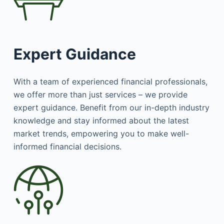
Expert Guidance
With a team of experienced financial professionals,
we offer more than just services – we provide
expert guidance. Benefit from our in-depth industry
knowledge and stay informed about the latest
market trends, empowering you to make well-
informed financial decisions.