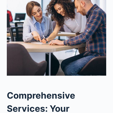
Comprehensive
Services: Your