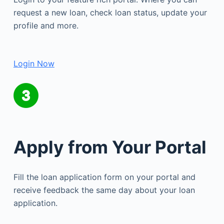
request a new loan, check loan status, update your
profile and more.
Login Now
Apply from Your Portal
Fill the loan application form on your portal and
receive feedback the same day about your loan
application.