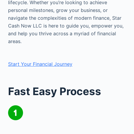
lifecycle. Whether you’re looking to achieve
personal milestones, grow your business, or
navigate the complexities of modern finance, Star
Cash Now LLC is here to guide you, empower you,
and help you thrive across a myriad of financial
areas.
Start Your Financial Journey
Fast Easy Process