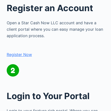
Register an Account
Open a Star Cash Now LLC account and have a
client portal where you can easy manage your loan
application process.
Register Now
Login to Your Portal
Login to your feature rich portal. Where you can