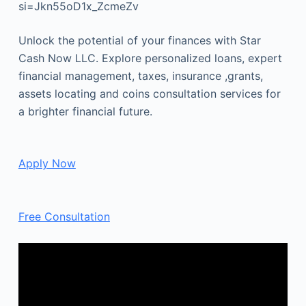
si=Jkn55oD1x_ZcmeZv
Unlock the potential of your finances with Star
Cash Now LLC. Explore personalized loans, expert
financial management, taxes, insurance ,grants,
assets locating and coins consultation services for
a brighter financial future.
Apply Now
Free Consultation