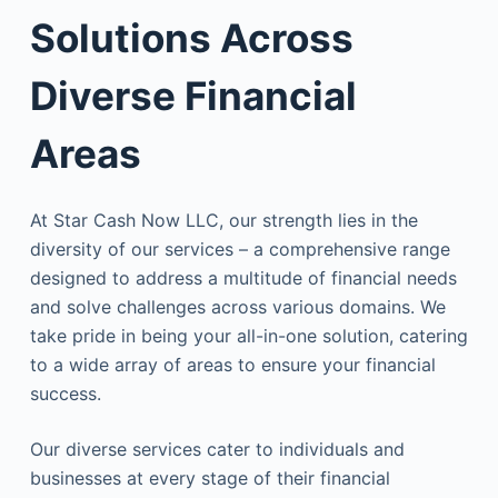
Solutions Across
Diverse Financial
Areas
At Star Cash Now LLC, our strength lies in the
diversity of our services – a comprehensive range
designed to address a multitude of financial needs
and solve challenges across various domains. We
take pride in being your all-in-one solution, catering
to a wide array of areas to ensure your financial
success.
Our diverse services cater to individuals and
businesses at every stage of their financial