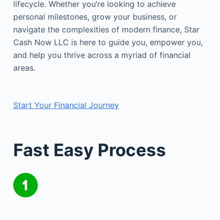
lifecycle. Whether you’re looking to achieve
personal milestones, grow your business, or
navigate the complexities of modern finance, Star
Cash Now LLC is here to guide you, empower you,
and help you thrive across a myriad of financial
areas.
Start Your Financial Journey
Fast Easy Process