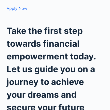
Apply Now
Take the first step
towards financial
empowerment today.
Let us guide you on a
journey to achieve
your dreams and
secure your future