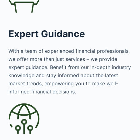
Expert Guidance
With a team of experienced financial professionals,
we offer more than just services – we provide
expert guidance. Benefit from our in-depth industry
knowledge and stay informed about the latest
market trends, empowering you to make well-
informed financial decisions.