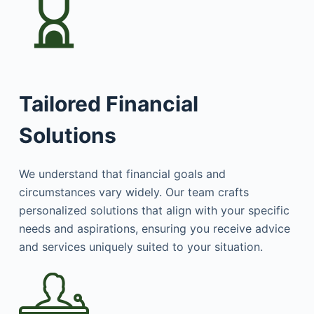
Tailored Financial
Solutions
We understand that financial goals and
circumstances vary widely. Our team crafts
personalized solutions that align with your specific
needs and aspirations, ensuring you receive advice
and services uniquely suited to your situation.