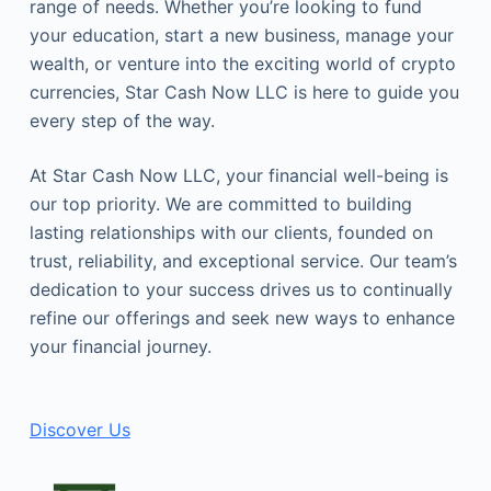
range of needs. Whether you’re looking to fund
your education, start a new business, manage your
wealth, or venture into the exciting world of crypto
currencies, Star Cash Now LLC is here to guide you
every step of the way.
At Star Cash Now LLC, your financial well-being is
our top priority. We are committed to building
lasting relationships with our clients, founded on
trust, reliability, and exceptional service. Our team’s
dedication to your success drives us to continually
refine our offerings and seek new ways to enhance
your financial journey.
Discover Us