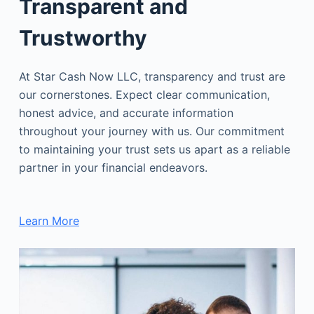
Transparent and
Trustworthy
At Star Cash Now LLC, transparency and trust are
our cornerstones. Expect clear communication,
honest advice, and accurate information
throughout your journey with us. Our commitment
to maintaining your trust sets us apart as a reliable
partner in your financial endeavors.
Learn More