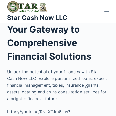
S
k
Star Cash Now LLC
i
p
Your Gateway to
t
o
Comprehensive
c
o
Financial Solutions
n
t
Unlock the potential of your finances with Star
e
Cash Now LLC. Explore personalized loans, expert
n
financial management, taxes, insurance ,grants,
t
assets locating and coins consultation services for
a brighter financial future.
https://youtu.be/RNLXTJm6zIw?