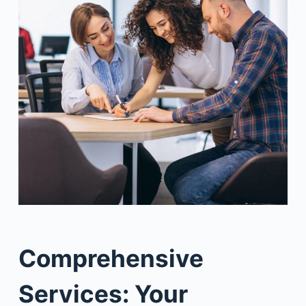
Comprehensive
Services: Your