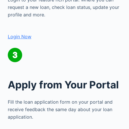
request a new loan, check loan status, update your
profile and more.
Login Now
Apply from Your Portal
Fill the loan application form on your portal and
receive feedback the same day about your loan
application.