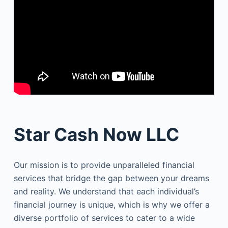
Star Cash Now LLC
Our mission is to provide unparalleled financial
services that bridge the gap between your dreams
and reality. We understand that each individual’s
financial journey is unique, which is why we offer a
diverse portfolio of services to cater to a wide