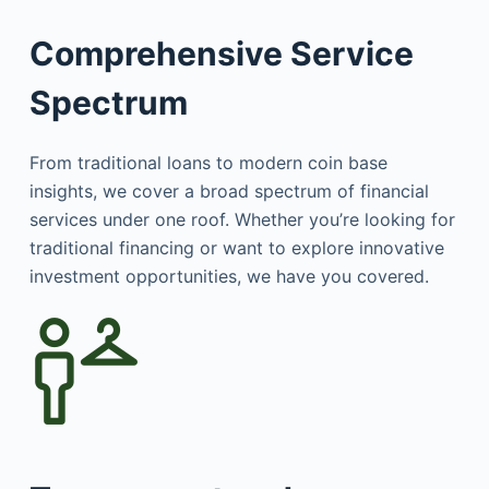
Comprehensive Service
Spectrum
From traditional loans to modern coin base
insights, we cover a broad spectrum of financial
services under one roof. Whether you’re looking for
traditional financing or want to explore innovative
investment opportunities, we have you covered.