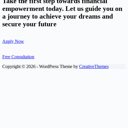
Take the first step towards financial
empowerment today. Let us guide you on
a journey to achieve your dreams and
secure your future
Apply Now
Free Consultation
Copyright © 2026 - WordPress Theme by
CreativeThemes