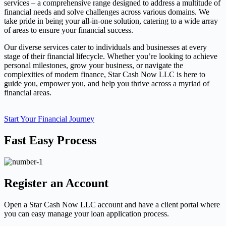
services – a comprehensive range designed to address a multitude of
financial needs and solve challenges across various domains. We
take pride in being your all-in-one solution, catering to a wide array
of areas to ensure your financial success.
Our diverse services cater to individuals and businesses at every
stage of their financial lifecycle. Whether you’re looking to achieve
personal milestones, grow your business, or navigate the
complexities of modern finance, Star Cash Now LLC is here to
guide you, empower you, and help you thrive across a myriad of
financial areas.
Start Your Financial Journey
Fast Easy Process
Register an Account
Open a Star Cash Now LLC account and have a client portal where
you can easy manage your loan application process.