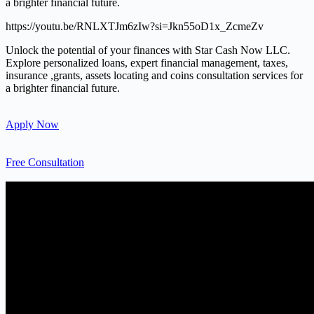
a brighter financial future.
https://youtu.be/RNLXTJm6zIw?si=Jkn55oD1x_ZcmeZv
Unlock the potential of your finances with Star Cash Now LLC.
Explore personalized loans, expert financial management, taxes,
insurance ,grants, assets locating and coins consultation services for
a brighter financial future.
Apply Now
Free Consultation