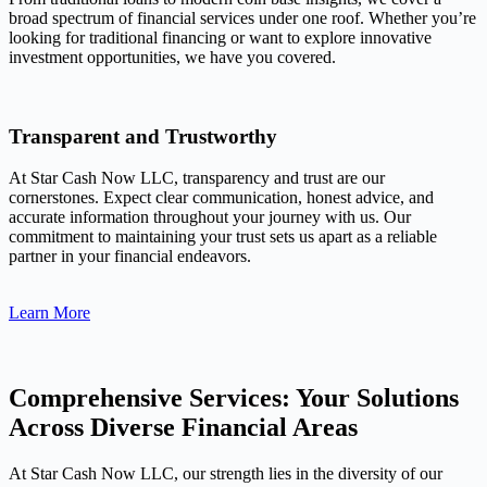
broad spectrum of financial services under one roof. Whether you’re
looking for traditional financing or want to explore innovative
investment opportunities, we have you covered.
Transparent and Trustworthy
At Star Cash Now LLC, transparency and trust are our
cornerstones. Expect clear communication, honest advice, and
accurate information throughout your journey with us. Our
commitment to maintaining your trust sets us apart as a reliable
partner in your financial endeavors.
Learn More
Comprehensive Services: Your Solutions
Across Diverse Financial Areas
At Star Cash Now LLC, our strength lies in the diversity of our