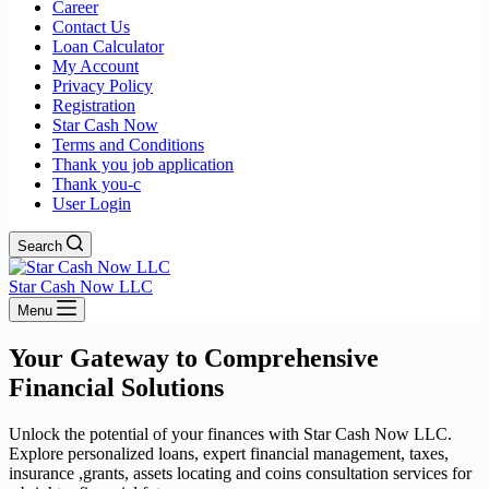
Career
Contact Us
Loan Calculator
My Account
Privacy Policy
Registration
Star Cash Now
Terms and Conditions
Thank you job application
Thank you-c
User Login
Search
Star Cash Now LLC
Menu
Your Gateway to Comprehensive
Financial Solutions
Unlock the potential of your finances with Star Cash Now LLC.
Explore personalized loans, expert financial management, taxes,
insurance ,grants, assets locating and coins consultation services for