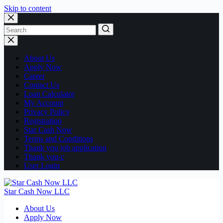
Skip to content
No
results
About Us
Apply Now
Career
Contact Us
Loan Calculator
My Account
Privacy Policy
Registration
Star Cash Now
Terms and Conditions
Thank you job application
Thank you-c
User Login
Star Cash Now LLC
About Us
Apply Now