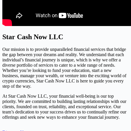
Star Cash Now LLC
Our mission is to provide unparalleled financial services that bridge
the gap between your dreams and reality. We understand that each
individual’s financial journey is unique, which is why we offer a
diverse portfolio of services to cater to a wide range of needs.
Whether you’re looking to fund your education, start a new
business, manage your wealth, or venture into the exciting world of
crypto currencies, Star Cash Now LLC is here to guide you every
step of the way.
At Star Cash Now LLC, your financial well-being is our top
priority. We are committed to building lasting relationships with our
clients, founded on trust, reliability, and exceptional service. Our
team’s dedication to your success drives us to continually refine our
offerings and seek new ways to enhance your financial journey.