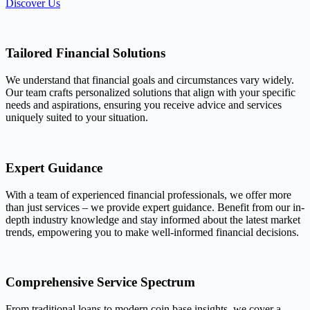
Discover Us
Tailored Financial Solutions
We understand that financial goals and circumstances vary widely.
Our team crafts personalized solutions that align with your specific
needs and aspirations, ensuring you receive advice and services
uniquely suited to your situation.
Expert Guidance
With a team of experienced financial professionals, we offer more
than just services – we provide expert guidance. Benefit from our in-
depth industry knowledge and stay informed about the latest market
trends, empowering you to make well-informed financial decisions.
Comprehensive Service Spectrum
From traditional loans to modern coin base insights, we cover a