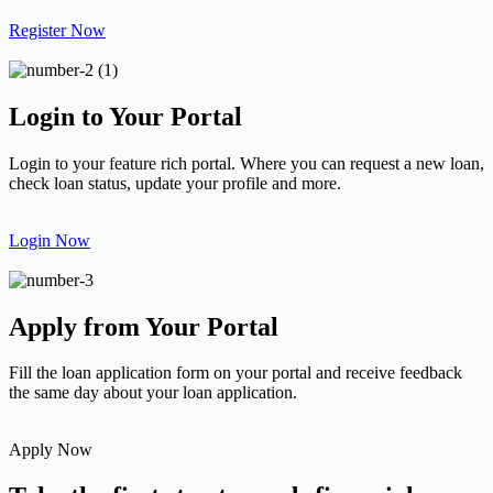
Register Now
Login to Your Portal
Login to your feature rich portal. Where you can request a new loan,
check loan status, update your profile and more.
Login Now
Apply from Your Portal
Fill the loan application form on your portal and receive feedback
the same day about your loan application.
Apply Now