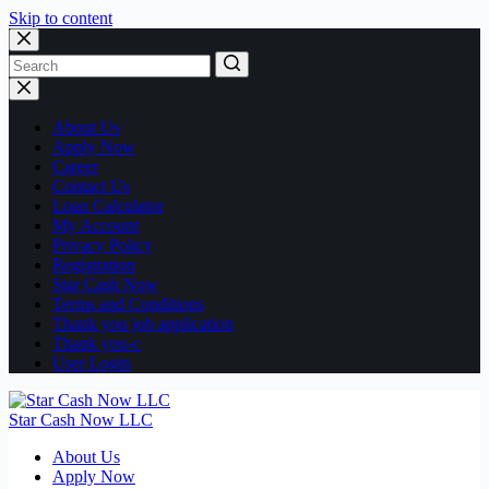
Skip to content
No
results
About Us
Apply Now
Career
Contact Us
Loan Calculator
My Account
Privacy Policy
Registration
Star Cash Now
Terms and Conditions
Thank you job application
Thank you-c
User Login
Star Cash Now LLC
About Us
Apply Now