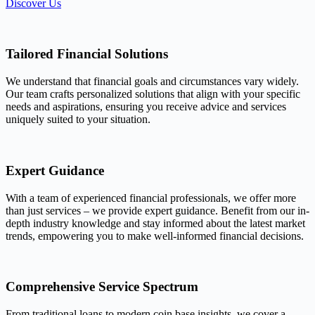
Discover Us
Tailored Financial Solutions
We understand that financial goals and circumstances vary widely.
Our team crafts personalized solutions that align with your specific
needs and aspirations, ensuring you receive advice and services
uniquely suited to your situation.
Expert Guidance
With a team of experienced financial professionals, we offer more
than just services – we provide expert guidance. Benefit from our in-
depth industry knowledge and stay informed about the latest market
trends, empowering you to make well-informed financial decisions.
Comprehensive Service Spectrum
From traditional loans to modern coin base insights, we cover a