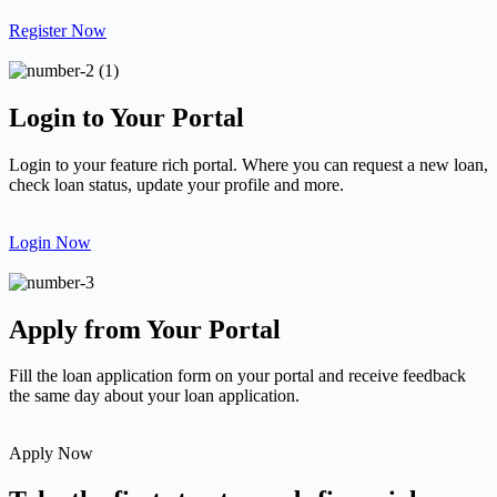
Register Now
Login to Your Portal
Login to your feature rich portal. Where you can request a new loan,
check loan status, update your profile and more.
Login Now
Apply from Your Portal
Fill the loan application form on your portal and receive feedback
the same day about your loan application.
Apply Now