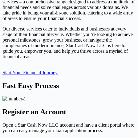
services – a comprehensive range designed to address a multitude of
financial needs and solve challenges across various domains. We
take pride in being your all-in-one solution, catering to a wide array
of areas to ensure your financial success.
Our diverse services cater to individuals and businesses at every
stage of their financial lifecycle. Whether you’re looking to achieve
personal milestones, grow your business, or navigate the
complexities of modern finance, Star Cash Now LLC is here to
guide you, empower you, and help you thrive across a myriad of
financial areas.
Start Your Financial Journey
Fast Easy Process
Register an Account
Open a Star Cash Now LLC account and have a client portal where
you can easy manage your loan application process.