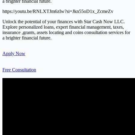
a brighter financial future.
https://youtu.be/RNLXTJm6zIw?si=Jkn55oD1x_ZcmeZv
Unlock the potential of your finances with Star Cash Now LLC.
Explore personalized loans, expert financial management, taxes,
insurance ,grants, assets locating and coins consultation services for
a brighter financial future.
Apply Now
Free Consultation