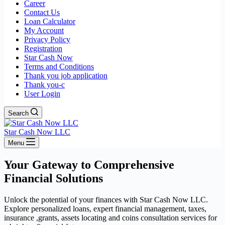
Career
Contact Us
Loan Calculator
My Account
Privacy Policy
Registration
Star Cash Now
Terms and Conditions
Thank you job application
Thank you-c
User Login
Search
Star Cash Now LLC
Menu
Your Gateway to Comprehensive
Financial Solutions
Unlock the potential of your finances with Star Cash Now LLC.
Explore personalized loans, expert financial management, taxes,
insurance ,grants, assets locating and coins consultation services for