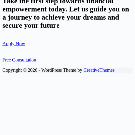
Take the first step towards financial
empowerment today. Let us guide you on
a journey to achieve your dreams and
secure your future
Apply Now
Free Consultation
Copyright © 2026 - WordPress Theme by
CreativeThemes