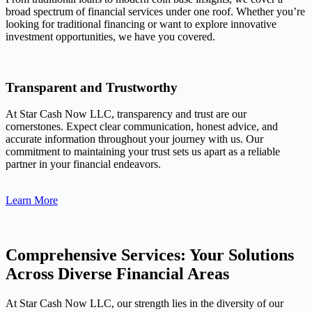
broad spectrum of financial services under one roof. Whether you’re
looking for traditional financing or want to explore innovative
investment opportunities, we have you covered.
Transparent and Trustworthy
At Star Cash Now LLC, transparency and trust are our
cornerstones. Expect clear communication, honest advice, and
accurate information throughout your journey with us. Our
commitment to maintaining your trust sets us apart as a reliable
partner in your financial endeavors.
Learn More
Comprehensive Services: Your Solutions
Across Diverse Financial Areas
At Star Cash Now LLC, our strength lies in the diversity of our