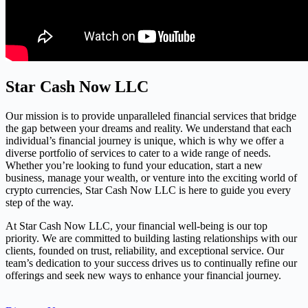
Star Cash Now LLC
Our mission is to provide unparalleled financial services that bridge
the gap between your dreams and reality. We understand that each
individual’s financial journey is unique, which is why we offer a
diverse portfolio of services to cater to a wide range of needs.
Whether you’re looking to fund your education, start a new
business, manage your wealth, or venture into the exciting world of
crypto currencies, Star Cash Now LLC is here to guide you every
step of the way.
At Star Cash Now LLC, your financial well-being is our top
priority. We are committed to building lasting relationships with our
clients, founded on trust, reliability, and exceptional service. Our
team’s dedication to your success drives us to continually refine our
offerings and seek new ways to enhance your financial journey.