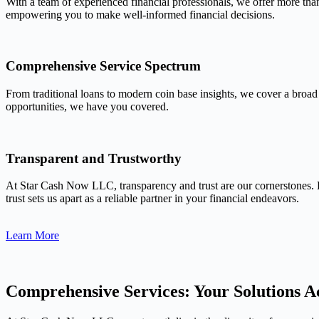
With a team of experienced financial professionals, we offer more tha
empowering you to make well-informed financial decisions.
Comprehensive Service Spectrum
From traditional loans to modern coin base insights, we cover a broad
opportunities, we have you covered.
Transparent and Trustworthy
At Star Cash Now LLC, transparency and trust are our cornerstones. 
trust sets us apart as a reliable partner in your financial endeavors.
Learn More
Comprehensive Services: Your Solutions Ac