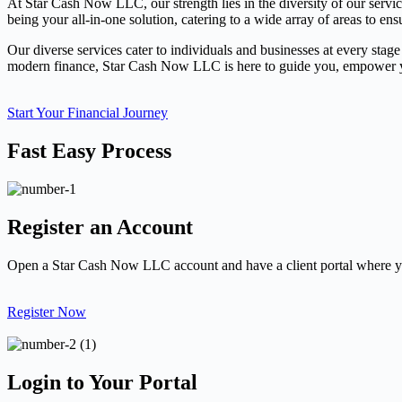
At Star Cash Now LLC, our strength lies in the diversity of our servi
being your all-in-one solution, catering to a wide array of areas to ens
Our diverse services cater to individuals and businesses at every stage
modern finance, Star Cash Now LLC is here to guide you, empower you
Start Your Financial Journey
Fast Easy Process
Register an Account
Open a Star Cash Now LLC account and have a client portal where yo
Register Now
Login to Your Portal