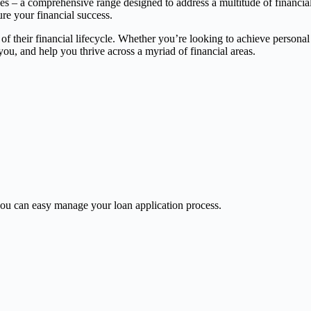
ces – a comprehensive range designed to address a multitude of financia
ure your financial success.
 of their financial lifecycle. Whether you’re looking to achieve persona
, and help you thrive across a myriad of financial areas.
u can easy manage your loan application process.