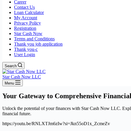
Career
Contact Us
Loan Calculator
My Account
Privacy Policy
Registration
Star Cash Now
Terms and Conditions
Thank you job application
Thank you-c
User Login
Search
Star Cash Now LLC
Menu
Your Gateway to Comprehensive Financial
Unlock the potential of your finances with Star Cash Now LLC. Explore
financial future.
https://youtu.be/RNLXTJm6zIw?si=Jkn55oD1x_ZcmeZv