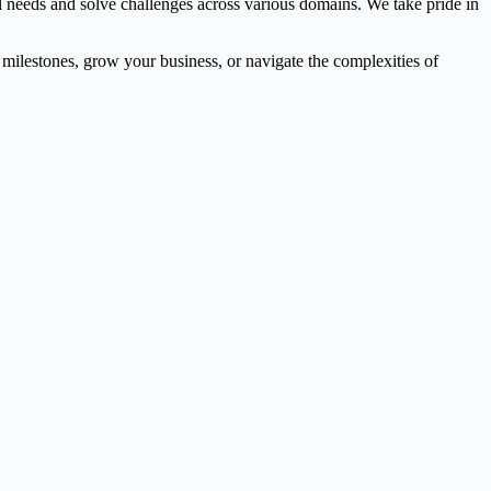
l needs and solve challenges across various domains. We take pride in
l milestones, grow your business, or navigate the complexities of