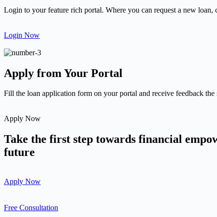
Login to your feature rich portal. Where you can request a new loan, 
Login Now
Apply from Your Portal
Fill the loan application form on your portal and receive feedback the
Apply Now
Take the first step towards financial emp
future
Apply Now
Free Consultation