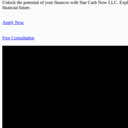
Unlock the potential of your finances with Star Cash Now LLC. Explore
financial future.
Apply Now
Free Consultation