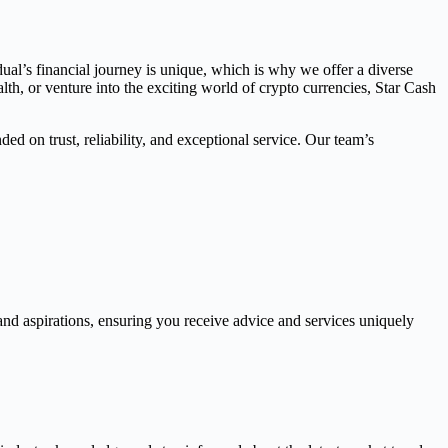
dual’s financial journey is unique, which is why we offer a diverse
th, or venture into the exciting world of crypto currencies, Star Cash
ed on trust, reliability, and exceptional service. Our team’s
and aspirations, ensuring you receive advice and services uniquely