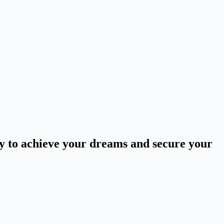
ey to achieve your dreams and secure your