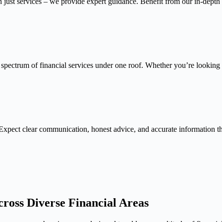
n just services – we provide expert guidance. Benefit from our in-depth
 spectrum of financial services under one roof. Whether you’re looking f
Expect clear communication, honest advice, and accurate information 
ross Diverse Financial Areas