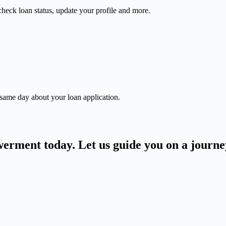
check loan status, update your profile and more.
 same day about your loan application.
owerment today. Let us guide you on a journ