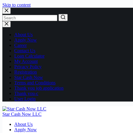
Skip to content
No
results
About Us
Apply Now
Career
Contact Us
Loan Calculator
My Account
Privacy Policy
Registration
Star Cash Now
Terms and Conditions
Thank you job application
Thank you-c
User Login
Star Cash Now LLC
About Us
Apply Now