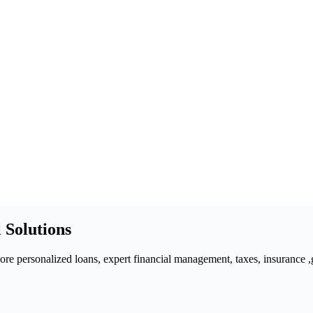
 Solutions
 personalized loans, expert financial management, taxes, insurance ,gra