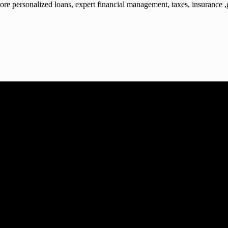
 personalized loans, expert financial management, taxes, insurance ,gra