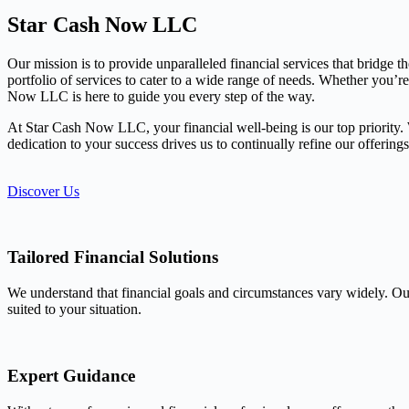
Star Cash Now LLC
Our mission is to provide unparalleled financial services that bridge 
portfolio of services to cater to a wide range of needs. Whether you’r
Now LLC is here to guide you every step of the way.
At Star Cash Now LLC, your financial well-being is our top priority. We
dedication to your success drives us to continually refine our offerin
Discover Us
Tailored Financial Solutions
We understand that financial goals and circumstances vary widely. Our
suited to your situation.
Expert Guidance