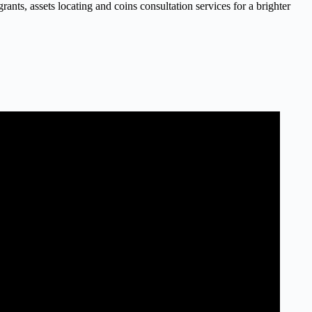
nts, assets locating and coins consultation services for a brighter