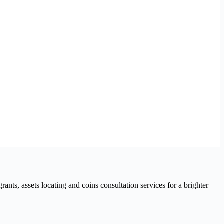
nts, assets locating and coins consultation services for a brighter