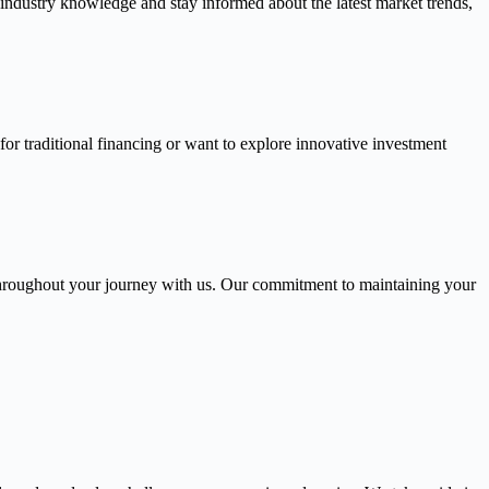
 industry knowledge and stay informed about the latest market trends,
or traditional financing or want to explore innovative investment
throughout your journey with us. Our commitment to maintaining your