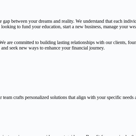
the gap between your dreams and reality. We understand that each indivi
e looking to fund your education, start a new business, manage your weal
 are committed to building lasting relationships with our clients, found
gs and seek new ways to enhance your financial journey.
 team crafts personalized solutions that align with your specific needs 