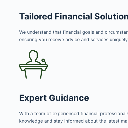
Tailored Financial Solutio
We understand that financial goals and circumstanc
ensuring you receive advice and services uniquely 
Expert Guidance
With a team of experienced financial professional
knowledge and stay informed about the latest mar