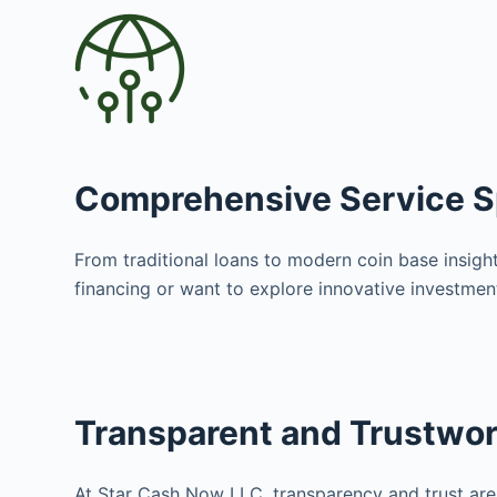
Comprehensive Service 
From traditional loans to modern coin base insight
financing or want to explore innovative investme
Transparent and Trustwo
At Star Cash Now LLC, transparency and trust are