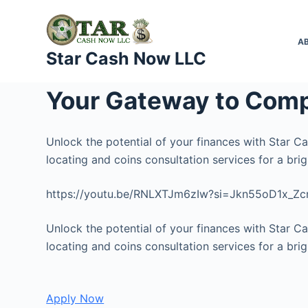
S
k
A
i
Star Cash Now LLC
p
t
Your Gateway to Comp
o
c
o
Unlock the potential of your finances with Star C
n
locating and coins consultation services for a brigh
t
https://youtu.be/RNLXTJm6zIw?si=Jkn55oD1x_Z
e
n
Unlock the potential of your finances with Star C
t
locating and coins consultation services for a brigh
Apply Now