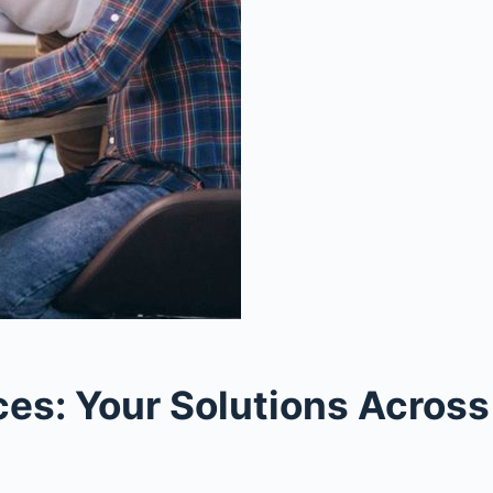
s: Your Solutions Across 