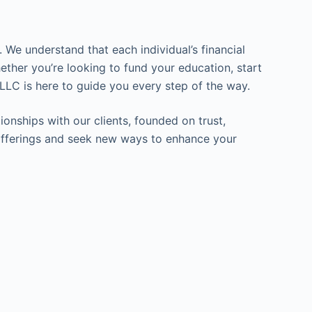
 We understand that each individual’s financial
ether you’re looking to fund your education, start
LLC is here to guide you every step of the way.
ionships with our clients, founded on trust,
ur offerings and seek new ways to enhance your