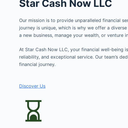
Star Cash Now LLC
Our mission is to provide unparalleled financial s
journey is unique, which is why we offer a diverse
a new business, manage your wealth, or venture in
At Star Cash Now LLC, your financial well-being is 
reliability, and exceptional service. Our team’s d
financial journey.
Discover Us