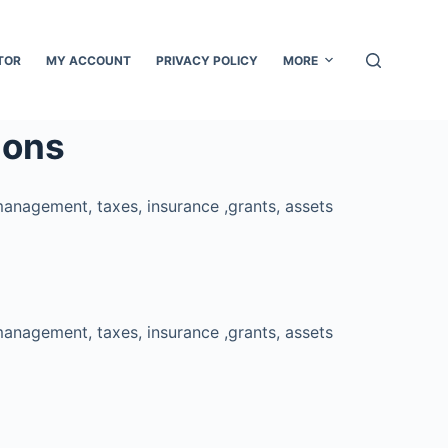
TOR
MY ACCOUNT
PRIVACY POLICY
MORE
ions
management, taxes, insurance ,grants, assets
management, taxes, insurance ,grants, assets