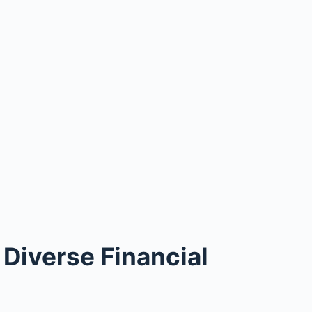
Diverse Financial