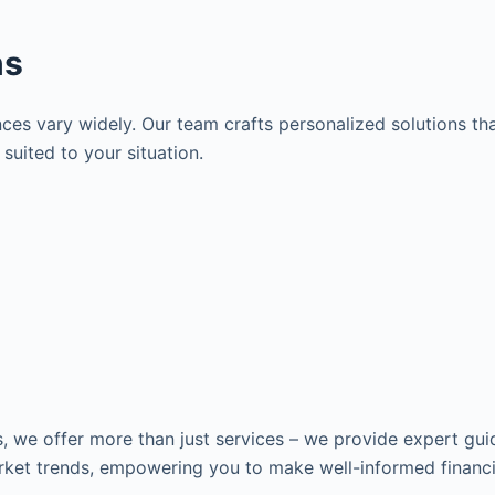
ns
es vary widely. Our team crafts personalized solutions tha
suited to your situation.
s, we offer more than just services – we provide expert gui
ket trends, empowering you to make well-informed financia