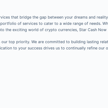
ervices that bridge the gap between your dreams and reality.
 portfolio of services to cater to a wide range of needs. Wh
to the exciting world of crypto currencies, Star Cash Now 
our top priority. We are committed to building lasting relat
edication to your success drives us to continually refine o