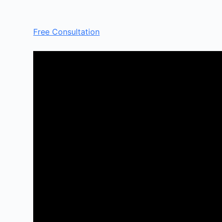
Free Consultation