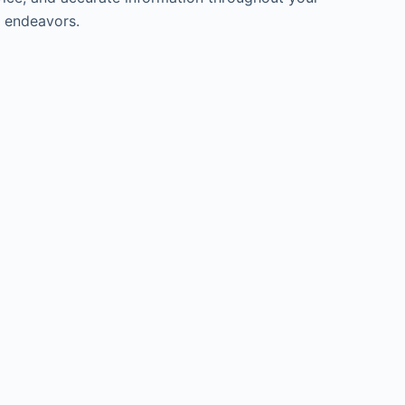
l endeavors.