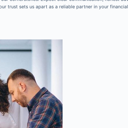
r trust sets us apart as a reliable partner in your financia