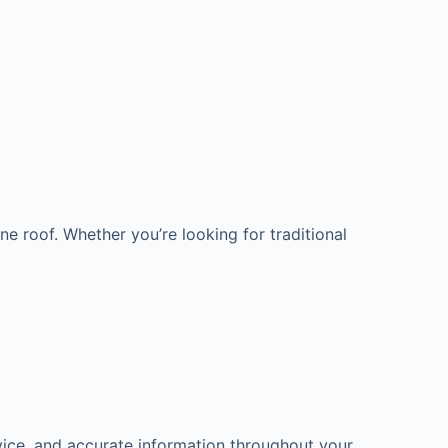
e roof. Whether you’re looking for traditional
ice, and accurate information throughout your