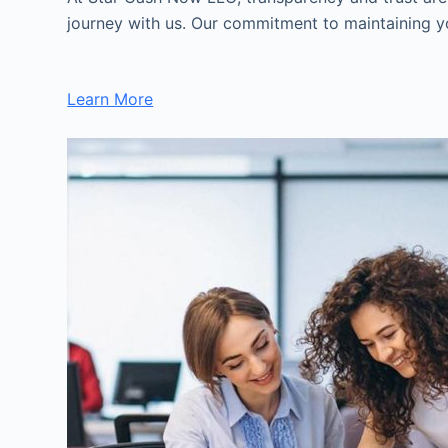
journey with us. Our commitment to maintaining you
Learn More