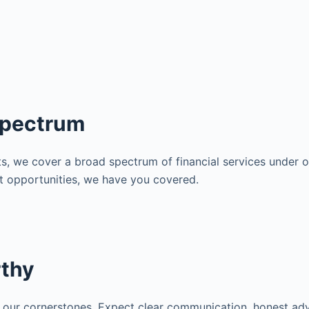
Spectrum
s, we cover a broad spectrum of financial services under on
nt opportunities, we have you covered.
rthy
 our cornerstones. Expect clear communication, honest adv