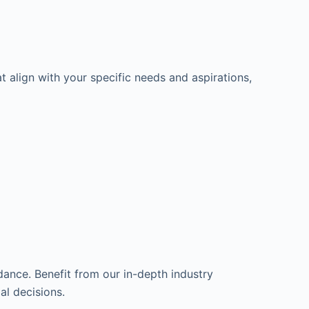
t align with your specific needs and aspirations,
dance. Benefit from our in-depth industry
l decisions.