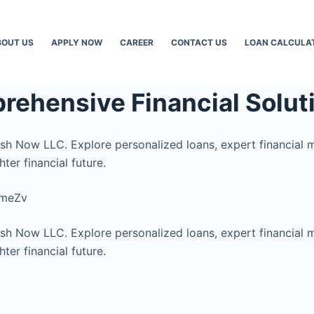
BOUT US
APPLY NOW
CAREER
CONTACT US
LOAN CALCULA
rehensive Financial Solut
ash Now LLC. Explore personalized loans, expert financial 
ter financial future.
cmeZv
ash Now LLC. Explore personalized loans, expert financial 
ter financial future.