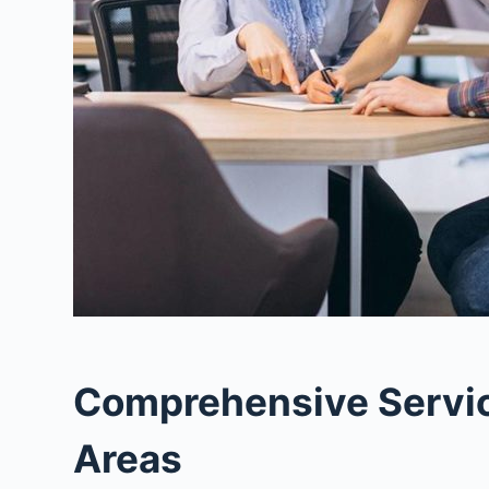
Comprehensive Service
Areas