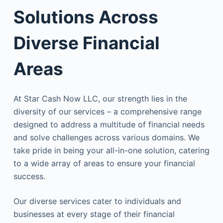
Solutions Across
Diverse Financial
Areas
At Star Cash Now LLC, our strength lies in the
diversity of our services – a comprehensive range
designed to address a multitude of financial needs
and solve challenges across various domains. We
take pride in being your all-in-one solution, catering
to a wide array of areas to ensure your financial
success.
Our diverse services cater to individuals and
businesses at every stage of their financial