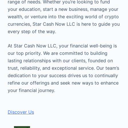
range of needs. Whether you’re looking to fund
your education, start a new business, manage your
wealth, or venture into the exciting world of crypto
currencies, Star Cash Now LLC is here to guide you
every step of the way.
At Star Cash Now LLC, your financial well-being is
our top priority. We are committed to building
lasting relationships with our clients, founded on
trust, reliability, and exceptional service. Our team’s
dedication to your success drives us to continually
refine our offerings and seek new ways to enhance
your financial journey.
Discover Us