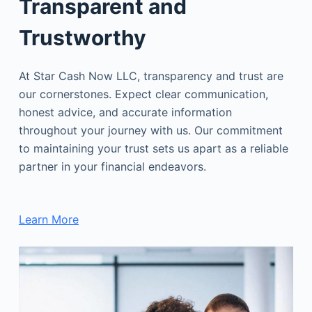
Transparent and
Trustworthy
At Star Cash Now LLC, transparency and trust are
our cornerstones. Expect clear communication,
honest advice, and accurate information
throughout your journey with us. Our commitment
to maintaining your trust sets us apart as a reliable
partner in your financial endeavors.
Learn More