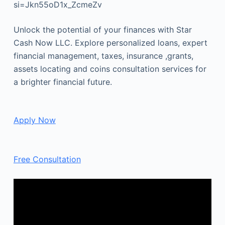
si=Jkn55oD1x_ZcmeZv
Unlock the potential of your finances with Star
Cash Now LLC. Explore personalized loans, expert
financial management, taxes, insurance ,grants,
assets locating and coins consultation services for
a brighter financial future.
Apply Now
Free Consultation