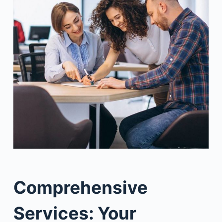
Comprehensive
Services: Your