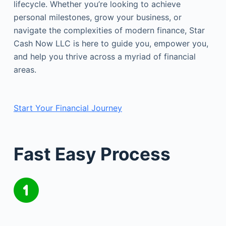
lifecycle. Whether you’re looking to achieve
personal milestones, grow your business, or
navigate the complexities of modern finance, Star
Cash Now LLC is here to guide you, empower you,
and help you thrive across a myriad of financial
areas.
Start Your Financial Journey
Fast Easy Process