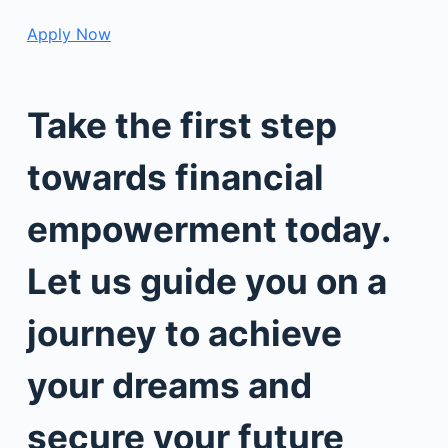
Apply Now
Take the first step
towards financial
empowerment today.
Let us guide you on a
journey to achieve
your dreams and
secure your future