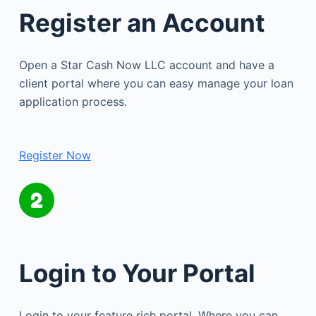
Register an Account
Open a Star Cash Now LLC account and have a
client portal where you can easy manage your loan
application process.
Register Now
Login to Your Portal
Login to your feature rich portal. Where you can