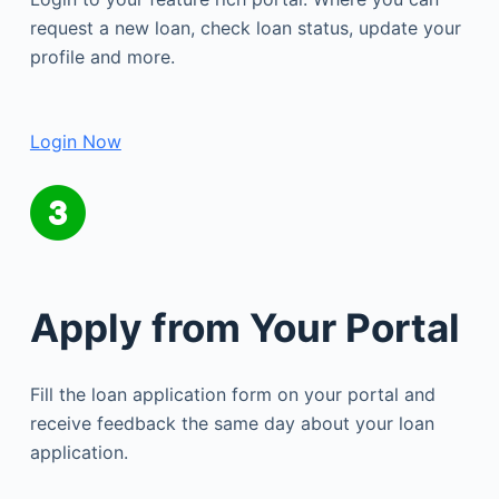
request a new loan, check loan status, update your
profile and more.
Login Now
Apply from Your Portal
Fill the loan application form on your portal and
receive feedback the same day about your loan
application.