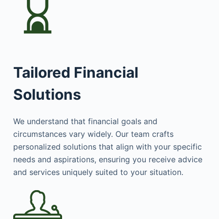
Tailored Financial
Solutions
We understand that financial goals and
circumstances vary widely. Our team crafts
personalized solutions that align with your specific
needs and aspirations, ensuring you receive advice
and services uniquely suited to your situation.