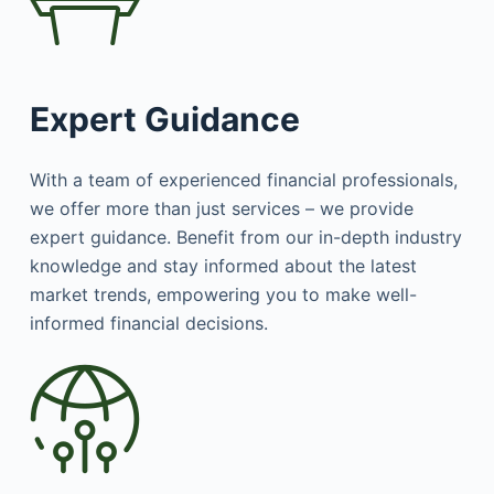
Expert Guidance
With a team of experienced financial professionals,
we offer more than just services – we provide
expert guidance. Benefit from our in-depth industry
knowledge and stay informed about the latest
market trends, empowering you to make well-
informed financial decisions.