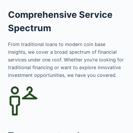
Comprehensive Service
Spectrum
From traditional loans to modern coin base
insights, we cover a broad spectrum of financial
services under one roof. Whether you’re looking for
traditional financing or want to explore innovative
investment opportunities, we have you covered.