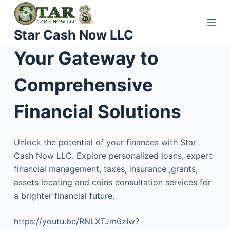
S
k
Star Cash Now LLC
i
p
Your Gateway to
t
o
Comprehensive
c
o
Financial Solutions
n
t
Unlock the potential of your finances with Star
e
Cash Now LLC. Explore personalized loans, expert
n
financial management, taxes, insurance ,grants,
t
assets locating and coins consultation services for
a brighter financial future.
https://youtu.be/RNLXTJm6zIw?