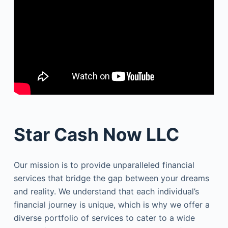
Star Cash Now LLC
Our mission is to provide unparalleled financial
services that bridge the gap between your dreams
and reality. We understand that each individual’s
financial journey is unique, which is why we offer a
diverse portfolio of services to cater to a wide