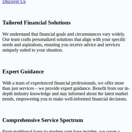
Discover Us
Tailored Financial Solutions
We understand that financial goals and circumstances vary widely.
Our team crafts personalized solutions that align with your specific
needs and aspirations, ensuring you receive advice and services
uniquely suited to your situation.
Expert Guidance
With a team of experienced financial professionals, we offer more
than just services – we provide expert guidance. Benefit from our in-
depth industry knowledge and stay informed about the latest market
trends, empowering you to make well-informed financial decisions.
Comprehensive Service Spectrum
From traditional loans to modern coin base insights, we cover a