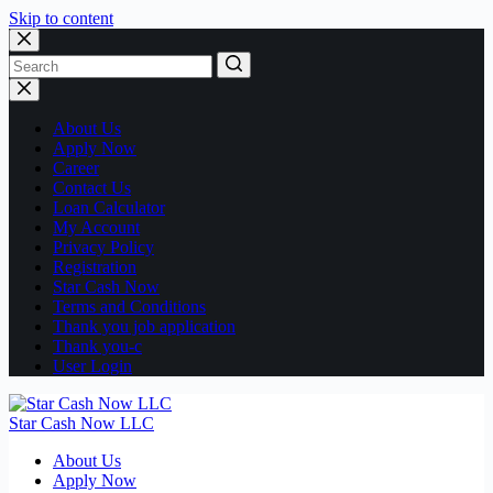
Skip to content
No
results
About Us
Apply Now
Career
Contact Us
Loan Calculator
My Account
Privacy Policy
Registration
Star Cash Now
Terms and Conditions
Thank you job application
Thank you-c
User Login
Star Cash Now LLC
About Us
Apply Now