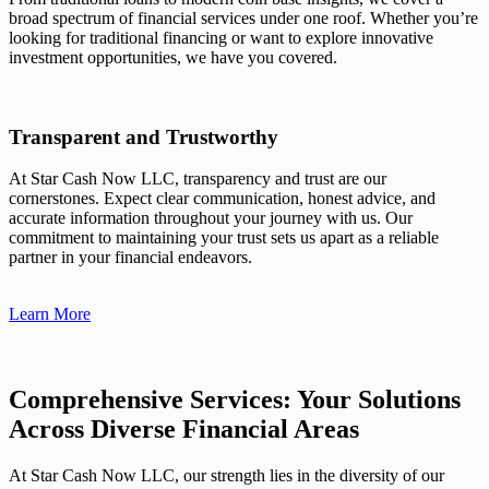
broad spectrum of financial services under one roof. Whether you’re
looking for traditional financing or want to explore innovative
investment opportunities, we have you covered.
Transparent and Trustworthy
At Star Cash Now LLC, transparency and trust are our
cornerstones. Expect clear communication, honest advice, and
accurate information throughout your journey with us. Our
commitment to maintaining your trust sets us apart as a reliable
partner in your financial endeavors.
Learn More
Comprehensive Services: Your Solutions
Across Diverse Financial Areas
At Star Cash Now LLC, our strength lies in the diversity of our