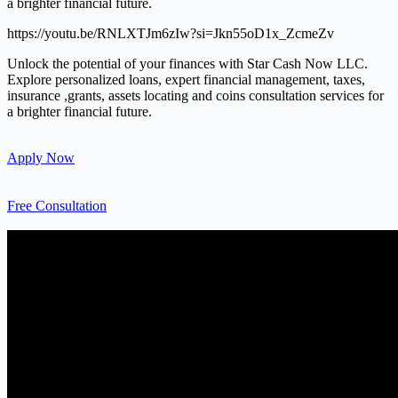
a brighter financial future.
https://youtu.be/RNLXTJm6zIw?si=Jkn55oD1x_ZcmeZv
Unlock the potential of your finances with Star Cash Now LLC.
Explore personalized loans, expert financial management, taxes,
insurance ,grants, assets locating and coins consultation services for
a brighter financial future.
Apply Now
Free Consultation