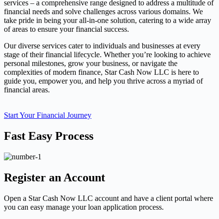
services – a comprehensive range designed to address a multitude of
financial needs and solve challenges across various domains. We
take pride in being your all-in-one solution, catering to a wide array
of areas to ensure your financial success.
Our diverse services cater to individuals and businesses at every
stage of their financial lifecycle. Whether you’re looking to achieve
personal milestones, grow your business, or navigate the
complexities of modern finance, Star Cash Now LLC is here to
guide you, empower you, and help you thrive across a myriad of
financial areas.
Start Your Financial Journey
Fast Easy Process
Register an Account
Open a Star Cash Now LLC account and have a client portal where
you can easy manage your loan application process.