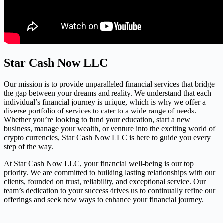
Star Cash Now LLC
Our mission is to provide unparalleled financial services that bridge
the gap between your dreams and reality. We understand that each
individual’s financial journey is unique, which is why we offer a
diverse portfolio of services to cater to a wide range of needs.
Whether you’re looking to fund your education, start a new
business, manage your wealth, or venture into the exciting world of
crypto currencies, Star Cash Now LLC is here to guide you every
step of the way.
At Star Cash Now LLC, your financial well-being is our top
priority. We are committed to building lasting relationships with our
clients, founded on trust, reliability, and exceptional service. Our
team’s dedication to your success drives us to continually refine our
offerings and seek new ways to enhance your financial journey.