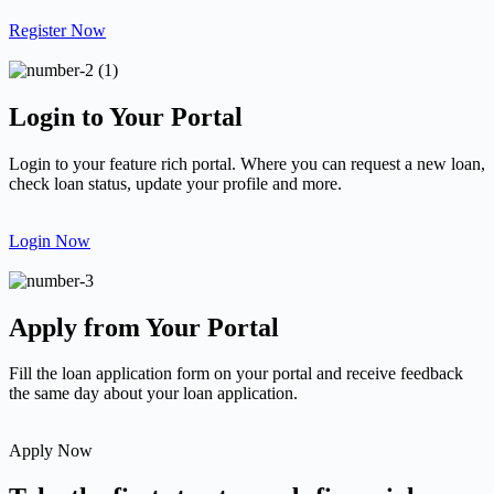
Register Now
Login to Your Portal
Login to your feature rich portal. Where you can request a new loan,
check loan status, update your profile and more.
Login Now
Apply from Your Portal
Fill the loan application form on your portal and receive feedback
the same day about your loan application.
Apply Now