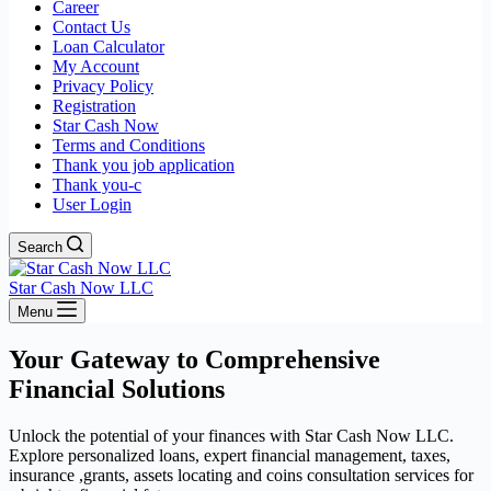
Career
Contact Us
Loan Calculator
My Account
Privacy Policy
Registration
Star Cash Now
Terms and Conditions
Thank you job application
Thank you-c
User Login
Search
Star Cash Now LLC
Menu
Your Gateway to Comprehensive
Financial Solutions
Unlock the potential of your finances with Star Cash Now LLC.
Explore personalized loans, expert financial management, taxes,
insurance ,grants, assets locating and coins consultation services for