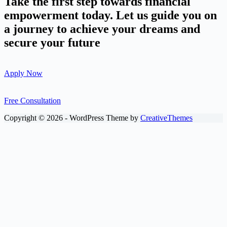
Take the first step towards financial
empowerment today. Let us guide you on
a journey to achieve your dreams and
secure your future
Apply Now
Free Consultation
Copyright © 2026 - WordPress Theme by
CreativeThemes