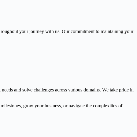
throughout your journey with us. Our commitment to maintaining your
l needs and solve challenges across various domains. We take pride in
l milestones, grow your business, or navigate the complexities of