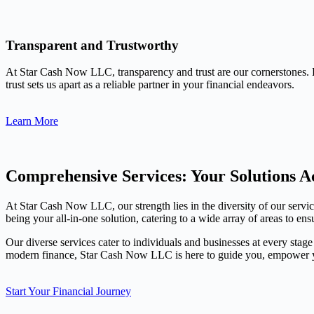
Transparent and Trustworthy
At Star Cash Now LLC, transparency and trust are our cornerstones. 
trust sets us apart as a reliable partner in your financial endeavors.
Learn More
Comprehensive Services: Your Solutions Ac
At Star Cash Now LLC, our strength lies in the diversity of our servi
being your all-in-one solution, catering to a wide array of areas to ens
Our diverse services cater to individuals and businesses at every stage
modern finance, Star Cash Now LLC is here to guide you, empower you
Start Your Financial Journey