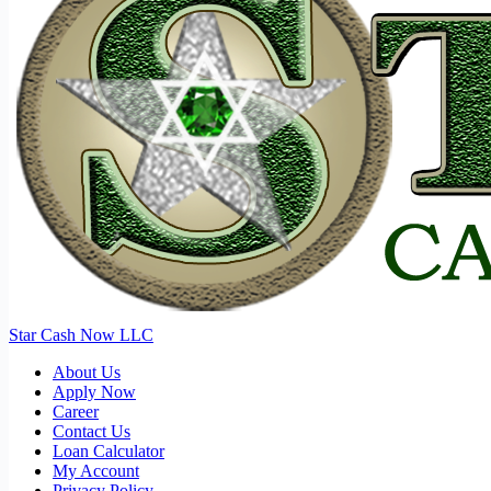
Star Cash Now LLC
About Us
Apply Now
Career
Contact Us
Loan Calculator
My Account
Privacy Policy