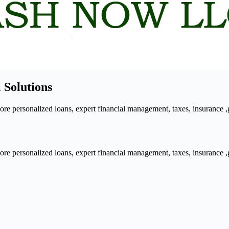
 Solutions
 personalized loans, expert financial management, taxes, insurance ,gra
 personalized loans, expert financial management, taxes, insurance ,gra