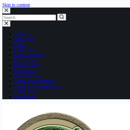
Skip to content
No
results
About Us
Apply Now
Career
Contact Us
Loan Calculator
My Account
Privacy Policy
Registration
Star Cash Now
Terms and Conditions
Thank you job application
Thank you-c
User Login