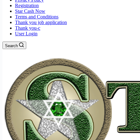
Registration
Star Cash Now
Terms and Conditions
Thank you job application
Thank you-c
User Login
Search