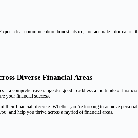
Expect clear communication, honest advice, and accurate information 
ross Diverse Financial Areas
ces – a comprehensive range designed to address a multitude of financia
ure your financial success.
 of their financial lifecycle. Whether you’re looking to achieve persona
, and help you thrive across a myriad of financial areas.