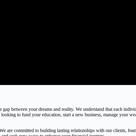
the gap between your dreams and reality. We understand that each indivi
e looking to fund your education, start a new business, manage your weal
 are committed to building lasting relationships with our clients, found
gs and seek new ways to enhance your financial journey.