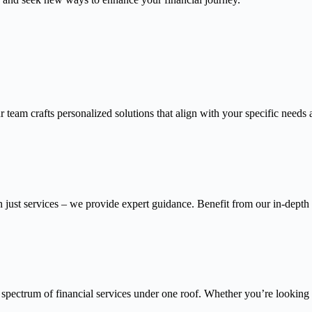
 team crafts personalized solutions that align with your specific needs 
n just services – we provide expert guidance. Benefit from our in-depth
 spectrum of financial services under one roof. Whether you’re looking f