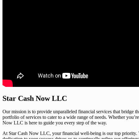
Star Cash Now LLC
Our mission is to provide unparalleled financial services that bridge 
portfolio of services to cater to a wide range of needs. Whether you’r
Now LLC is here to guide you every step of the way.
At Star Cash Now LLC, your financial well-being is our top priority. We
dedication to your success drives us to continually refine our offerin