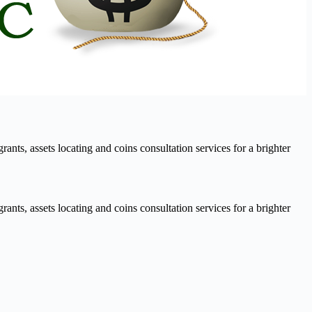
nts, assets locating and coins consultation services for a brighter
nts, assets locating and coins consultation services for a brighter