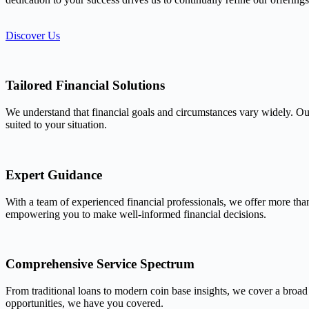
Discover Us
Tailored Financial Solutions
We understand that financial goals and circumstances vary widely. Our
suited to your situation.
Expert Guidance
With a team of experienced financial professionals, we offer more tha
empowering you to make well-informed financial decisions.
Comprehensive Service Spectrum
From traditional loans to modern coin base insights, we cover a broad
opportunities, we have you covered.