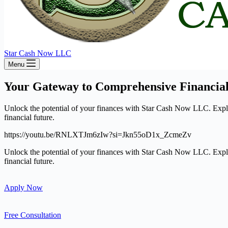
Star Cash Now LLC
Menu
Your Gateway to Comprehensive Financial
Unlock the potential of your finances with Star Cash Now LLC. Explore
financial future.
https://youtu.be/RNLXTJm6zIw?si=Jkn55oD1x_ZcmeZv
Unlock the potential of your finances with Star Cash Now LLC. Explore
financial future.
Apply Now
Free Consultation