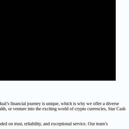
dual’s financial journey is unique, which is why we offer a diverse
th, or venture into the exciting world of crypto currencies, Star Cash
ed on trust, reliability, and exceptional service. Our team’s