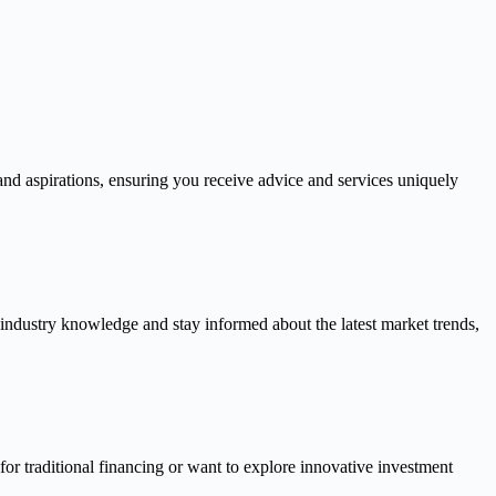
and aspirations, ensuring you receive advice and services uniquely
 industry knowledge and stay informed about the latest market trends,
or traditional financing or want to explore innovative investment