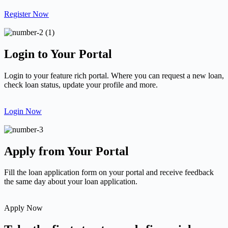
Register Now
Login to Your Portal
Login to your feature rich portal. Where you can request a new loan,
check loan status, update your profile and more.
Login Now
Apply from Your Portal
Fill the loan application form on your portal and receive feedback
the same day about your loan application.
Apply Now