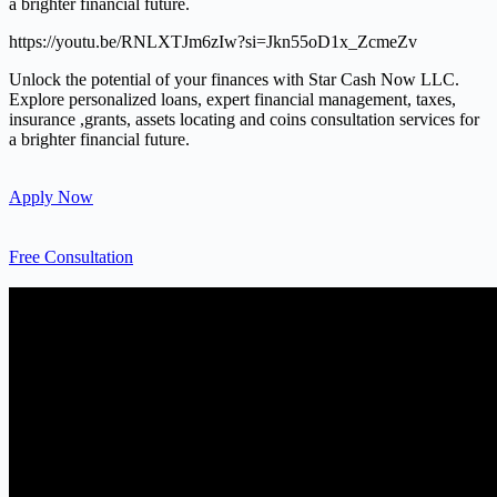
a brighter financial future.
https://youtu.be/RNLXTJm6zIw?si=Jkn55oD1x_ZcmeZv
Unlock the potential of your finances with Star Cash Now LLC.
Explore personalized loans, expert financial management, taxes,
insurance ,grants, assets locating and coins consultation services for
a brighter financial future.
Apply Now
Free Consultation