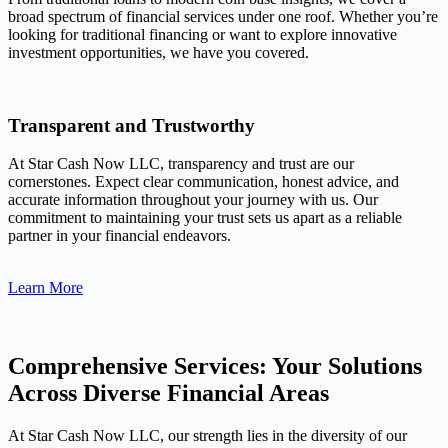
broad spectrum of financial services under one roof. Whether you’re
looking for traditional financing or want to explore innovative
investment opportunities, we have you covered.
Transparent and Trustworthy
At Star Cash Now LLC, transparency and trust are our
cornerstones. Expect clear communication, honest advice, and
accurate information throughout your journey with us. Our
commitment to maintaining your trust sets us apart as a reliable
partner in your financial endeavors.
Learn More
Comprehensive Services: Your Solutions
Across Diverse Financial Areas
At Star Cash Now LLC, our strength lies in the diversity of our