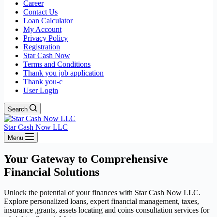
Career
Contact Us
Loan Calculator
My Account
Privacy Policy
Registration
Star Cash Now
Terms and Conditions
Thank you job application
Thank you-c
User Login
Search
Star Cash Now LLC
Menu
Your Gateway to Comprehensive
Financial Solutions
Unlock the potential of your finances with Star Cash Now LLC.
Explore personalized loans, expert financial management, taxes,
insurance ,grants, assets locating and coins consultation services for