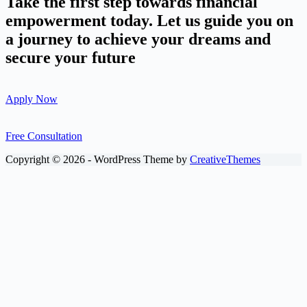
Take the first step towards financial
empowerment today. Let us guide you on
a journey to achieve your dreams and
secure your future
Apply Now
Free Consultation
Copyright © 2026 - WordPress Theme by
CreativeThemes