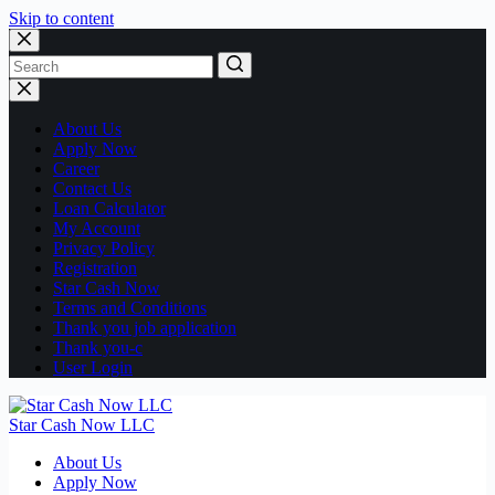
Skip to content
No
results
About Us
Apply Now
Career
Contact Us
Loan Calculator
My Account
Privacy Policy
Registration
Star Cash Now
Terms and Conditions
Thank you job application
Thank you-c
User Login
Star Cash Now LLC
About Us
Apply Now