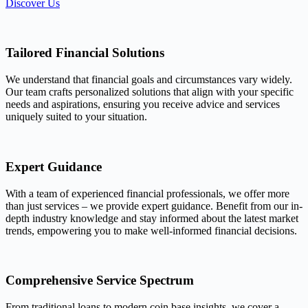
Discover Us
Tailored Financial Solutions
We understand that financial goals and circumstances vary widely.
Our team crafts personalized solutions that align with your specific
needs and aspirations, ensuring you receive advice and services
uniquely suited to your situation.
Expert Guidance
With a team of experienced financial professionals, we offer more
than just services – we provide expert guidance. Benefit from our in-
depth industry knowledge and stay informed about the latest market
trends, empowering you to make well-informed financial decisions.
Comprehensive Service Spectrum
From traditional loans to modern coin base insights, we cover a