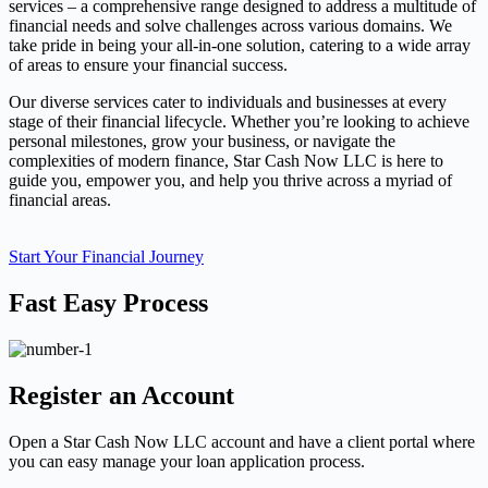
services – a comprehensive range designed to address a multitude of
financial needs and solve challenges across various domains. We
take pride in being your all-in-one solution, catering to a wide array
of areas to ensure your financial success.
Our diverse services cater to individuals and businesses at every
stage of their financial lifecycle. Whether you’re looking to achieve
personal milestones, grow your business, or navigate the
complexities of modern finance, Star Cash Now LLC is here to
guide you, empower you, and help you thrive across a myriad of
financial areas.
Start Your Financial Journey
Fast Easy Process
Register an Account
Open a Star Cash Now LLC account and have a client portal where
you can easy manage your loan application process.