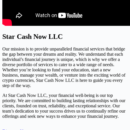
Star Cash Now LLC
Our mission is to provide unparalleled financial services that bridge
the gap between your dreams and reality. We understand that each
individual’s financial journey is unique, which is why we offer a
diverse portfolio of services to cater to a wide range of needs.
Whether you’re looking to fund your education, start a new
business, manage your wealth, or venture into the exciting world of
crypto currencies, Star Cash Now LLC is here to guide you every
step of the way.
At Star Cash Now LLC, your financial well-being is our top
priority. We are committed to building lasting relationships with our
clients, founded on trust, reliability, and exceptional service. Our
team’s dedication to your success drives us to continually refine our
offerings and seek new ways to enhance your financial journey.