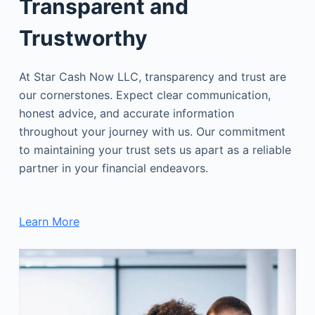
Transparent and
Trustworthy
At Star Cash Now LLC, transparency and trust are
our cornerstones. Expect clear communication,
honest advice, and accurate information
throughout your journey with us. Our commitment
to maintaining your trust sets us apart as a reliable
partner in your financial endeavors.
Learn More