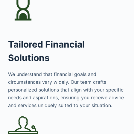
Tailored Financial
Solutions
We understand that financial goals and
circumstances vary widely. Our team crafts
personalized solutions that align with your specific
needs and aspirations, ensuring you receive advice
and services uniquely suited to your situation.