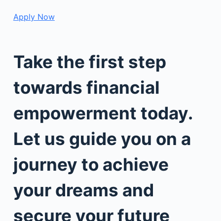
Apply Now
Take the first step
towards financial
empowerment today.
Let us guide you on a
journey to achieve
your dreams and
secure your future