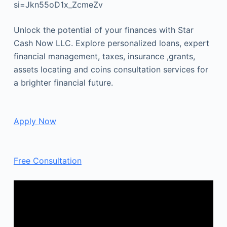
si=Jkn55oD1x_ZcmeZv
Unlock the potential of your finances with Star
Cash Now LLC. Explore personalized loans, expert
financial management, taxes, insurance ,grants,
assets locating and coins consultation services for
a brighter financial future.
Apply Now
Free Consultation