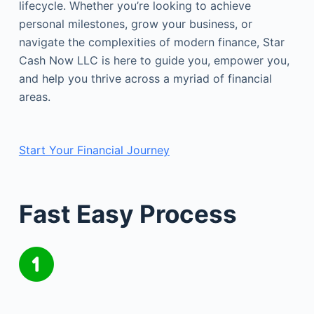
lifecycle. Whether you’re looking to achieve
personal milestones, grow your business, or
navigate the complexities of modern finance, Star
Cash Now LLC is here to guide you, empower you,
and help you thrive across a myriad of financial
areas.
Start Your Financial Journey
Fast Easy Process