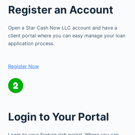
Register an Account
Open a Star Cash Now LLC account and have a
client portal where you can easy manage your loan
application process.
Register Now
Login to Your Portal
Login to your feature rich portal. Where you can