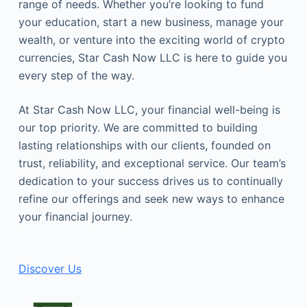
range of needs. Whether you’re looking to fund
your education, start a new business, manage your
wealth, or venture into the exciting world of crypto
currencies, Star Cash Now LLC is here to guide you
every step of the way.
At Star Cash Now LLC, your financial well-being is
our top priority. We are committed to building
lasting relationships with our clients, founded on
trust, reliability, and exceptional service. Our team’s
dedication to your success drives us to continually
refine our offerings and seek new ways to enhance
your financial journey.
Discover Us