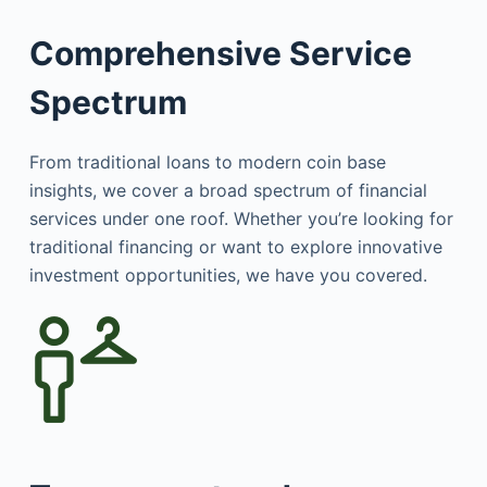
Comprehensive Service
Spectrum
From traditional loans to modern coin base
insights, we cover a broad spectrum of financial
services under one roof. Whether you’re looking for
traditional financing or want to explore innovative
investment opportunities, we have you covered.