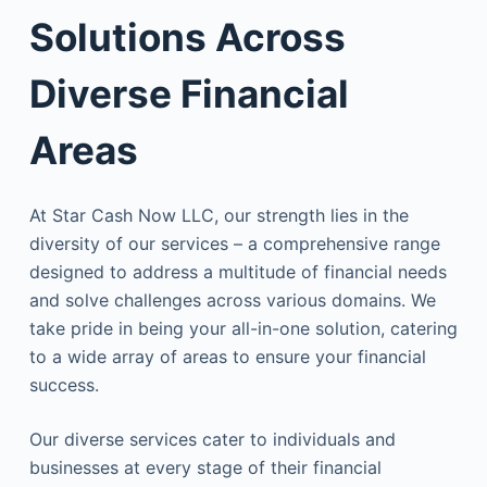
Solutions Across
Diverse Financial
Areas
At Star Cash Now LLC, our strength lies in the
diversity of our services – a comprehensive range
designed to address a multitude of financial needs
and solve challenges across various domains. We
take pride in being your all-in-one solution, catering
to a wide array of areas to ensure your financial
success.
Our diverse services cater to individuals and
businesses at every stage of their financial