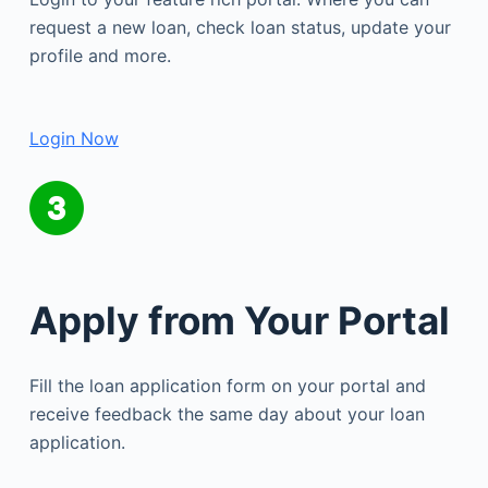
request a new loan, check loan status, update your
profile and more.
Login Now
Apply from Your Portal
Fill the loan application form on your portal and
receive feedback the same day about your loan
application.