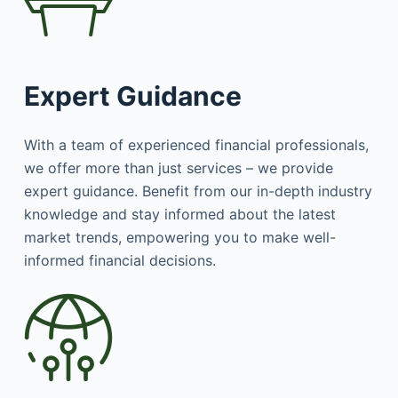
Expert Guidance
With a team of experienced financial professionals,
we offer more than just services – we provide
expert guidance. Benefit from our in-depth industry
knowledge and stay informed about the latest
market trends, empowering you to make well-
informed financial decisions.