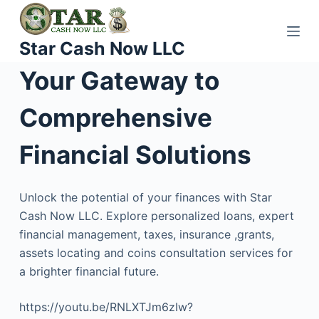
S
k
Star Cash Now LLC
i
p
Your Gateway to
t
o
Comprehensive
c
o
Financial Solutions
n
t
Unlock the potential of your finances with Star
e
Cash Now LLC. Explore personalized loans, expert
n
financial management, taxes, insurance ,grants,
t
assets locating and coins consultation services for
a brighter financial future.
https://youtu.be/RNLXTJm6zIw?