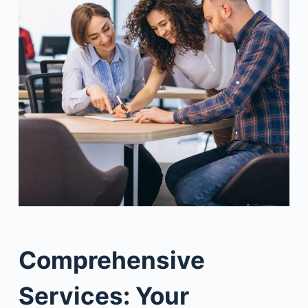
Comprehensive
Services: Your