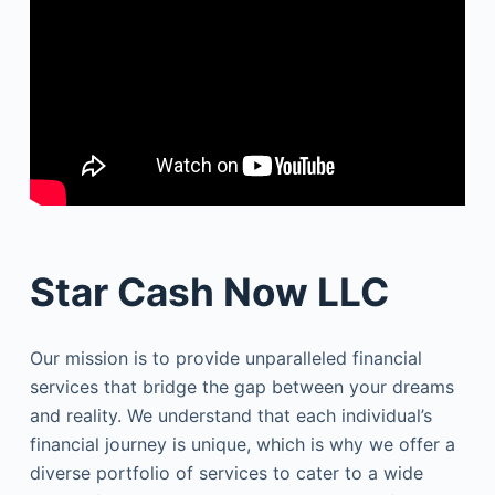
Star Cash Now LLC
Our mission is to provide unparalleled financial
services that bridge the gap between your dreams
and reality. We understand that each individual’s
financial journey is unique, which is why we offer a
diverse portfolio of services to cater to a wide