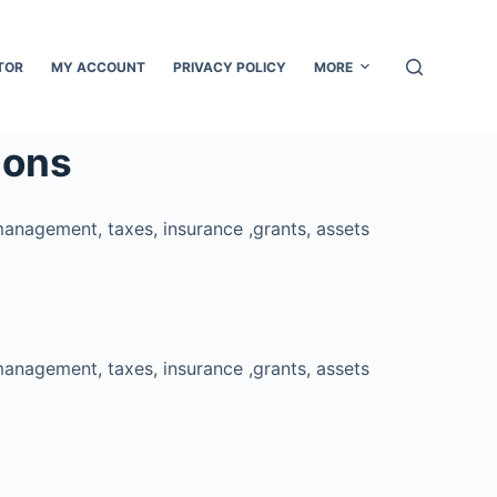
TOR
MY ACCOUNT
PRIVACY POLICY
MORE
ions
management, taxes, insurance ,grants, assets
management, taxes, insurance ,grants, assets