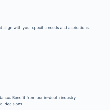
t align with your specific needs and aspirations,
dance. Benefit from our in-depth industry
l decisions.