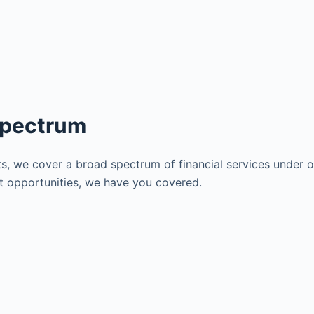
Spectrum
s, we cover a broad spectrum of financial services under on
nt opportunities, we have you covered.