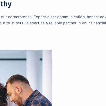
rthy
 our cornerstones. Expect clear communication, honest adv
r trust sets us apart as a reliable partner in your financia