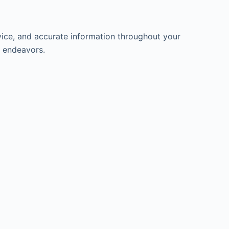
ice, and accurate information throughout your
l endeavors.