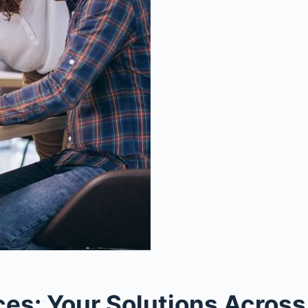
s: Your Solutions Across 