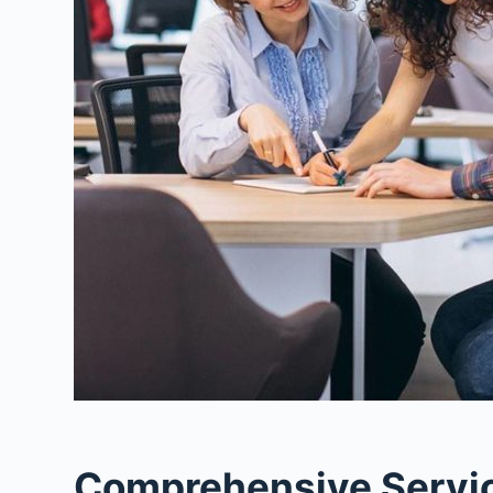
Comprehensive Service