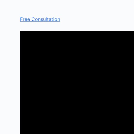
Free Consultation