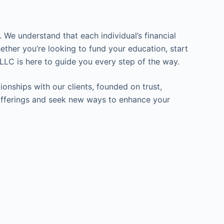
 We understand that each individual’s financial
ether you’re looking to fund your education, start
LLC is here to guide you every step of the way.
ionships with our clients, founded on trust,
ur offerings and seek new ways to enhance your