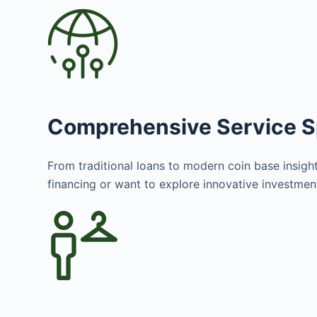
Comprehensive Service 
From traditional loans to modern coin base insight
financing or want to explore innovative investme