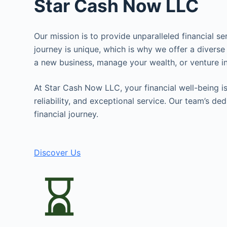
Star Cash Now LLC
Our mission is to provide unparalleled financial s
journey is unique, which is why we offer a diverse
a new business, manage your wealth, or venture in
At Star Cash Now LLC, your financial well-being is 
reliability, and exceptional service. Our team’s d
financial journey.
Discover Us