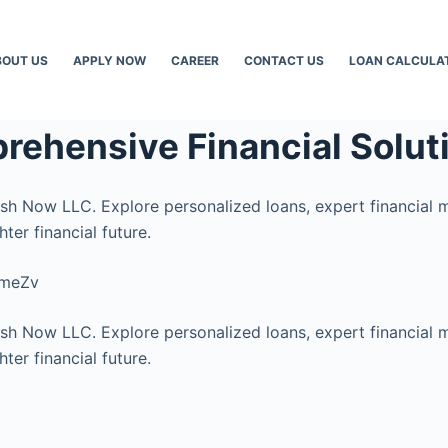
BOUT US
APPLY NOW
CAREER
CONTACT US
LOAN CALCULA
rehensive Financial Solut
ash Now LLC. Explore personalized loans, expert financial 
ter financial future.
cmeZv
ash Now LLC. Explore personalized loans, expert financial 
ter financial future.