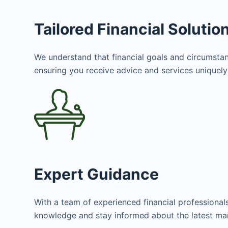
Tailored Financial Solutio
We understand that financial goals and circumstanc
ensuring you receive advice and services uniquely 
Expert Guidance
With a team of experienced financial professional
knowledge and stay informed about the latest mar