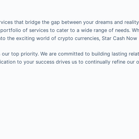
ervices that bridge the gap between your dreams and reality.
 portfolio of services to cater to a wide range of needs. Wh
to the exciting world of crypto currencies, Star Cash Now 
our top priority. We are committed to building lasting relat
edication to your success drives us to continually refine o