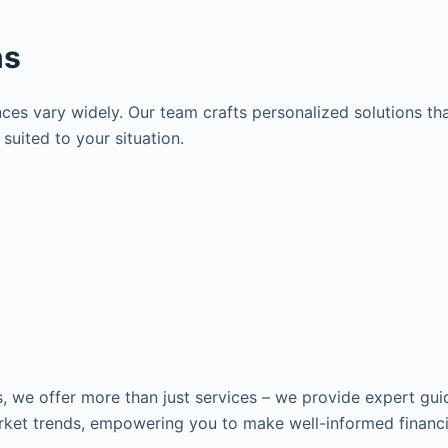
ns
es vary widely. Our team crafts personalized solutions tha
suited to your situation.
s, we offer more than just services – we provide expert gui
ket trends, empowering you to make well-informed financia