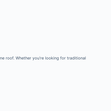
e roof. Whether you’re looking for traditional