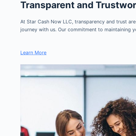
Transparent and Trustwo
At Star Cash Now LLC, transparency and trust are
journey with us. Our commitment to maintaining you
Learn More