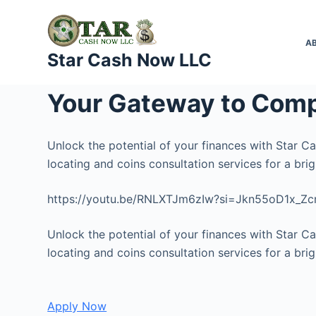
S
k
A
i
Star Cash Now LLC
p
t
Your Gateway to Comp
o
c
o
Unlock the potential of your finances with Star C
n
locating and coins consultation services for a brigh
t
https://youtu.be/RNLXTJm6zIw?si=Jkn55oD1x_Z
e
n
Unlock the potential of your finances with Star C
t
locating and coins consultation services for a brigh
Apply Now