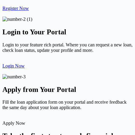
Register Now
Login to Your Portal
Login to your feature rich portal. Where you can request a new loan,
check loan status, update your profile and more.
Login Now
Apply from Your Portal
Fill the loan application form on your portal and receive feedback
the same day about your loan application.
Apply Now