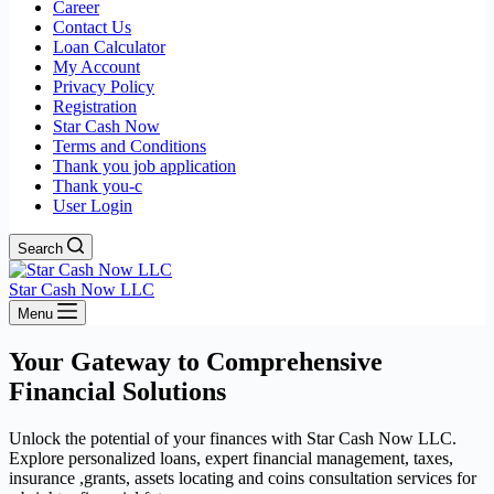
Career
Contact Us
Loan Calculator
My Account
Privacy Policy
Registration
Star Cash Now
Terms and Conditions
Thank you job application
Thank you-c
User Login
Search
Star Cash Now LLC
Menu
Your Gateway to Comprehensive
Financial Solutions
Unlock the potential of your finances with Star Cash Now LLC.
Explore personalized loans, expert financial management, taxes,
insurance ,grants, assets locating and coins consultation services for