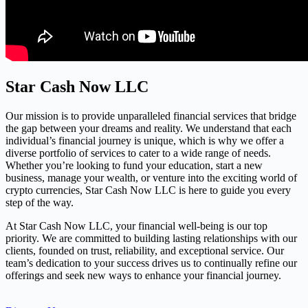
Star Cash Now LLC
Our mission is to provide unparalleled financial services that bridge
the gap between your dreams and reality. We understand that each
individual’s financial journey is unique, which is why we offer a
diverse portfolio of services to cater to a wide range of needs.
Whether you’re looking to fund your education, start a new
business, manage your wealth, or venture into the exciting world of
crypto currencies, Star Cash Now LLC is here to guide you every
step of the way.
At Star Cash Now LLC, your financial well-being is our top
priority. We are committed to building lasting relationships with our
clients, founded on trust, reliability, and exceptional service. Our
team’s dedication to your success drives us to continually refine our
offerings and seek new ways to enhance your financial journey.