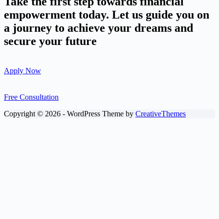
Take the first step towards financial
empowerment today. Let us guide you on
a journey to achieve your dreams and
secure your future
Apply Now
Free Consultation
Copyright © 2026 - WordPress Theme by
CreativeThemes