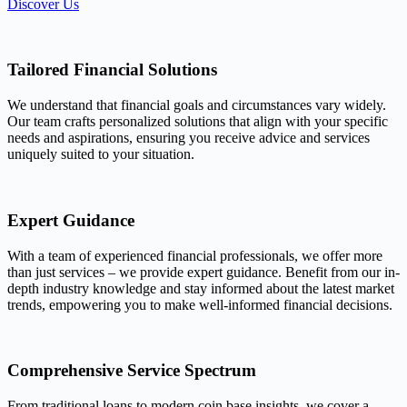
Discover Us
Tailored Financial Solutions
We understand that financial goals and circumstances vary widely.
Our team crafts personalized solutions that align with your specific
needs and aspirations, ensuring you receive advice and services
uniquely suited to your situation.
Expert Guidance
With a team of experienced financial professionals, we offer more
than just services – we provide expert guidance. Benefit from our in-
depth industry knowledge and stay informed about the latest market
trends, empowering you to make well-informed financial decisions.
Comprehensive Service Spectrum
From traditional loans to modern coin base insights, we cover a