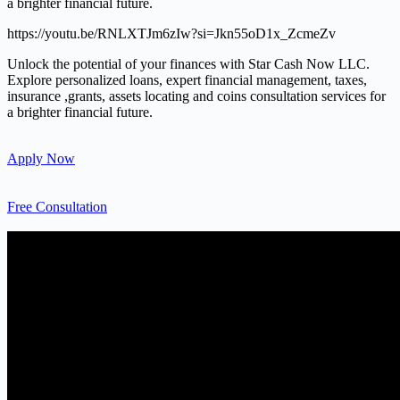
a brighter financial future.
https://youtu.be/RNLXTJm6zIw?si=Jkn55oD1x_ZcmeZv
Unlock the potential of your finances with Star Cash Now LLC.
Explore personalized loans, expert financial management, taxes,
insurance ,grants, assets locating and coins consultation services for
a brighter financial future.
Apply Now
Free Consultation