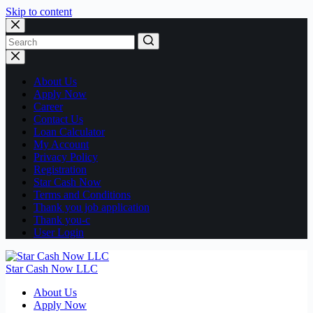
Skip to content
No
results
About Us
Apply Now
Career
Contact Us
Loan Calculator
My Account
Privacy Policy
Registration
Star Cash Now
Terms and Conditions
Thank you job application
Thank you-c
User Login
Star Cash Now LLC
About Us
Apply Now