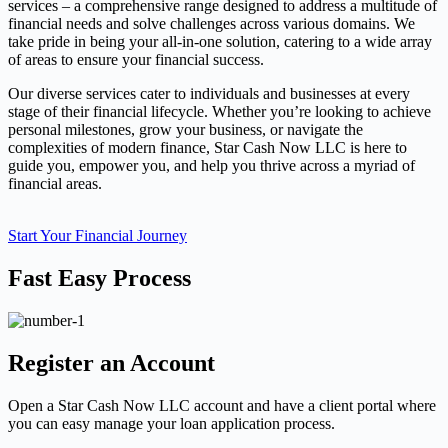
services – a comprehensive range designed to address a multitude of
financial needs and solve challenges across various domains. We
take pride in being your all-in-one solution, catering to a wide array
of areas to ensure your financial success.
Our diverse services cater to individuals and businesses at every
stage of their financial lifecycle. Whether you’re looking to achieve
personal milestones, grow your business, or navigate the
complexities of modern finance, Star Cash Now LLC is here to
guide you, empower you, and help you thrive across a myriad of
financial areas.
Start Your Financial Journey
Fast Easy Process
Register an Account
Open a Star Cash Now LLC account and have a client portal where
you can easy manage your loan application process.