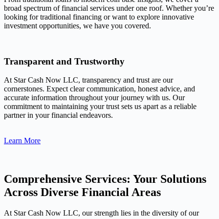
broad spectrum of financial services under one roof. Whether you’re
looking for traditional financing or want to explore innovative
investment opportunities, we have you covered.
Transparent and Trustworthy
At Star Cash Now LLC, transparency and trust are our
cornerstones. Expect clear communication, honest advice, and
accurate information throughout your journey with us. Our
commitment to maintaining your trust sets us apart as a reliable
partner in your financial endeavors.
Learn More
Comprehensive Services: Your Solutions
Across Diverse Financial Areas
At Star Cash Now LLC, our strength lies in the diversity of our