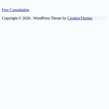
Free Consultation
Copyright © 2026 - WordPress Theme by
CreativeThemes