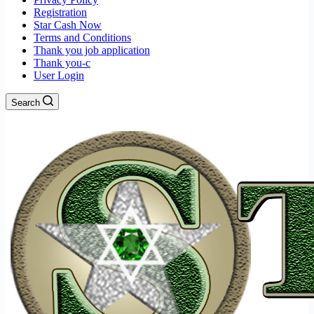
Registration
Star Cash Now
Terms and Conditions
Thank you job application
Thank you-c
User Login
Search