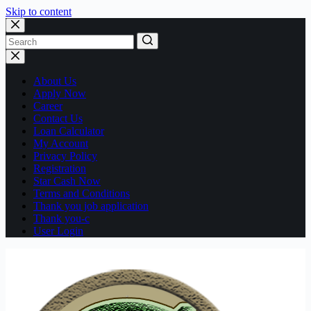
Skip to content
No
results
About Us
Apply Now
Career
Contact Us
Loan Calculator
My Account
Privacy Policy
Registration
Star Cash Now
Terms and Conditions
Thank you job application
Thank you-c
User Login