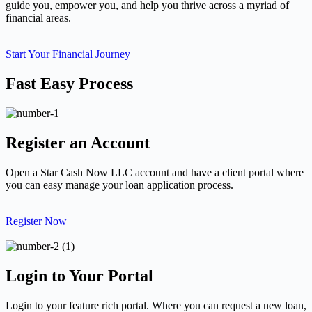
guide you, empower you, and help you thrive across a myriad of
financial areas.
Start Your Financial Journey
Fast Easy Process
Register an Account
Open a Star Cash Now LLC account and have a client portal where
you can easy manage your loan application process.
Register Now
Login to Your Portal
Login to your feature rich portal. Where you can request a new loan,