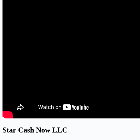
Star Cash Now LLC