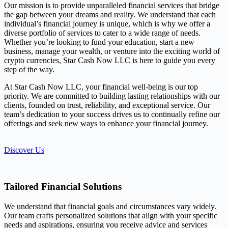
Our mission is to provide unparalleled financial services that bridge
the gap between your dreams and reality. We understand that each
individual’s financial journey is unique, which is why we offer a
diverse portfolio of services to cater to a wide range of needs.
Whether you’re looking to fund your education, start a new
business, manage your wealth, or venture into the exciting world of
crypto currencies, Star Cash Now LLC is here to guide you every
step of the way.
At Star Cash Now LLC, your financial well-being is our top
priority. We are committed to building lasting relationships with our
clients, founded on trust, reliability, and exceptional service. Our
team’s dedication to your success drives us to continually refine our
offerings and seek new ways to enhance your financial journey.
Discover Us
Tailored Financial Solutions
We understand that financial goals and circumstances vary widely.
Our team crafts personalized solutions that align with your specific
needs and aspirations, ensuring you receive advice and services