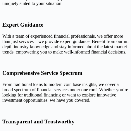
uniquely suited to your situation.
Expert Guidance
With a team of experienced financial professionals, we offer more
than just services – we provide expert guidance. Benefit from our in-
depth industry knowledge and stay informed about the latest market
trends, empowering you to make well-informed financial decisions.
Comprehensive Service Spectrum
From traditional loans to modern coin base insights, we cover a
broad spectrum of financial services under one roof. Whether you’re
looking for traditional financing or want to explore innovative
investment opportunities, we have you covered.
Transparent and Trustworthy