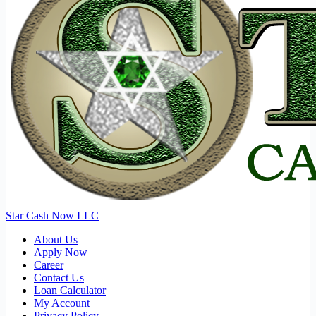
Star Cash Now LLC
About Us
Apply Now
Career
Contact Us
Loan Calculator
My Account
Privacy Policy