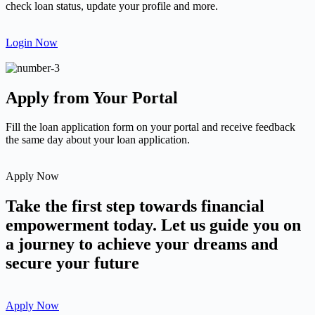
check loan status, update your profile and more.
Login Now
Apply from Your Portal
Fill the loan application form on your portal and receive feedback
the same day about your loan application.
Apply Now
Take the first step towards financial
empowerment today. Let us guide you on
a journey to achieve your dreams and
secure your future
Apply Now