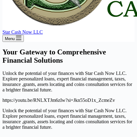
Star Cash Now LLC
Menu
Your Gateway to Comprehensive
Financial Solutions
Unlock the potential of your finances with Star Cash Now LLC.
Explore personalized loans, expert financial management, taxes,
insurance ,grants, assets locating and coins consultation services for
a brighter financial future.
https://youtu.be/RNLXTJm6zIw?si=Jkn55oD1x_ZcmeZv
Unlock the potential of your finances with Star Cash Now LLC.
Explore personalized loans, expert financial management, taxes,
insurance ,grants, assets locating and coins consultation services for
a brighter financial future.