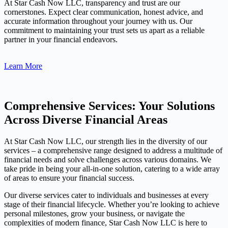
At Star Cash Now LLC, transparency and trust are our
cornerstones. Expect clear communication, honest advice, and
accurate information throughout your journey with us. Our
commitment to maintaining your trust sets us apart as a reliable
partner in your financial endeavors.
Learn More
Comprehensive Services: Your Solutions
Across Diverse Financial Areas
At Star Cash Now LLC, our strength lies in the diversity of our
services – a comprehensive range designed to address a multitude of
financial needs and solve challenges across various domains. We
take pride in being your all-in-one solution, catering to a wide array
of areas to ensure your financial success.
Our diverse services cater to individuals and businesses at every
stage of their financial lifecycle. Whether you’re looking to achieve
personal milestones, grow your business, or navigate the
complexities of modern finance, Star Cash Now LLC is here to