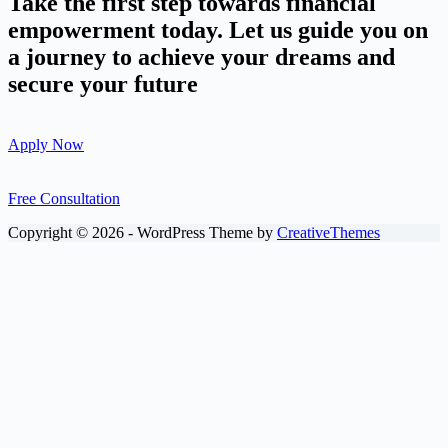
Take the first step towards financial
empowerment today. Let us guide you on
a journey to achieve your dreams and
secure your future
Apply Now
Free Consultation
Copyright © 2026 - WordPress Theme by
CreativeThemes