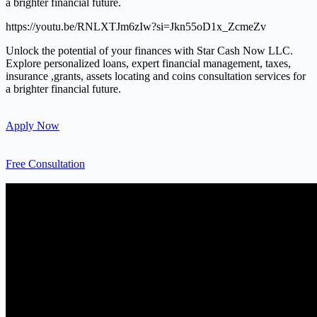
a brighter financial future.
https://youtu.be/RNLXTJm6zIw?si=Jkn55oD1x_ZcmeZv
Unlock the potential of your finances with Star Cash Now LLC.
Explore personalized loans, expert financial management, taxes,
insurance ,grants, assets locating and coins consultation services for
a brighter financial future.
Apply Now
Free Consultation