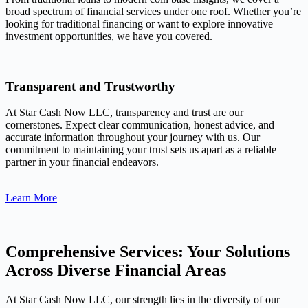
broad spectrum of financial services under one roof. Whether you’re
looking for traditional financing or want to explore innovative
investment opportunities, we have you covered.
Transparent and Trustworthy
At Star Cash Now LLC, transparency and trust are our
cornerstones. Expect clear communication, honest advice, and
accurate information throughout your journey with us. Our
commitment to maintaining your trust sets us apart as a reliable
partner in your financial endeavors.
Learn More
Comprehensive Services: Your Solutions
Across Diverse Financial Areas
At Star Cash Now LLC, our strength lies in the diversity of our