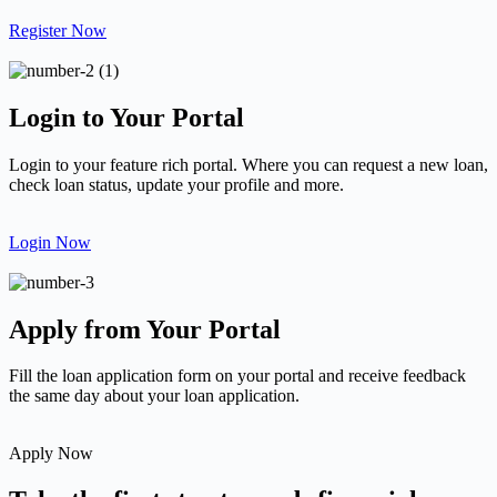
Register Now
Login to Your Portal
Login to your feature rich portal. Where you can request a new loan,
check loan status, update your profile and more.
Login Now
Apply from Your Portal
Fill the loan application form on your portal and receive feedback
the same day about your loan application.
Apply Now