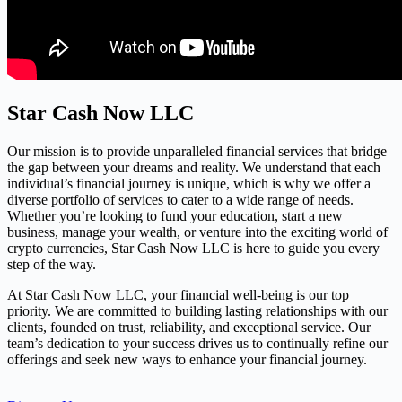
Star Cash Now LLC
Our mission is to provide unparalleled financial services that bridge
the gap between your dreams and reality. We understand that each
individual’s financial journey is unique, which is why we offer a
diverse portfolio of services to cater to a wide range of needs.
Whether you’re looking to fund your education, start a new
business, manage your wealth, or venture into the exciting world of
crypto currencies, Star Cash Now LLC is here to guide you every
step of the way.
At Star Cash Now LLC, your financial well-being is our top
priority. We are committed to building lasting relationships with our
clients, founded on trust, reliability, and exceptional service. Our
team’s dedication to your success drives us to continually refine our
offerings and seek new ways to enhance your financial journey.