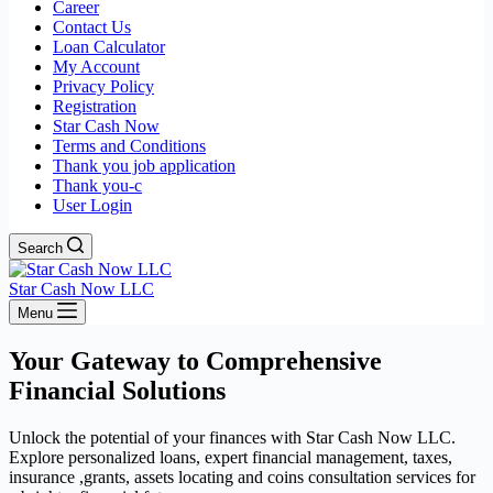
Career
Contact Us
Loan Calculator
My Account
Privacy Policy
Registration
Star Cash Now
Terms and Conditions
Thank you job application
Thank you-c
User Login
Search
Star Cash Now LLC
Menu
Your Gateway to Comprehensive
Financial Solutions
Unlock the potential of your finances with Star Cash Now LLC.
Explore personalized loans, expert financial management, taxes,
insurance ,grants, assets locating and coins consultation services for