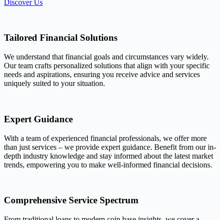
Discover Us
Tailored Financial Solutions
We understand that financial goals and circumstances vary widely.
Our team crafts personalized solutions that align with your specific
needs and aspirations, ensuring you receive advice and services
uniquely suited to your situation.
Expert Guidance
With a team of experienced financial professionals, we offer more
than just services – we provide expert guidance. Benefit from our in-
depth industry knowledge and stay informed about the latest market
trends, empowering you to make well-informed financial decisions.
Comprehensive Service Spectrum
From traditional loans to modern coin base insights, we cover a