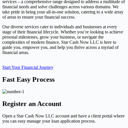
services – a comprehensive range designed to address a multitude of
financial needs and solve challenges across various domains. We
take pride in being your all-in-one solution, catering to a wide array
of areas to ensure your financial success.
Our diverse services cater to individuals and businesses at every
stage of their financial lifecycle. Whether you’re looking to achieve
personal milestones, grow your business, or navigate the
complexities of modern finance, Star Cash Now LLC is here to
guide you, empower you, and help you thrive across a myriad of
financial areas.
Start Your Financial Journey
Fast Easy Process
Register an Account
Open a Star Cash Now LLC account and have a client portal where
you can easy manage your loan application process.