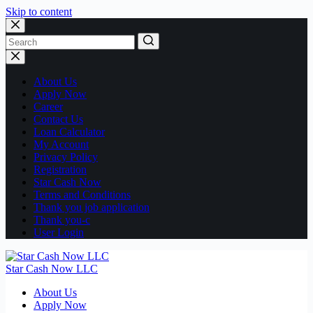
Skip to content
No
results
About Us
Apply Now
Career
Contact Us
Loan Calculator
My Account
Privacy Policy
Registration
Star Cash Now
Terms and Conditions
Thank you job application
Thank you-c
User Login
Star Cash Now LLC
About Us
Apply Now