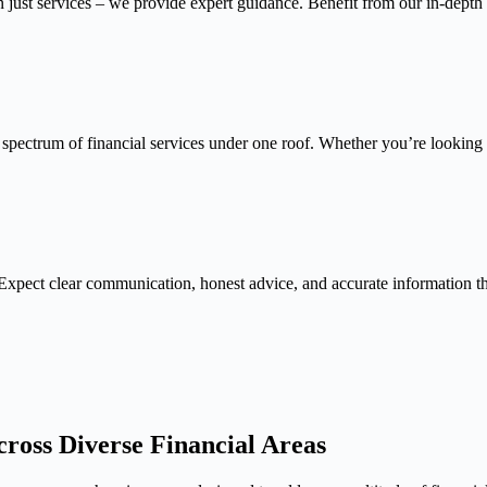
n just services – we provide expert guidance. Benefit from our in-depth
 spectrum of financial services under one roof. Whether you’re looking f
Expect clear communication, honest advice, and accurate information 
ross Diverse Financial Areas