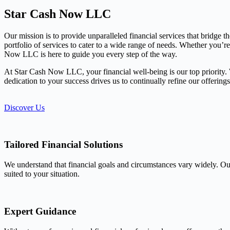
Star Cash Now LLC
Our mission is to provide unparalleled financial services that bridge 
portfolio of services to cater to a wide range of needs. Whether you’r
Now LLC is here to guide you every step of the way.
At Star Cash Now LLC, your financial well-being is our top priority. We
dedication to your success drives us to continually refine our offerin
Discover Us
Tailored Financial Solutions
We understand that financial goals and circumstances vary widely. Our
suited to your situation.
Expert Guidance