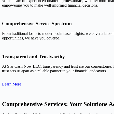
With a team of experienced financial professionals, we offer more tha
empowering you to make well-informed financial decisions.
Comprehensive Service Spectrum
From traditional loans to modern coin base insights, we cover a broad
opportunities, we have you covered.
Transparent and Trustworthy
At Star Cash Now LLC, transparency and trust are our cornerstones. 
trust sets us apart as a reliable partner in your financial endeavors.
Learn More
Comprehensive Services: Your Solutions Ac