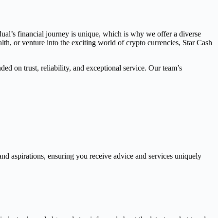
dual’s financial journey is unique, which is why we offer a diverse
th, or venture into the exciting world of crypto currencies, Star Cash
ed on trust, reliability, and exceptional service. Our team’s
and aspirations, ensuring you receive advice and services uniquely