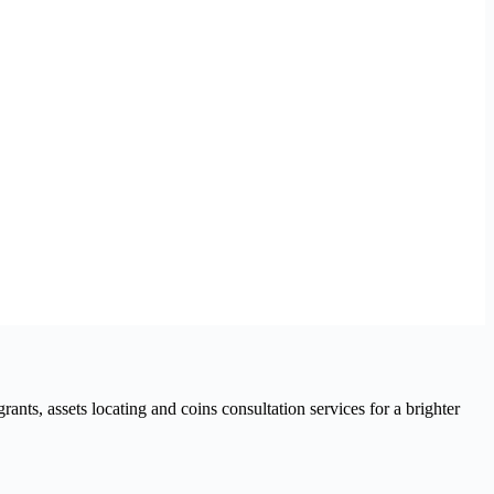
nts, assets locating and coins consultation services for a brighter