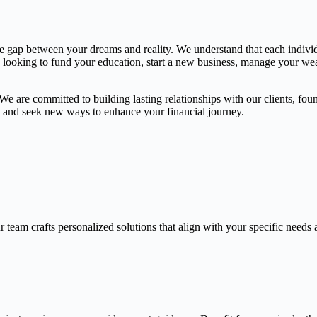
the gap between your dreams and reality. We understand that each indivi
e looking to fund your education, start a new business, manage your weal
 are committed to building lasting relationships with our clients, found
gs and seek new ways to enhance your financial journey.
 team crafts personalized solutions that align with your specific needs 