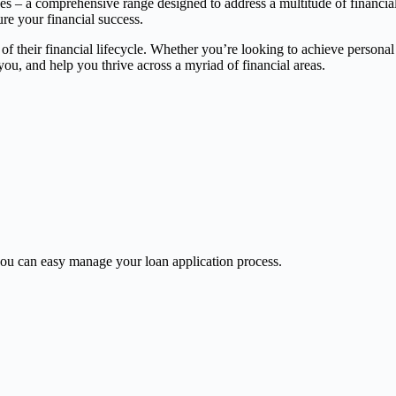
ces – a comprehensive range designed to address a multitude of financia
ure your financial success.
 of their financial lifecycle. Whether you’re looking to achieve persona
, and help you thrive across a myriad of financial areas.
u can easy manage your loan application process.