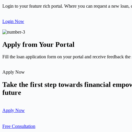
Login to your feature rich portal. Where you can request a new loan, 
Login Now
Apply from Your Portal
Fill the loan application form on your portal and receive feedback the
Apply Now
Take the first step towards financial emp
future
Apply Now
Free Consultation