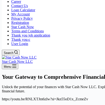
Career
Contact Us
Loan Calculator
My Account
Privacy Policy
Registration
Star Cash Now
Terms and Conditions
Thank you job application
Thank you-c
User Login
Search
Star Cash Now LLC
Menu
Your Gateway to Comprehensive Financial
Unlock the potential of your finances with Star Cash Now LLC. Explore
financial future.
https://youtu.be/RNLXTJm6zIw?si=Jkn55oD1x_ZcmeZv