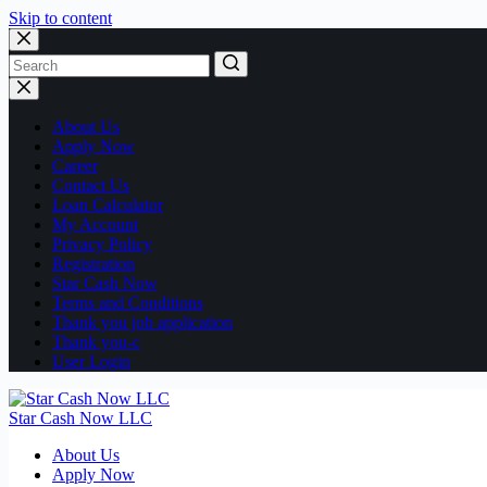
Skip to content
No
results
About Us
Apply Now
Career
Contact Us
Loan Calculator
My Account
Privacy Policy
Registration
Star Cash Now
Terms and Conditions
Thank you job application
Thank you-c
User Login
Star Cash Now LLC
About Us
Apply Now