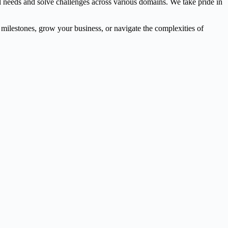
l needs and solve challenges across various domains. We take pride in
l milestones, grow your business, or navigate the complexities of