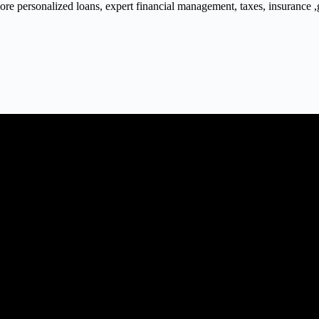
 personalized loans, expert financial management, taxes, insurance ,gra