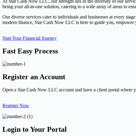
At Star Cash Now LLC, our strength lies in the diversity of our servi
being your all-in-one solution, catering to a wide array of areas to ens
Our diverse services cater to individuals and businesses at every stage
modern finance, Star Cash Now LLC is here to guide you, empower you
Start Your Financial Journey
Fast Easy Process
Register an Account
Open a Star Cash Now LLC account and have a client portal where yo
Register Now
Login to Your Portal