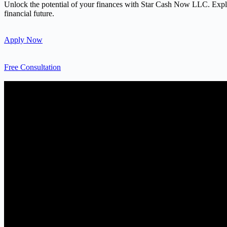
Unlock the potential of your finances with Star Cash Now LLC. Explore
financial future.
Apply Now
Free Consultation