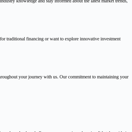
 industry knowledge and stay informed about the latest market trends,
or traditional financing or want to explore innovative investment
throughout your journey with us. Our commitment to maintaining your