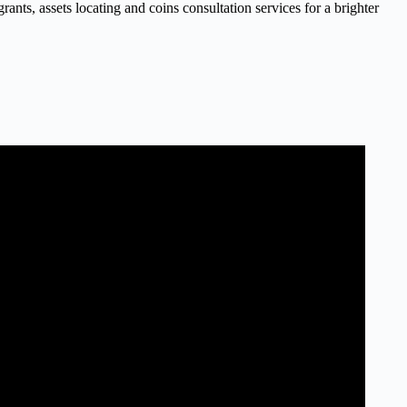
nts, assets locating and coins consultation services for a brighter