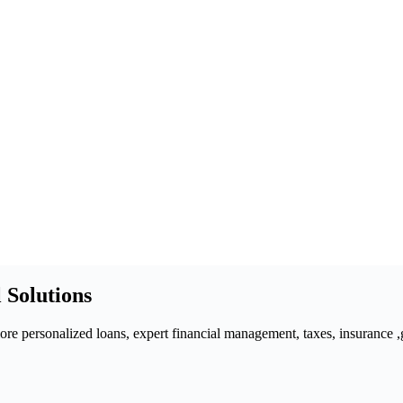
 Solutions
 personalized loans, expert financial management, taxes, insurance ,gra