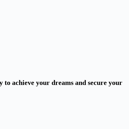
ey to achieve your dreams and secure your