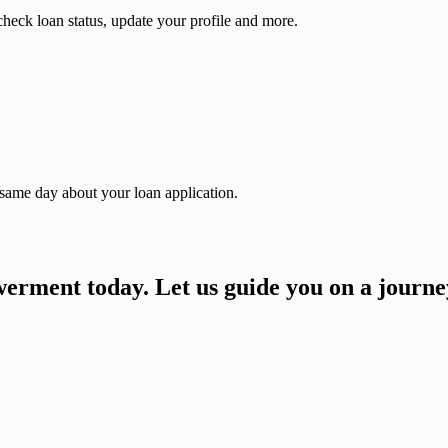
check loan status, update your profile and more.
 same day about your loan application.
owerment today. Let us guide you on a journ