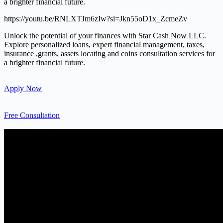
a brighter financial future.
https://youtu.be/RNLXTJm6zIw?si=Jkn55oD1x_ZcmeZv
Unlock the potential of your finances with Star Cash Now LLC.
Explore personalized loans, expert financial management, taxes,
insurance ,grants, assets locating and coins consultation services for
a brighter financial future.
Apply Now
Free Consultation