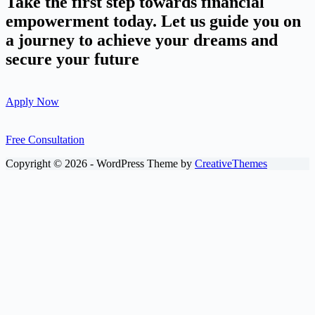
Take the first step towards financial
empowerment today. Let us guide you on
a journey to achieve your dreams and
secure your future
Apply Now
Free Consultation
Copyright © 2026 - WordPress Theme by
CreativeThemes