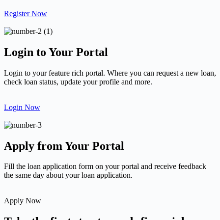
Register Now
Login to Your Portal
Login to your feature rich portal. Where you can request a new loan,
check loan status, update your profile and more.
Login Now
Apply from Your Portal
Fill the loan application form on your portal and receive feedback
the same day about your loan application.
Apply Now