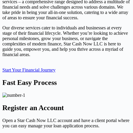
services – a comprehensive range designed to address a multitude of
financial needs and solve challenges across various domains. We
take pride in being your all-in-one solution, catering to a wide array
of areas to ensure your financial success.
Our diverse services cater to individuals and businesses at every
stage of their financial lifecycle. Whether you’re looking to achieve
personal milestones, grow your business, or navigate the
complexities of modern finance, Star Cash Now LLC is here to
guide you, empower you, and help you thrive across a myriad of
financial areas.
Start Your Financial Journey
Fast Easy Process
Register an Account
Open a Star Cash Now LLC account and have a client portal where
you can easy manage your loan application process.