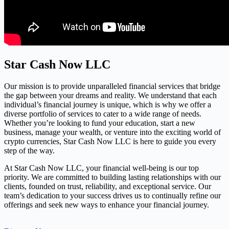
Star Cash Now LLC
Our mission is to provide unparalleled financial services that bridge
the gap between your dreams and reality. We understand that each
individual’s financial journey is unique, which is why we offer a
diverse portfolio of services to cater to a wide range of needs.
Whether you’re looking to fund your education, start a new
business, manage your wealth, or venture into the exciting world of
crypto currencies, Star Cash Now LLC is here to guide you every
step of the way.
At Star Cash Now LLC, your financial well-being is our top
priority. We are committed to building lasting relationships with our
clients, founded on trust, reliability, and exceptional service. Our
team’s dedication to your success drives us to continually refine our
offerings and seek new ways to enhance your financial journey.