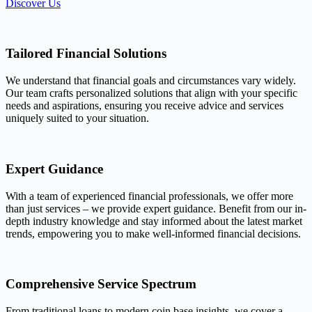
Discover Us
Tailored Financial Solutions
We understand that financial goals and circumstances vary widely.
Our team crafts personalized solutions that align with your specific
needs and aspirations, ensuring you receive advice and services
uniquely suited to your situation.
Expert Guidance
With a team of experienced financial professionals, we offer more
than just services – we provide expert guidance. Benefit from our in-
depth industry knowledge and stay informed about the latest market
trends, empowering you to make well-informed financial decisions.
Comprehensive Service Spectrum
From traditional loans to modern coin base insights, we cover a