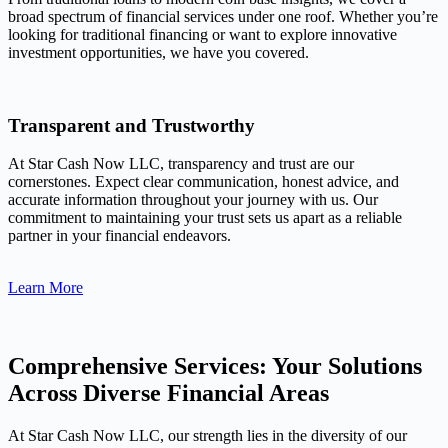
broad spectrum of financial services under one roof. Whether you’re
looking for traditional financing or want to explore innovative
investment opportunities, we have you covered.
Transparent and Trustworthy
At Star Cash Now LLC, transparency and trust are our
cornerstones. Expect clear communication, honest advice, and
accurate information throughout your journey with us. Our
commitment to maintaining your trust sets us apart as a reliable
partner in your financial endeavors.
Learn More
Comprehensive Services: Your Solutions
Across Diverse Financial Areas
At Star Cash Now LLC, our strength lies in the diversity of our