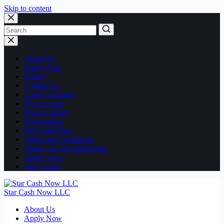
Skip to content
No
results
About Us
Apply Now
Career
Contact Us
Loan Calculator
My Account
Privacy Policy
Registration
Star Cash Now
Terms and Conditions
Thank you job application
Thank you-c
User Login
Star Cash Now LLC
About Us
Apply Now