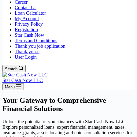
Career
Contact Us
Loan Calculator
My Account
Privacy Policy
Registration
Star Cash Now
Terms and Conditions
Thank you job application
Thank you-c
User Login
Search
Star Cash Now LLC
Menu
Your Gateway to Comprehensive
Financial Solutions
Unlock the potential of your finances with Star Cash Now LLC.
Explore personalized loans, expert financial management, taxes,
insurance ,grants, assets locating and coins consultation services for