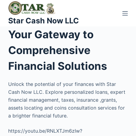
S
k
Star Cash Now LLC
i
p
Your Gateway to
t
o
Comprehensive
c
o
Financial Solutions
n
t
Unlock the potential of your finances with Star
e
Cash Now LLC. Explore personalized loans, expert
n
financial management, taxes, insurance ,grants,
t
assets locating and coins consultation services for
a brighter financial future.
https://youtu.be/RNLXTJm6zIw?