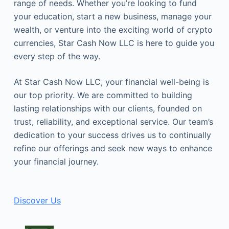
range of needs. Whether you’re looking to fund
your education, start a new business, manage your
wealth, or venture into the exciting world of crypto
currencies, Star Cash Now LLC is here to guide you
every step of the way.
At Star Cash Now LLC, your financial well-being is
our top priority. We are committed to building
lasting relationships with our clients, founded on
trust, reliability, and exceptional service. Our team’s
dedication to your success drives us to continually
refine our offerings and seek new ways to enhance
your financial journey.
Discover Us