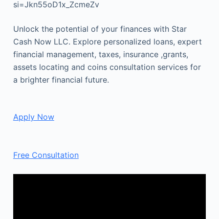
si=Jkn55oD1x_ZcmeZv
Unlock the potential of your finances with Star
Cash Now LLC. Explore personalized loans, expert
financial management, taxes, insurance ,grants,
assets locating and coins consultation services for
a brighter financial future.
Apply Now
Free Consultation