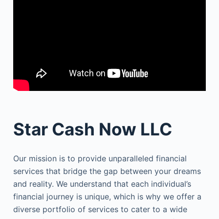
Star Cash Now LLC
Our mission is to provide unparalleled financial
services that bridge the gap between your dreams
and reality. We understand that each individual’s
financial journey is unique, which is why we offer a
diverse portfolio of services to cater to a wide