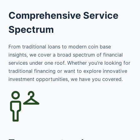
Comprehensive Service
Spectrum
From traditional loans to modern coin base
insights, we cover a broad spectrum of financial
services under one roof. Whether you’re looking for
traditional financing or want to explore innovative
investment opportunities, we have you covered.