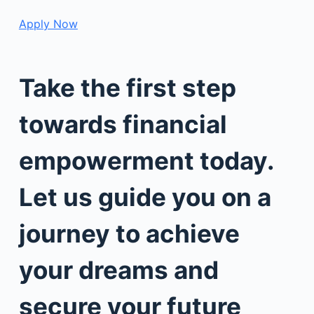
Apply Now
Take the first step
towards financial
empowerment today.
Let us guide you on a
journey to achieve
your dreams and
secure your future