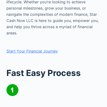
lifecycle. Whether you’re looking to achieve
personal milestones, grow your business, or
navigate the complexities of modern finance, Star
Cash Now LLC is here to guide you, empower you,
and help you thrive across a myriad of financial
areas.
Start Your Financial Journey
Fast Easy Process