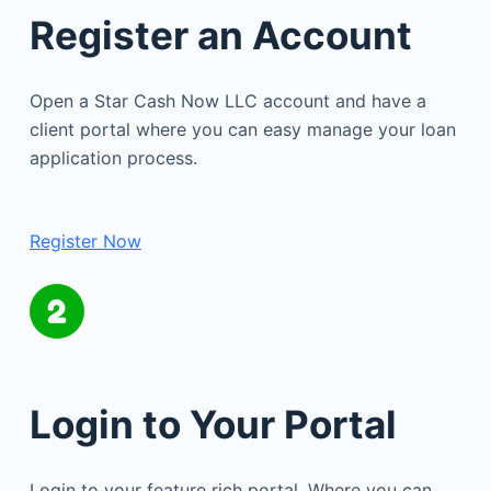
Register an Account
Open a Star Cash Now LLC account and have a
client portal where you can easy manage your loan
application process.
Register Now
Login to Your Portal
Login to your feature rich portal. Where you can