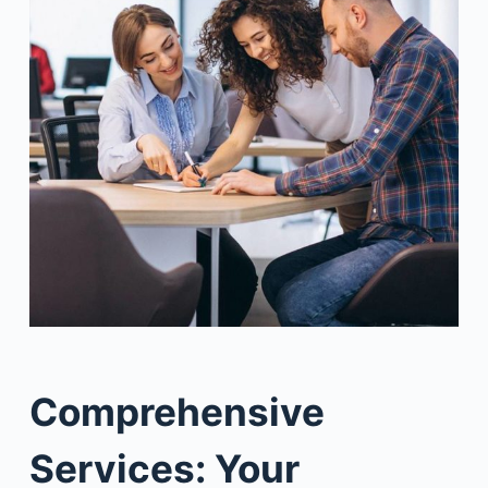
Comprehensive
Services: Your