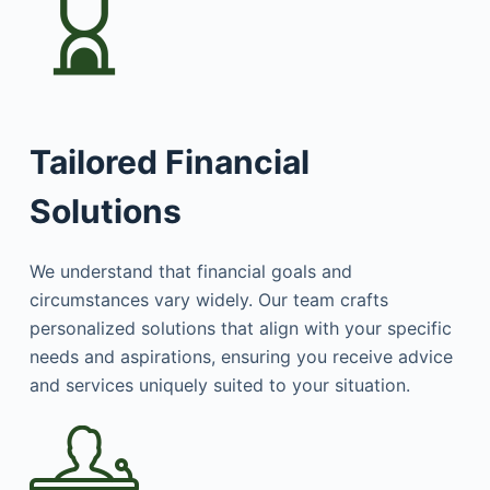
Tailored Financial
Solutions
We understand that financial goals and
circumstances vary widely. Our team crafts
personalized solutions that align with your specific
needs and aspirations, ensuring you receive advice
and services uniquely suited to your situation.