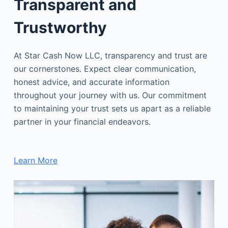
Transparent and
Trustworthy
At Star Cash Now LLC, transparency and trust are
our cornerstones. Expect clear communication,
honest advice, and accurate information
throughout your journey with us. Our commitment
to maintaining your trust sets us apart as a reliable
partner in your financial endeavors.
Learn More