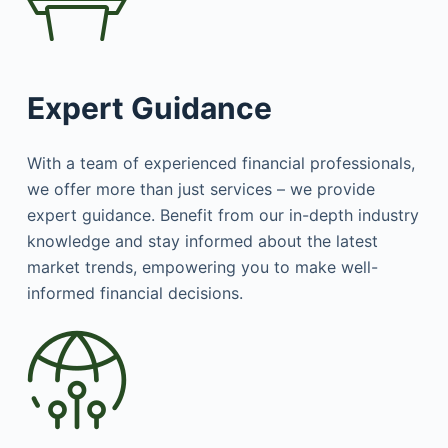
Expert Guidance
With a team of experienced financial professionals,
we offer more than just services – we provide
expert guidance. Benefit from our in-depth industry
knowledge and stay informed about the latest
market trends, empowering you to make well-
informed financial decisions.