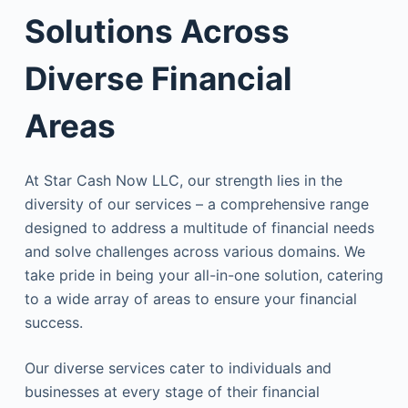
Solutions Across
Diverse Financial
Areas
At Star Cash Now LLC, our strength lies in the
diversity of our services – a comprehensive range
designed to address a multitude of financial needs
and solve challenges across various domains. We
take pride in being your all-in-one solution, catering
to a wide array of areas to ensure your financial
success.
Our diverse services cater to individuals and
businesses at every stage of their financial