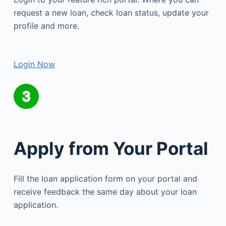
request a new loan, check loan status, update your
profile and more.
Login Now
Apply from Your Portal
Fill the loan application form on your portal and
receive feedback the same day about your loan
application.